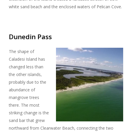
white sand beach and the enclosed waters of Pelican Cove.
Dunedin Pass
The shape of
Caladesi Island has
changed less than
the other islands,
probably due to the
abundance of
mangrove trees
there. The most
striking change is the
sand bar that grew
northward from Clearwater Beach, connecting the two