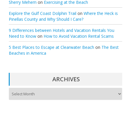
Sherry Mehem
on
Exercising at the Beach
Explore the Gulf Coast Dolphin Trail
on
Where the Heck is
Pinellas County and Why Should I Care?
9 Differences between Hotels and Vacation Rentals You
Need to Know
on
How to Avoid Vacation Rental Scams
5 Best Places to Escape at Clearwater Beach
on
The Best
Beaches in America
ARCHIVES
A
r
c
h
i
v
e