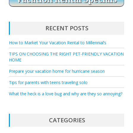
RECENT POSTS
How to Market Your Vacation Rental to Millennial’s
TIPS ON CHOOSING THE RIGHT PET-FRIENDLY VACATION
HOME
Prepare your vacation home for hurricane season
Tips for parents with teens traveling solo
What the heck is a love bug and why are they so annoying?
CATEGORIES