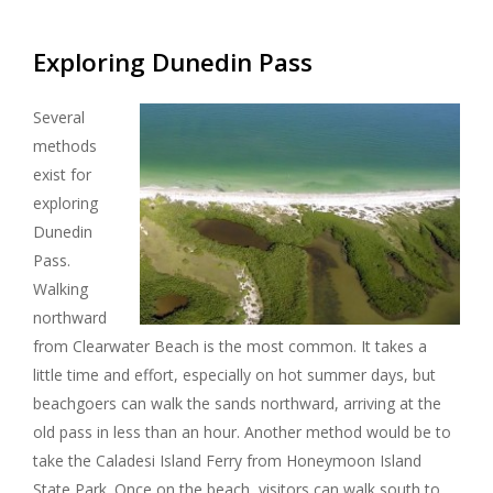
Exploring Dunedin Pass
Several
methods
exist for
exploring
Dunedin
Pass.
Walking
northward
from Clearwater Beach is the most common. It takes a
little time and effort, especially on hot summer days, but
beachgoers can walk the sands northward, arriving at the
old pass in less than an hour. Another method would be to
take the Caladesi Island Ferry from Honeymoon Island
State Park. Once on the beach, visitors can walk south to