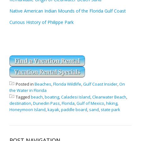
Native American Indian Mounds of the Florida Gulf Coast
Curious History of Philippe Park
Posted in
Beaches
,
Florida Wildlife
,
Gulf Coast Insider
,
On
the Water in Florida
Tagged
beach
,
boating
,
Caladesi Island
,
Clearwater Beach
,
destination
,
Dunedin Pass
,
Florida
,
Gulf of Mexico
,
hiking
,
Honeymoon Island
,
kayak
,
paddle board
,
sand
,
state park
POST NAVIGATION