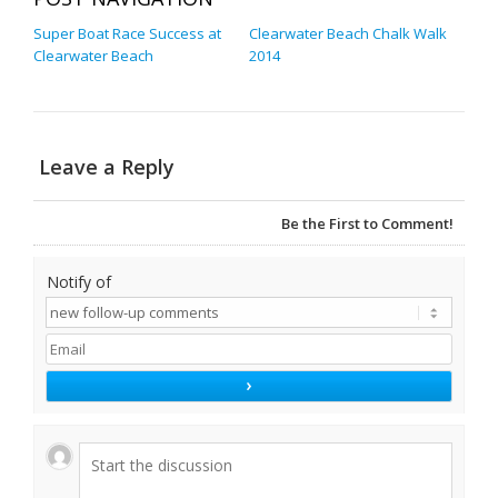
Super Boat Race Success at
Clearwater Beach Chalk Walk
Clearwater Beach
2014
Leave a Reply
Be the First to Comment!
Notify of