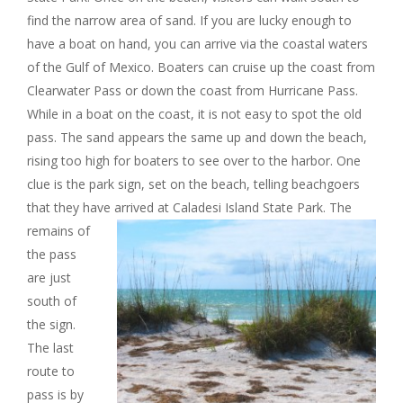
find the narrow area of sand. If you are lucky enough to
have a boat on hand, you can arrive via the coastal waters
of the Gulf of Mexico. Boaters can cruise up the coast from
Clearwater Pass or down the coast from Hurricane Pass.
While in a boat on the coast, it is not easy to spot the old
pass. The sand appears the same up and down the beach,
rising too high for boaters to see over to the harbor. One
clue is the park sign, set on the beach, telling beachgoers
that they have arrived at Caladesi Island State Park.
The
remains of
the pass
are just
south of
the sign.
The last
route to
pass is by