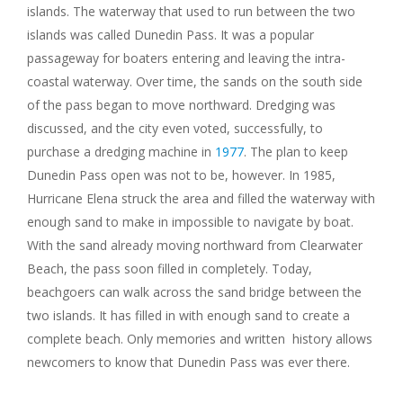
islands. The waterway that used to run between the two
islands was called Dunedin Pass. It was a popular
passageway for boaters entering and leaving the intra-
coastal waterway. Over time, the sands on the south side
of the pass began to move northward. Dredging was
discussed, and the city even voted, successfully, to
purchase a dredging machine in
1977
. The plan to keep
Dunedin Pass open was not to be, however. In 1985,
Hurricane Elena struck the area and filled the waterway with
enough sand to make in impossible to navigate by boat.
With the sand already moving northward from Clearwater
Beach, the pass soon filled in completely. Today,
beachgoers can walk across the sand bridge between the
two islands. It has filled in with enough sand to create a
complete beach. Only memories and written history allows
newcomers to know that Dunedin Pass was ever there.