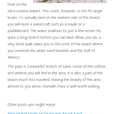
boat on the
intra-coastal waters. This route, however, is not for larger
boats. To actually land on the eastern side of the beach,
you will need a watercraft such as a kayak or a
paddleboard. The water shallows to just a few inches for
quite a long stretch before you can land. When you do, a
very short walk takes you to the crest of the beach where
you overlook the white sand beaches and the Gulf of
Mexico.
The pass is a beautiful stretch of sand, some of the softest
and whitest you will find in the area. It is also a part of the
beach much less traveled, leaving the beauty of the area
almost to you alone. Dunedin Pass is well worth visiting.
Other posts you might enjoy:
Remarkable Origin of Clearwater Beach Sand