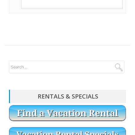
RENTALS & SPECIALS