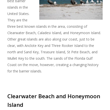
best barrier
I
islands in the
United States.
G
They are the
three best known islands in the area, consisting of
A
Clearwater Beach, Caladesi Island, and Honeymoon Island.
Other great islands are also along our coast, just to be
T
clear, with Anclote Key and Three Rooker Island to the
I
north and Sand Key, Treasure Island, St Pete Beach, and
Mullet Key to the south. The sands of the Florida Gulf
O
Coast on the move, however, creating a changing history
for the barrier islands.
N
Clearwater Beach and Honeymoon
Island