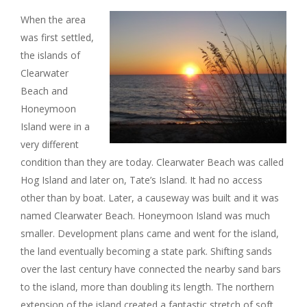
When the area
was first settled,
the islands of
Clearwater
Beach and
Honeymoon
Island were in a
very different
condition than they are today. Clearwater Beach was called
Hog Island and later on, Tate’s Island. It had no access
other than by boat. Later, a causeway was built and it was
named Clearwater Beach. Honeymoon Island was much
smaller. Development plans came and went for the island,
the land eventually becoming a state park. Shifting sands
over the last century have connected the nearby sand bars
to the island, more than doubling its length. The northern
extension of the island created a fantastic stretch of soft