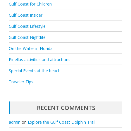
Gulf Coast for Children
Gulf Coast Insider
Gulf Coast Lifestyle
Gulf Coast Nightlife
On the Water in Florida
Pinellas activities and attractions
Special Events at the beach
Traveler Tips
RECENT COMMENTS
admin
on
Explore the Gulf Coast Dolphin Trail