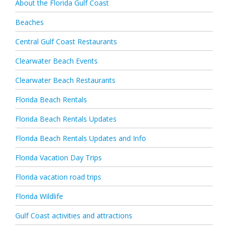
About the Florida Gulf Coast
Beaches
Central Gulf Coast Restaurants
Clearwater Beach Events
Clearwater Beach Restaurants
Florida Beach Rentals
Florida Beach Rentals Updates
Florida Beach Rentals Updates and Info
Florida Vacation Day Trips
Florida vacation road trips
Florida Wildlife
Gulf Coast activities and attractions