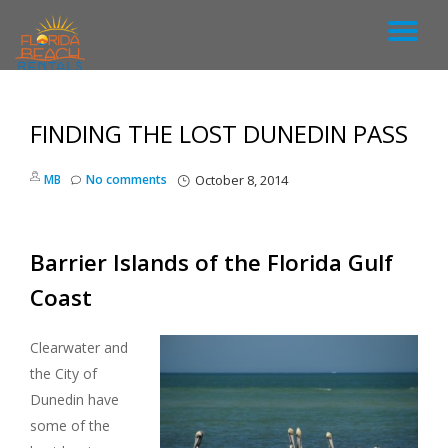
T
S
k
O
i
p
FINDING THE LOST DUNEDIN PASS
G
t
o
c
G
MB
No comments
October 8, 2014
o
n
L
t
e
Barrier Islands of the Florida Gulf
n
E
t
Coast
N
Clearwater and
A
the City of
Dunedin have
V
some of the