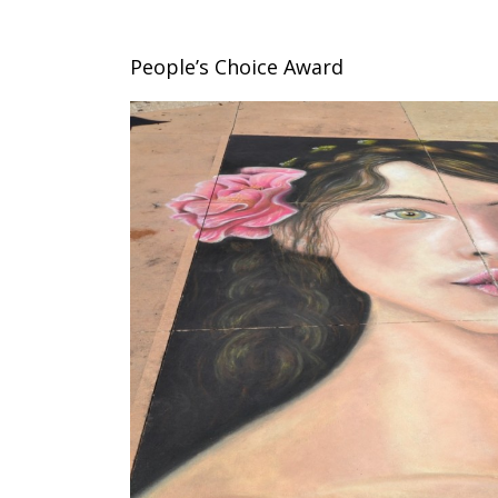
People’s Choice Award