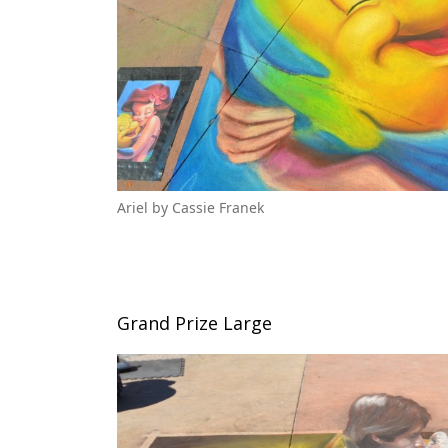
Ariel by Cassie Franek
Grand Prize Large