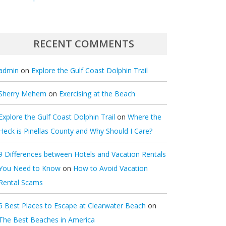
RECENT COMMENTS
admin
on
Explore the Gulf Coast Dolphin Trail
Sherry Mehem
on
Exercising at the Beach
Explore the Gulf Coast Dolphin Trail
on
Where the
Heck is Pinellas County and Why Should I Care?
9 Differences between Hotels and Vacation Rentals
You Need to Know
on
How to Avoid Vacation
Rental Scams
5 Best Places to Escape at Clearwater Beach
on
The Best Beaches in America