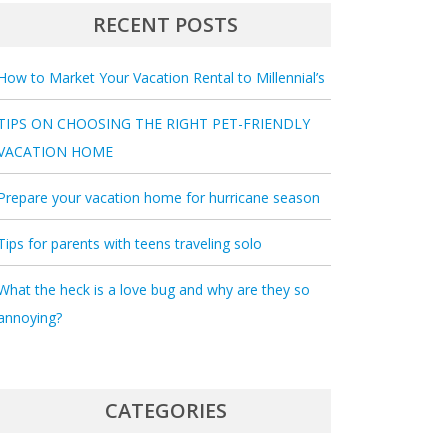
RECENT POSTS
How to Market Your Vacation Rental to Millennial’s
TIPS ON CHOOSING THE RIGHT PET-FRIENDLY
VACATION HOME
Prepare your vacation home for hurricane season
Tips for parents with teens traveling solo
What the heck is a love bug and why are they so
annoying?
CATEGORIES