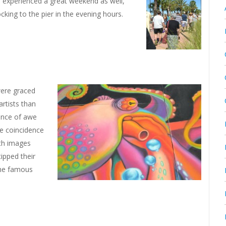
0 experienced a great weekend as well,
ocking to the pier in the evening hours.
were graced
artists than
ance of awe
he coincidence
th images
tipped their
the famous