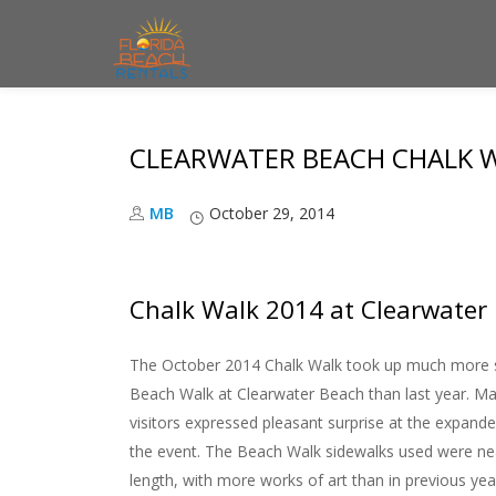
S
k
i
CLEARWATER BEACH CHALK W
p
t
MB
October 29, 2014
o
c
o
Chalk Walk 2014 at Clearwater
n
t
The October 2014 Chalk Walk took up much more 
e
Beach Walk at Clearwater Beach than last year. Ma
n
visitors expressed pleasant surprise at the expand
t
the event. The Beach Walk sidewalks used were nea
length, with more works of art than in previous yea