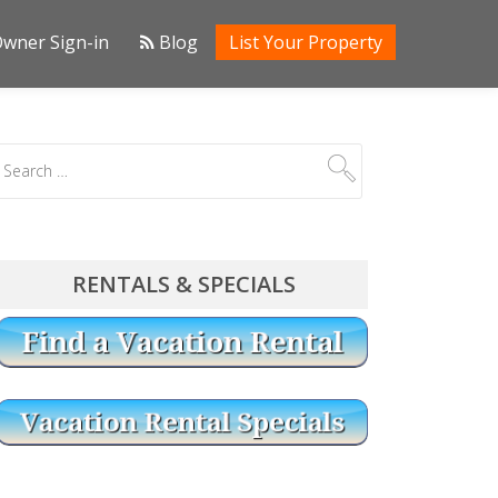
wner Sign-in
Blog
List Your Property
RENTALS & SPECIALS