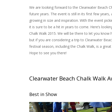
We are looking forward to the Clearwater Beach Ch
future years. The event is still in its first few years, 
growing in size and inspiration. With the event pick
it is sure to be a hit in years to come. Here’s looki
Chalk Walk 2015. We will be there to let you know 
but if you are considering a trip to Clearwater Bea
festival season, including the Chalk Walk, is a great 
Hope to see you there!
Clearwater Beach Chalk Walk 
Best in Show