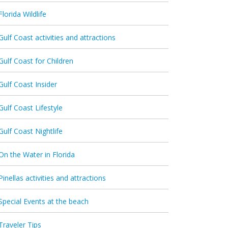
Florida Wildlife
Gulf Coast activities and attractions
Gulf Coast for Children
Gulf Coast Insider
Gulf Coast Lifestyle
Gulf Coast Nightlife
On the Water in Florida
Pinellas activities and attractions
Special Events at the beach
Traveler Tips