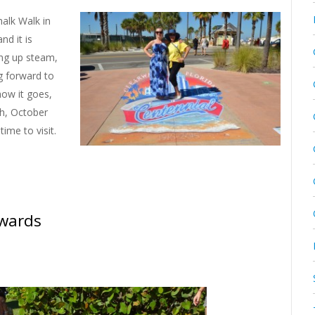
alk Walk in
and it is
ing up steam,
ng forward to
how it goes,
ch, October
time to visit.
Awards