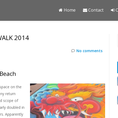
Home
Contact
O
ALK 2014
No comments
 Beach
space on the
ny return
ed scope of
rly doubled in
rs. Apparently