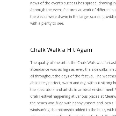
news of the event’s success has spread, drawing in
Although the event features artwork of different si
the pieces were drawn in the larger scales, providi
with a plenty to see.
Chalk Walk a Hit Again
The quality of the art at the Chalk Walk was fantast
attendance was as high as ever, the sidewalks line
all throughout the days of the festival. The weathe
absolutely perfect, warm and dry, without strong b
the spectators and artists in an ideal environment.
Crab Festival happening at various places at Clear
the beach was filled with happy visitors and locals.
windsurfing championship added to the buzz, with 