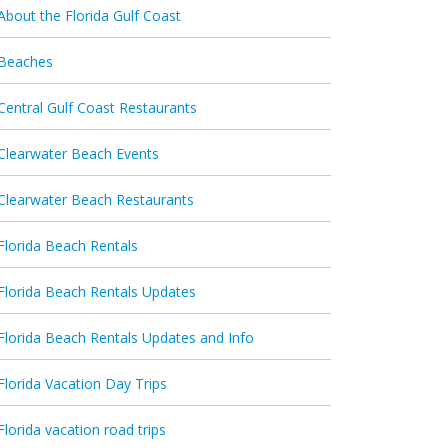
About the Florida Gulf Coast
Beaches
Central Gulf Coast Restaurants
Clearwater Beach Events
Clearwater Beach Restaurants
Florida Beach Rentals
Florida Beach Rentals Updates
Florida Beach Rentals Updates and Info
Florida Vacation Day Trips
Florida vacation road trips