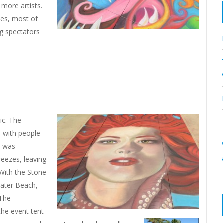
 more artists.
zes, most of
ng spectators
ic. The
d with people
r was
reezes, leaving
 With the Stone
water Beach,
 The
the event tent