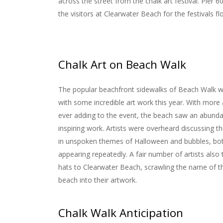
across the street from the chalk art festival.
Pier 6
the visitors at Clearwater Beach for the festivals fl
Chalk Art on Beach Walk
The popular beachfront sidewalks of Beach Walk 
with some incredible art work this year. With more 
ever adding to the event, the beach saw an abund
inspiring work. Artists were overheard discussing t
in unspoken themes of Halloween and bubbles, bo
appearing repeatedly. A fair number of artists also 
hats to Clearwater Beach, scrawling the name of 
beach into their artwork.
Chalk Walk Anticipation