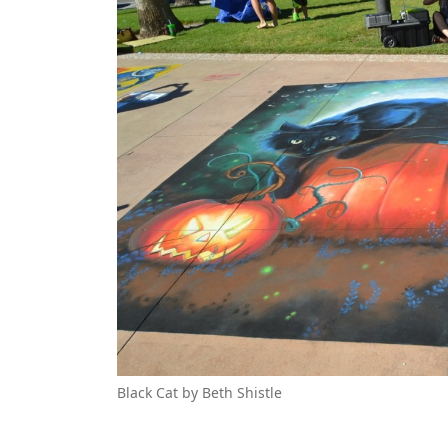
Black Cat by Beth Shistle