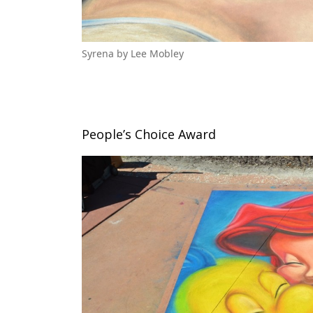
Syrena by Lee Mobley
People’s Choice Award