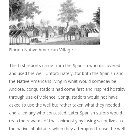
Florida Native American Village
The first reports came from the Spanish who discovered
and used the well. Unfortunately, for both the Spanish and
the Native Americans living in what would someday be
Anclote, conquistadors had come first and inspired hostility
through use of violence. Conquistadors would not have
asked to use the well but rather taken what they needed
and killed any who contested. Later Spanish sailors would
reap the rewards of that animosity by losing sailor lives to
the native inhabitants when they attempted to use the well.