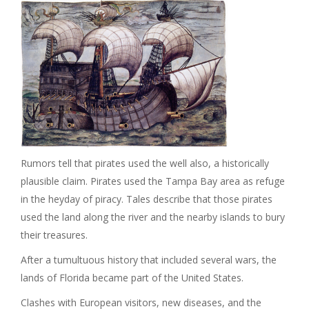
Rumors tell that pirates used the well also, a historically
plausible claim. Pirates used the Tampa Bay area as refuge
in the heyday of piracy. Tales describe that those pirates
used the land along the river and the nearby islands to bury
their treasures.
After a tumultuous history that included several wars, the
lands of Florida became part of the United States.
Clashes with European visitors, new diseases, and the