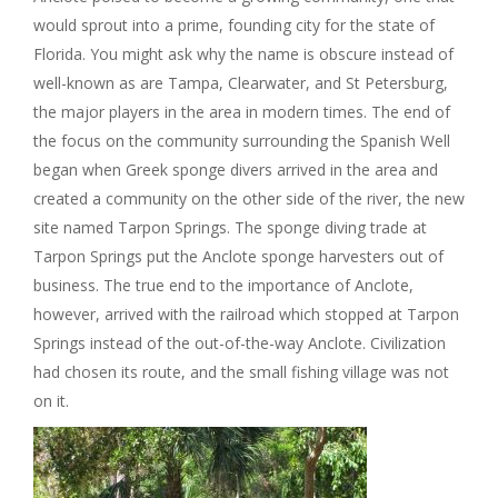
would sprout into a prime, founding city for the state of
Florida. You might ask why the name is obscure instead of
well-known as are Tampa, Clearwater, and St Petersburg,
the major players in the area in modern times. The end of
the focus on the community surrounding the Spanish Well
began when Greek sponge divers arrived in the area and
created a community on the other side of the river, the new
site named Tarpon Springs. The sponge diving trade at
Tarpon Springs put the Anclote sponge harvesters out of
business. The true end to the importance of Anclote,
however, arrived with the railroad which stopped at Tarpon
Springs instead of the out-of-the-way Anclote. Civilization
had chosen its route, and the small fishing village was not
on it.