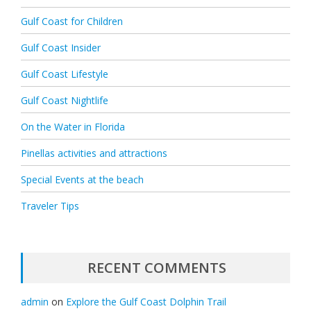
Gulf Coast for Children
Gulf Coast Insider
Gulf Coast Lifestyle
Gulf Coast Nightlife
On the Water in Florida
Pinellas activities and attractions
Special Events at the beach
Traveler Tips
RECENT COMMENTS
admin
on
Explore the Gulf Coast Dolphin Trail