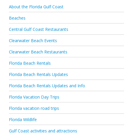
About the Florida Gulf Coast
Beaches
Central Gulf Coast Restaurants
Clearwater Beach Events
Clearwater Beach Restaurants
Florida Beach Rentals
Florida Beach Rentals Updates
Florida Beach Rentals Updates and Info
Florida Vacation Day Trips
Florida vacation road trips
Florida Wildlife
Gulf Coast activities and attractions