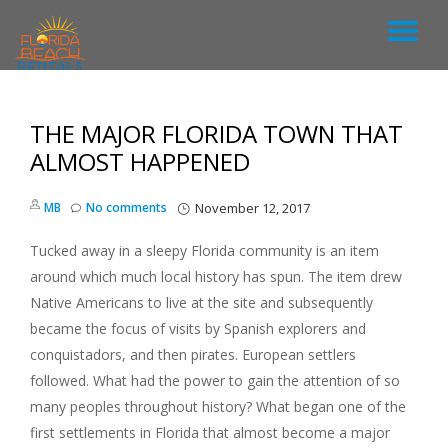
T
S
k
O
i
p
THE MAJOR FLORIDA TOWN THAT
G
t
o
ALMOST HAPPENED
c
G
o
MB
No comments
November 12, 2017
n
L
t
e
Tucked away in a sleepy Florida community is an item
n
E
around which much local history has spun. The item drew
t
Native Americans to live at the site and subsequently
N
became the focus of visits by Spanish explorers and
conquistadors, and then pirates. European settlers
A
followed. What had the power to gain the attention of so
many peoples throughout history? What began one of the
V
first settlements in Florida that almost become a major