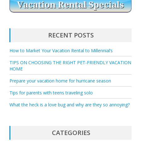
RECENT POSTS
How to Market Your Vacation Rental to Millennial’s
TIPS ON CHOOSING THE RIGHT PET-FRIENDLY VACATION
HOME
Prepare your vacation home for hurricane season
Tips for parents with teens traveling solo
What the heck is a love bug and why are they so annoying?
CATEGORIES