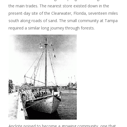
the main trades. The nearest store existed down in the
present-day site of the Clearwater, Florida, seventeen miles
south along roads of sand. The small community at Tampa
required a similar long journey through forests.
Anclote poised to become a growing community, one that