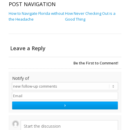
POST NAVIGATION
How to Navigate Florida without
How Never Checking Out is a
the Headache
Good Thing
Leave a Reply
Be the First to Comment!
Notify of