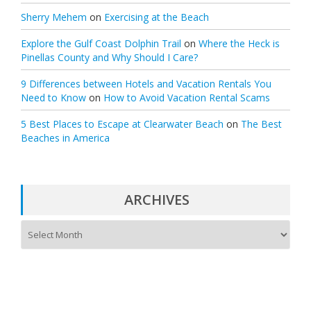
Sherry Mehem
on
Exercising at the Beach
Explore the Gulf Coast Dolphin Trail
on
Where the Heck is
Pinellas County and Why Should I Care?
9 Differences between Hotels and Vacation Rentals You
Need to Know
on
How to Avoid Vacation Rental Scams
5 Best Places to Escape at Clearwater Beach
on
The Best
Beaches in America
ARCHIVES
A
r
c
h
i
v
e