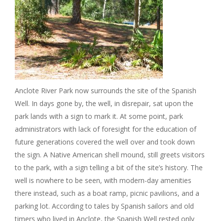
Anclote River Park now surrounds the site of the Spanish
Well. In days gone by, the well, in disrepair, sat upon the
park lands with a sign to mark it. At some point, park
administrators with lack of foresight for the education of
future generations covered the well over and took down
the sign. A Native American shell mound, still greets visitors
to the park, with a sign telling a bit of the site’s history. The
well is nowhere to be seen, with modern-day amenities
there instead, such as a boat ramp, picnic pavilions, and a
parking lot. According to tales by Spanish sailors and old
timers who lived in Anclote, the Spanish Well rested only