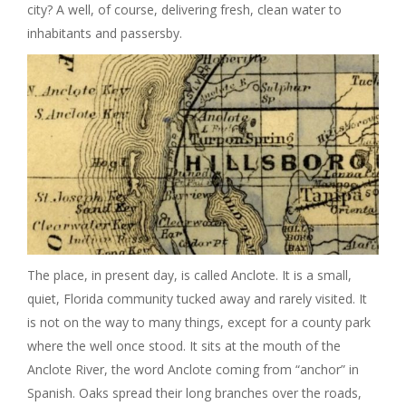
city? A well, of course, delivering fresh, clean water to
I
inhabitants and passersby.
G
A
T
I
O
The place, in present day, is called Anclote. It is a small,
N
quiet, Florida community tucked away and rarely visited. It
is not on the way to many things, except for a county park
where the well once stood. It sits at the mouth of the
Anclote River, the word Anclote coming from “anchor” in
Spanish. Oaks spread their long branches over the roads,