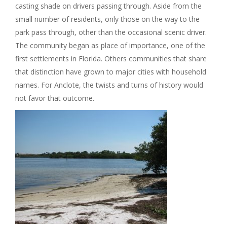
casting shade on drivers passing through. Aside from the
small number of residents, only those on the way to the
park pass through, other than the occasional scenic driver.
The community began as place of importance, one of the
first settlements in Florida. Others communities that share
that distinction have grown to major cities with household
names. For Anclote, the twists and turns of history would
not favor that outcome.