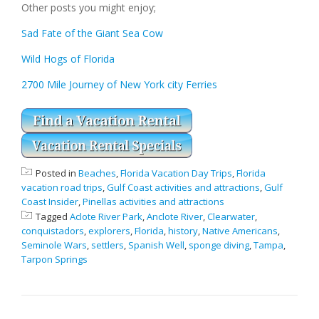
Other posts you might enjoy;
Sad Fate of the Giant Sea Cow
Wild Hogs of Florida
2700 Mile Journey of New York city Ferries
Posted in
Beaches
,
Florida Vacation Day Trips
,
Florida
vacation road trips
,
Gulf Coast activities and attractions
,
Gulf
Coast Insider
,
Pinellas activities and attractions
Tagged
Aclote River Park
,
Anclote River
,
Clearwater
,
conquistadors
,
explorers
,
Florida
,
history
,
Native Americans
,
Seminole Wars
,
settlers
,
Spanish Well
,
sponge diving
,
Tampa
,
Tarpon Springs