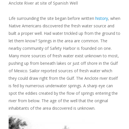
Anclote River at site of Spanish Well
Life surrounding the site began before written
history
, when
Native Americans discovered the fresh water source and
built a proper well. Had water trickled up from the ground to
let them know? Springs in the area are common. The
nearby community of Safety Harbor is founded on one.
Many more sources of fresh water exist unknown to most,
pushing up from beneath lakes or just off shore in the Gulf
of Mexico. Sailor reported sources of fresh water which
they could draw right from the Gulf. The Anclote river itself
is fed by numerous underwater springs. A sharp eye can
spot the eddies created by the flow of springs entering the
river from below. The age of the well that the original
inhabitants of the area discovered is unknown.