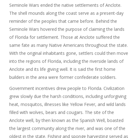
Seminole Wars ended the native settlements of Anclote.
The shell mounds along the coast serve as a present-day
reminder of the peoples that came before. Behind the
Seminole Wars hovered the purpose of claiming the lands
of Florida for settlement. Those at Anclote suffered the
same fate as many Native Americans throughout the state.
With the original inhabitants gone, settlers could then move
into the regions of Florida, including the riverside lands of
Anclote and its life giving well. It is said the first home
builders in the area were former confederate soldiers.
Government incentives drew people to Florida. Civilization
grew slowly due the harsh conditions, including unforgiving
heat, mosquitos, illnesses like Yellow Fever, and wild lands
filled with wolves, bears and cougars. The site of the
Anclote well, by then known as the Spanish Well, boasted
the largest community along the river, and was one of the
oldest in the state. Fishing and sponge harvesting served as