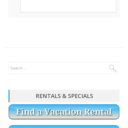
RENTALS & SPECIALS