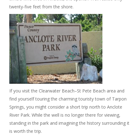
twenty-five feet from the shore.
If you visit the Clearwater Beach–St Pete Beach area and
find yourself touring the charming touristy town of Tarpon
Springs, you might consider a short trip north to Anclote
River Park. While the well is no longer there for viewing,
standing in the park and imagining the history surrounding it
is worth the trip.