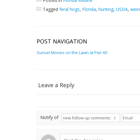
Posted in
Florida Wildlife
Tagged
feral hogs
,
Florida
,
hunting
,
USDA
,
weir
POST NAVIGATION
Sunset Movies on the Lawn at Pier 60
Leave a Reply
Notify of