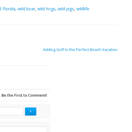
d Florida
,
wild boar
,
wild hogs
,
wild pigs
,
wildlife
Adding Golf to the Perfect Beach Vacation
Be the First to Comment!