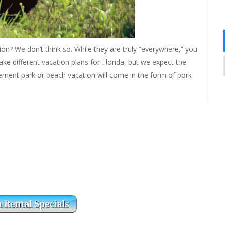
tion? We don’t think so. While they are truly “everywhere,” you
e different vacation plans for Florida, but we expect the
ement park or beach vacation will come in the form of pork