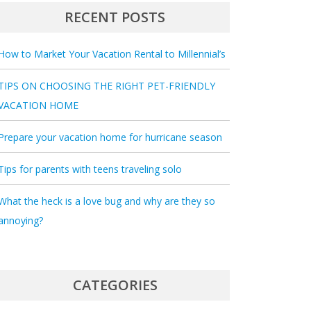
RECENT POSTS
How to Market Your Vacation Rental to Millennial’s
TIPS ON CHOOSING THE RIGHT PET-FRIENDLY
VACATION HOME
Prepare your vacation home for hurricane season
Tips for parents with teens traveling solo
What the heck is a love bug and why are they so
annoying?
CATEGORIES