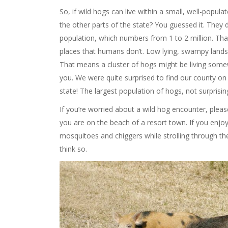
So, if wild hogs can live within a small, well-populate
the other parts of the state? You guessed it. They 
population, which numbers from 1 to 2 million. That’
places that humans don’t. Low lying, swampy lands u
That means a cluster of hogs might be living some
you. We were quite surprised to find our county on th
state! The largest population of hogs, not surprising
If you’re worried about a wild hog encounter, pleas
you are on the beach of a resort town. If you enj
mosquitoes and chiggers while strolling through the 
think so.