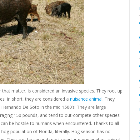
r that matter, is considered an invasive species. They root up
ses. In short, they are considered a
nuisance animal
. They
 Hernando De Soto in the mid 1500’s. They are large
eraging 150 pounds, and tend to out-compete other species.
hey can be hostile to humans when encountered. Thanks to all
 hog population of Florida, literally. Hog season has no
me. They are the second most popular game hunting animal