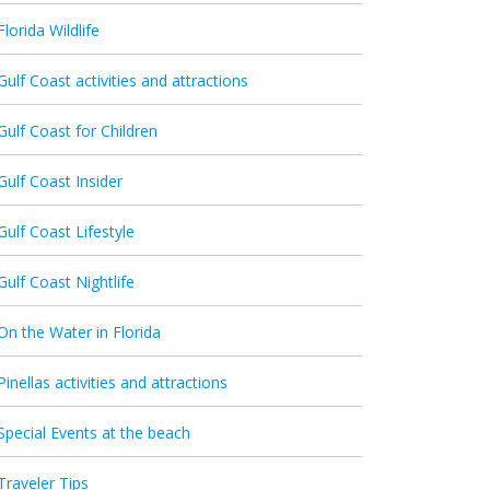
Florida Wildlife
Gulf Coast activities and attractions
Gulf Coast for Children
Gulf Coast Insider
Gulf Coast Lifestyle
Gulf Coast Nightlife
On the Water in Florida
Pinellas activities and attractions
Special Events at the beach
Traveler Tips