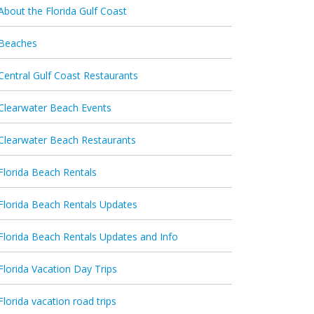
About the Florida Gulf Coast
Beaches
Central Gulf Coast Restaurants
Clearwater Beach Events
Clearwater Beach Restaurants
Florida Beach Rentals
Florida Beach Rentals Updates
Florida Beach Rentals Updates and Info
Florida Vacation Day Trips
Florida vacation road trips