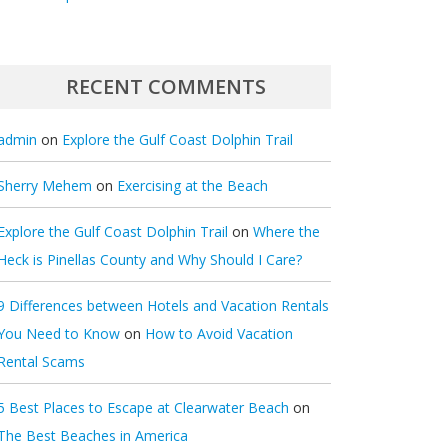
RECENT COMMENTS
admin
on
Explore the Gulf Coast Dolphin Trail
Sherry Mehem
on
Exercising at the Beach
Explore the Gulf Coast Dolphin Trail
on
Where the
Heck is Pinellas County and Why Should I Care?
9 Differences between Hotels and Vacation Rentals
You Need to Know
on
How to Avoid Vacation
Rental Scams
5 Best Places to Escape at Clearwater Beach
on
The Best Beaches in America