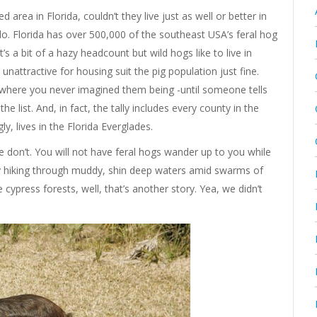
d area in Florida, couldn’t they live just as well or better in
do. Florida has over 500,000 of the southeast USA’s feral hog
s a bit of a hazy headcount but wild hogs like to live in
nattractive for housing suit the pig population just fine.
where you never imagined them being -until someone tells
e list. And, in fact, the tally includes every county in the
ly, lives in the Florida Everglades.
e don’t. You will not have feral hogs wander up to you while
oy hiking through muddy, shin deep waters amid swarms of
cypress forests, well, that’s another story. Yea, we didn’t