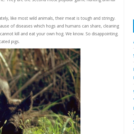
ly, like most wild animals, their meat is tough and stringy.
ecause of diseases which hogs and humans can share, cleaning
cannot kill and eat your own hog. We know. So disappointing.
cated pigs.