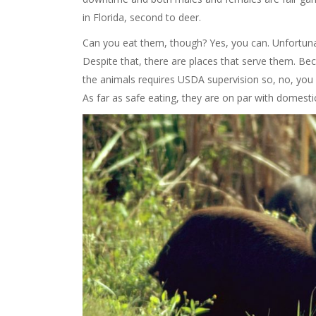
in Florida, second to deer.
Can you eat them, though? Yes, you can. Unfortunate
Despite that, there are places that serve them. B
the animals requires USDA supervision so, no, you 
As far as safe eating, they are on par with domesti