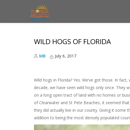
S
k
i
WILD HOGS OF FLORIDA
p
t
MB
July 6, 2017
o
c
o
Wild hogs in Florida? Yes. We’ve got those. In fact, w
n
decade, we have seen wild hogs only once. They we
t
on a long open tract of land with no homes or busi
e
of Clearwater and St Pete Beaches, it seemed that 
n
they did actually live in our county. Giving it some
t
addition to being the most densely populated count