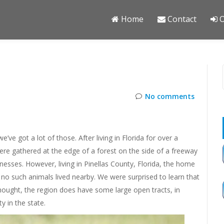
Home
Contact
O
No comments
e’ve got a lot of those. After living in Florida for over a
re gathered at the edge of a forest on the side of a freeway
nesses. However, living in Pinellas County, Florida, the home
no such animals lived nearby. We were surprised to learn that
 thought, the region does have some large open tracts, in
y in the state.