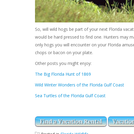
So, will wild hogs be part of your next Florida vaca
would be hard pressed to find one. Hunters may mak
only hogs you will encounter on your Florida amus
chops or bacon on your plate.
Other posts you might enjoy:
The Big Florida Hunt of 1869
Wild Winter Wonders of the Florida Gulf Coast
Sea Turtles of the Florida Gulf Coast