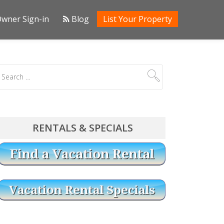
wner Sign-in
Blog
List Your Property
RENTALS & SPECIALS