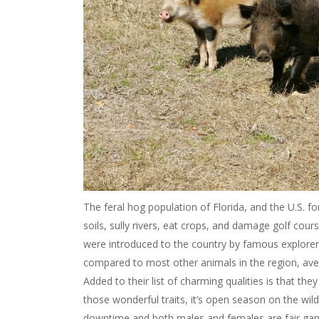
The feral hog population of Florida, and the U.S. fo
soils, sully rivers, eat crops, and damage golf cour
were introduced to the country by famous explorer
compared to most other animals in the region, av
Added to their list of charming qualities is that t
those wonderful traits, it’s open season on the wild
downtime and both males and females are fair ga