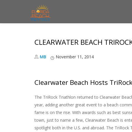
S
k
i
CLEARWATER BEACH TRIROCK
p
t
MB
November 11, 2014
o
c
o
Clearwater Beach Hosts TriRoc
n
t
The TriRock Triathlon returned to Clearwater Bea
e
year, adding another great event to a beach com
n
fame is on the rise. With awards such as best suns
t
town, just to name a few, Clearwater Beach is ente
spotlight both in the U.S. and abroad. The TriRock 