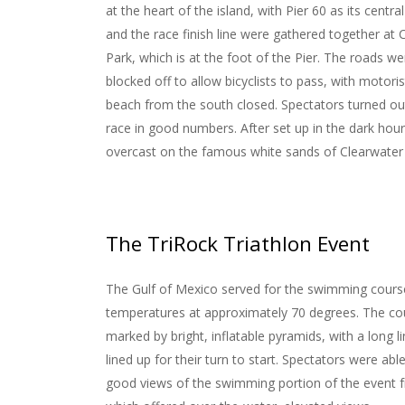
at the heart of the island, with Pier 60 as its centr
and the race finish line were gathered together at
Park, which is at the foot of the Pier. The roads wer
blocked off to allow bicyclists to pass, with motori
beach from the south closed. Spectators turned ou
race in good numbers. After set up in the dark hou
overcast on the famous white sands of Clearwater
The TriRock Triathlon Event
The Gulf of Mexico served for the swimming cours
temperatures at approximately 70 degrees. The c
marked by bright, inflatable pyramids, with a long l
lined up for their turn to start. Spectators were abl
good views of the swimming portion of the event f