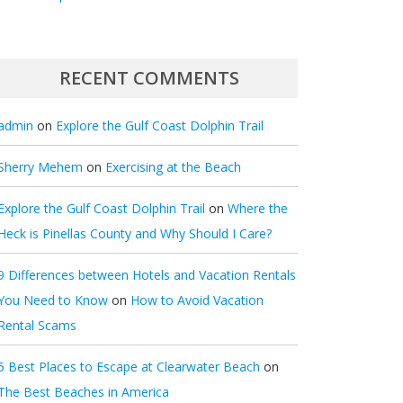
RECENT COMMENTS
admin
on
Explore the Gulf Coast Dolphin Trail
Sherry Mehem
on
Exercising at the Beach
Explore the Gulf Coast Dolphin Trail
on
Where the
Heck is Pinellas County and Why Should I Care?
9 Differences between Hotels and Vacation Rentals
You Need to Know
on
How to Avoid Vacation
Rental Scams
5 Best Places to Escape at Clearwater Beach
on
The Best Beaches in America