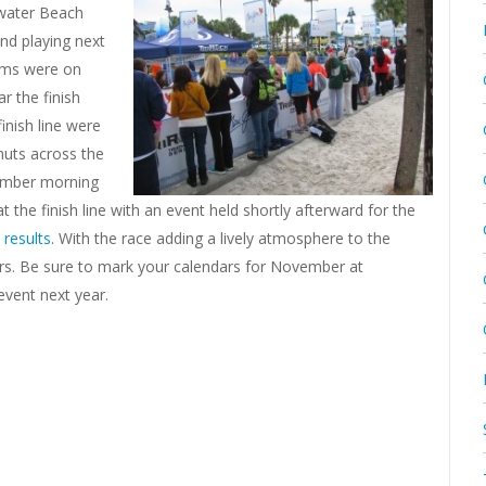
rwater Beach
and playing next
tems were on
r the finish
inish line were
nuts across the
vember morning
 the finish line with an event held shortly afterward for the
 results
. With the race adding a lively atmosphere to the
ars. Be sure to mark your calendars for November at
event next year.