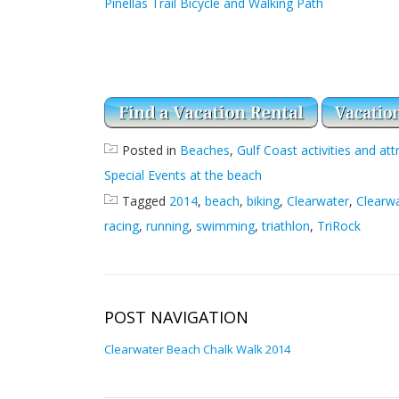
Pinellas Trail Bicycle and Walking Path
Posted in
Beaches
,
Gulf Coast activities and att
Special Events at the beach
Tagged
2014
,
beach
,
biking
,
Clearwater
,
Clearw
racing
,
running
,
swimming
,
triathlon
,
TriRock
POST NAVIGATION
Clearwater Beach Chalk Walk 2014