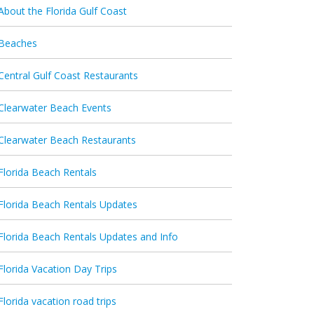
About the Florida Gulf Coast
Beaches
Central Gulf Coast Restaurants
Clearwater Beach Events
Clearwater Beach Restaurants
Florida Beach Rentals
Florida Beach Rentals Updates
Florida Beach Rentals Updates and Info
Florida Vacation Day Trips
Florida vacation road trips