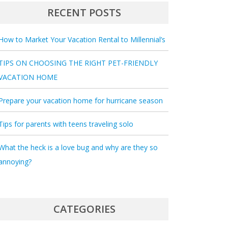
RECENT POSTS
How to Market Your Vacation Rental to Millennial’s
TIPS ON CHOOSING THE RIGHT PET-FRIENDLY
VACATION HOME
Prepare your vacation home for hurricane season
Tips for parents with teens traveling solo
What the heck is a love bug and why are they so
annoying?
CATEGORIES