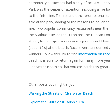
community businesses had plenty of activity. Clea
Park was the center of attention, including a live b
to the finish line. T shirts and other promotional i
sale at the park, adding to the reasons to hover nea
line. Two popular community restaurants near the f
the Starbucks inside the Hilton and the Duncan Do
street, helping spectators warm up on a cool No
(upper 60’s) at the beach. Racers were announced at
winners. Follow this link to find
information on race
beach, it is sure to return again for many more ye
Clearwater Beach so that you can catch this great 
Other posts you might enjoy
Walking the Streets of Clearwater Beach
Explore the Gulf Coast Dolphin Trail