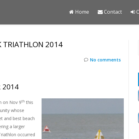
Home
Contact
O
 TRIATHLON 2014
No comments
k 2014
th
ch on Nov 9
this
munity whose
et and best beach
ring a larger
Triathlon occurred