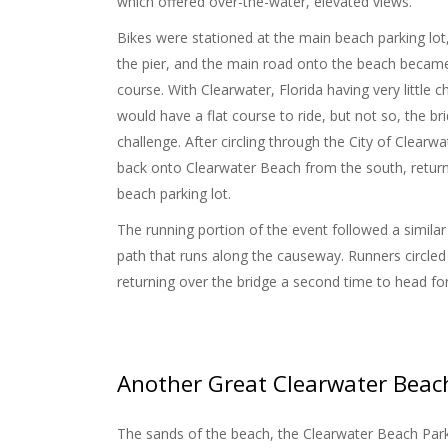
which offered over-the-water, elevated views.
Bikes were stationed at the main beach parking lot,
the pier, and the main road onto the beach became
course. With Clearwater, Florida having very little c
would have a flat course to ride, but not so, the 
challenge.
After circling through the City of Clearw
back onto Clearwater Beach from the south, returni
beach parking lot.
The running portion of the event followed a similar c
path that runs along the causeway. Runners circled
returning over the bridge a second time to head for
Another Great Clearwater Beac
The sands of the beach, the Clearwater Beach Park