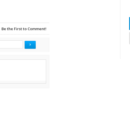
Be the First to Comment!