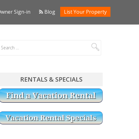
wner Sign-in
Blog
List Your Property
RENTALS & SPECIALS