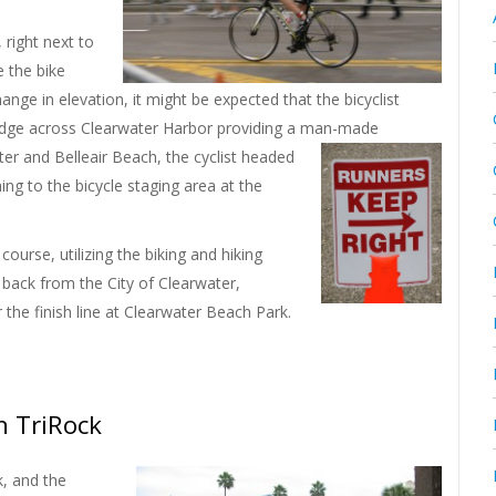
 right next to
 the bike
hange in elevation, it might be expected that the bicyclist
bridge across Clearwater Harbor providing a man-made
ater and Belleair Beach, the cyclist headed
ng to the bicycle staging area at the
ourse, utilizing the biking and hiking
 back from the City of Clearwater,
 the finish line at Clearwater Beach Park.
h TriRock
, and the