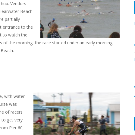
al hub. Vendors
 Clearwater Beach
e partially
st entrance to the
t to watch the
rs of the morning, the race started under an early morning
 Beach.
e, with water
ourse was
ine of racers
e to get very
rom Pier 60,