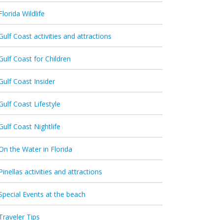
Florida Wildlife
Gulf Coast activities and attractions
Gulf Coast for Children
Gulf Coast Insider
Gulf Coast Lifestyle
Gulf Coast Nightlife
On the Water in Florida
Pinellas activities and attractions
Special Events at the beach
Traveler Tips