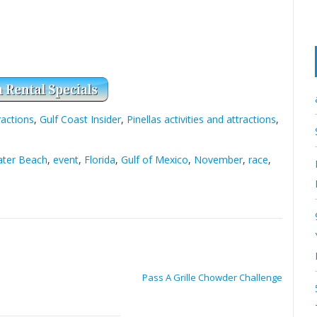
ractions
,
Gulf Coast Insider
,
Pinellas activities and attractions
,
ater Beach
,
event
,
Florida
,
Gulf of Mexico
,
November
,
race
,
Pass A Grille Chowder Challenge