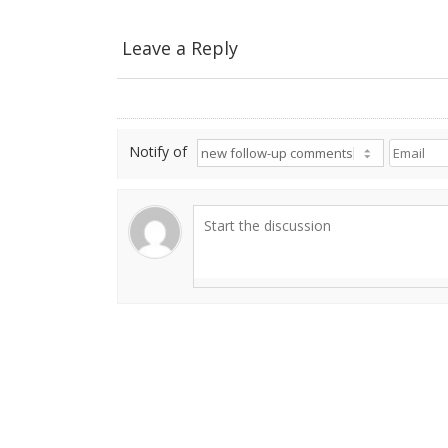
Leave a Reply
Notify of