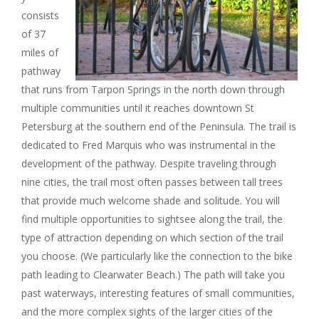
I
consists
of 37
G
miles of
pathway
A
that runs from Tarpon Springs in the north down through
multiple communities until it reaches downtown St
T
Petersburg at the southern end of the Peninsula. The trail is
dedicated to Fred Marquis who was instrumental in the
I
development of the pathway. Despite traveling through
nine cities, the trail most often passes between tall trees
O
that provide much welcome shade and solitude. You will
N
find multiple opportunities to sightsee along the trail, the
type of attraction depending on which section of the trail
you choose. (We particularly like the connection to the bike
path leading to Clearwater Beach.) The path will take you
past waterways, interesting features of small communities,
and the more complex sights of the larger cities of the