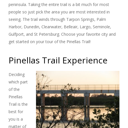
peninsula. Taking the entire trail is a bit much for most
people so just pick the area you are most interested in
seeing. The trail winds through Tarpon Springs, Palm
Harbor, Dunedin, Clearwater, Belleair, Largo, Seminole,
Gulfport, and St Petersburg. Choose your favorite city and
get started on your tour of the Pinellas Trail!
Pinellas Trail Experience
Deciding
which part
of the
Pinellas
Trail is the
best for
you is a
matter of