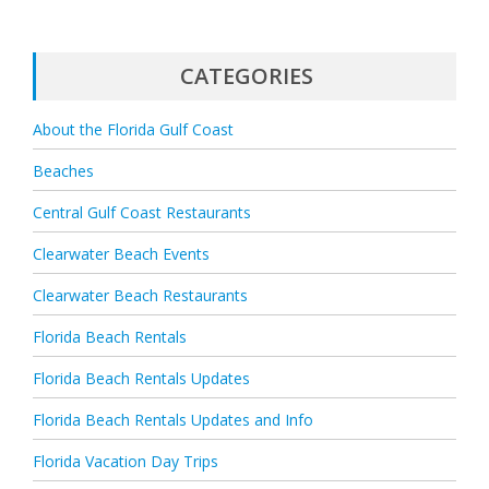
CATEGORIES
About the Florida Gulf Coast
Beaches
Central Gulf Coast Restaurants
Clearwater Beach Events
Clearwater Beach Restaurants
Florida Beach Rentals
Florida Beach Rentals Updates
Florida Beach Rentals Updates and Info
Florida Vacation Day Trips