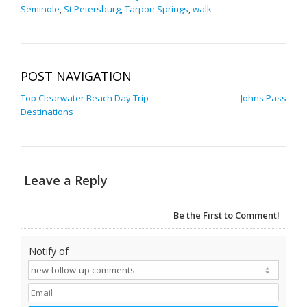
Seminole
,
St Petersburg
,
Tarpon Springs
,
walk
POST NAVIGATION
Top Clearwater Beach Day Trip
Johns Pass
Destinations
Leave a Reply
Be the First to Comment!
Notify of