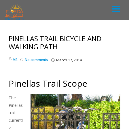
T
S
k
O
i
p
PINELLAS TRAIL BICYCLE AND
G
t
o
WALKING PATH
c
G
o
MB
No comments
March 17, 2014
n
L
t
e
n
E
Pinellas Trail Scope
t
N
The
Pinellas
A
trail
currentl
V
y