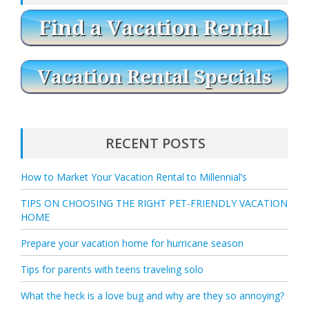
RECENT POSTS
How to Market Your Vacation Rental to Millennial’s
TIPS ON CHOOSING THE RIGHT PET-FRIENDLY VACATION
HOME
Prepare your vacation home for hurricane season
Tips for parents with teens traveling solo
What the heck is a love bug and why are they so annoying?