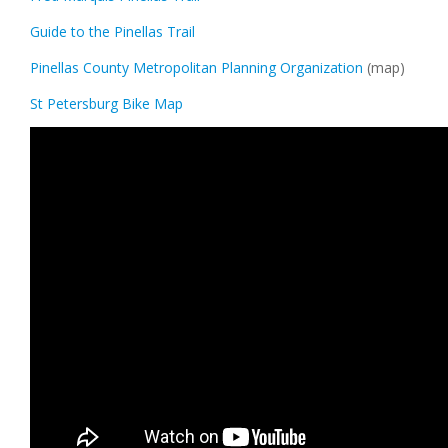
Guide to the Pinellas Trail
Pinellas County Metropolitan Planning Organization
(map)
St Petersburg Bike Map