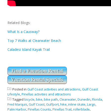
Related Blogs:
What Is a Causway?
Top 7 Walks at Clearwater Beach
Caladesi Island Kayak Trail
Posted in
Gulf Coast activities and attractions
,
Gulf Coast
Lifestyle
,
Pinellas activities and attractions
Tagged
bicycle
,
bike
,
bike path
,
Clearwater
,
Dunedin
,
Florida
,
Fred Marquis
,
Gulf Coast
,
Gulfport
,
hike
,
inline skate
,
Largo
,
Palm Harbor
,
Pinellas County
,
Pinellas Trail
,
rollerblade
,