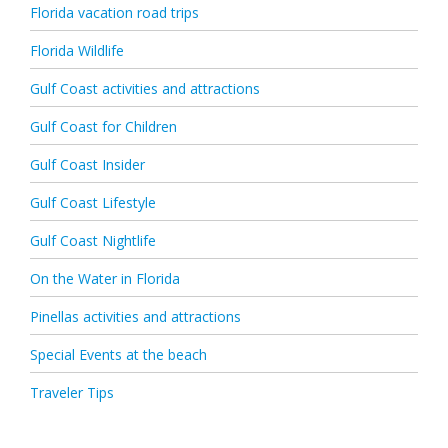
Florida vacation road trips
Florida Wildlife
Gulf Coast activities and attractions
Gulf Coast for Children
Gulf Coast Insider
Gulf Coast Lifestyle
Gulf Coast Nightlife
On the Water in Florida
Pinellas activities and attractions
Special Events at the beach
Traveler Tips