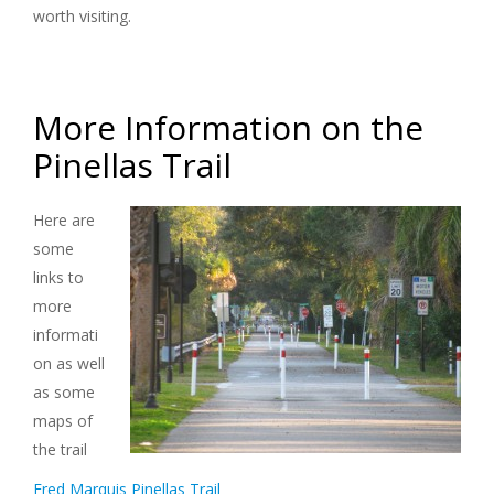
worth visiting.
More Information on the
Pinellas Trail
Here are
some
links to
more
informati
on as well
as some
maps of
the trail
Fred Marquis Pinellas Trail