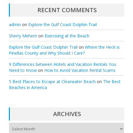
RECENT COMMENTS
admin
on
Explore the Gulf Coast Dolphin Trail
Sherry Mehem
on
Exercising at the Beach
Explore the Gulf Coast Dolphin Trail
on
Where the Heck is
Pinellas County and Why Should I Care?
9 Differences between Hotels and Vacation Rentals You
Need to Know
on
How to Avoid Vacation Rental Scams
5 Best Places to Escape at Clearwater Beach
on
The Best
Beaches in America
ARCHIVES
A
r