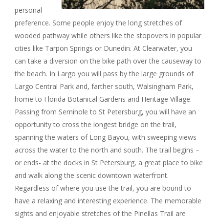
personal
preference. Some people enjoy the long stretches of
wooded pathway while others like the stopovers in popular
cities like Tarpon Springs or Dunedin. At Clearwater, you
can take a diversion on the bike path over the causeway to
the beach. In Largo you will pass by the large grounds of
Largo Central Park and, farther south, Walsingham Park,
home to Florida Botanical Gardens and Heritage Village.
Passing from Seminole to St Petersburg, you will have an
opportunity to cross the longest bridge on the trail,
spanning the waters of Long Bayou, with sweeping views
across the water to the north and south. The trail begins –
or ends- at the docks in St Petersburg, a great place to bike
and walk along the scenic downtown waterfront.
Regardless of where you use the trail, you are bound to
have a relaxing and interesting experience. The memorable
sights and enjoyable stretches of the Pinellas Trail are