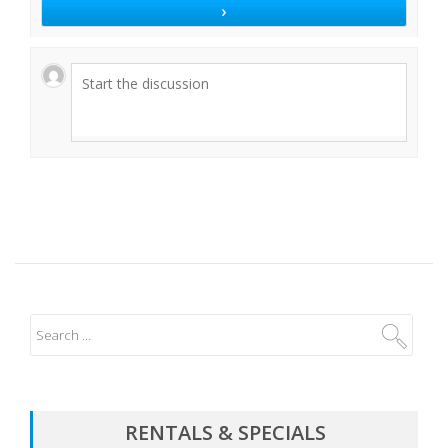
RENTALS & SPECIALS