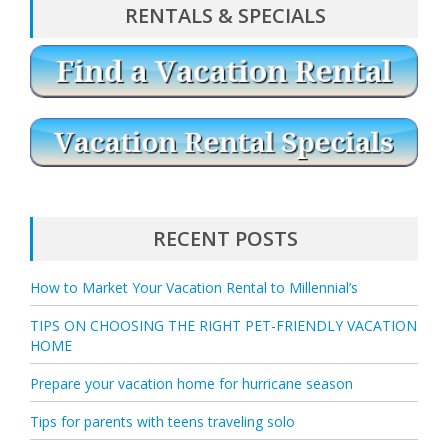
RENTALS & SPECIALS
G
A
T
I
O
N
RECENT POSTS
How to Market Your Vacation Rental to Millennial’s
TIPS ON CHOOSING THE RIGHT PET-FRIENDLY VACATION
HOME
Prepare your vacation home for hurricane season
Tips for parents with teens traveling solo