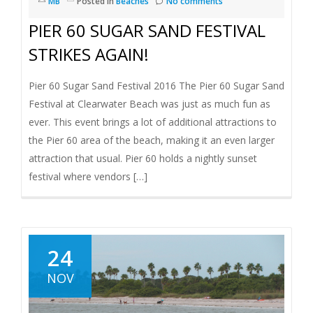
MB
Posted in
Beaches
No comments
PIER 60 SUGAR SAND FESTIVAL
STRIKES AGAIN!
Pier 60 Sugar Sand Festival 2016 The Pier 60 Sugar Sand
Festival at Clearwater Beach was just as much fun as
ever. This event brings a lot of additional attractions to
the Pier 60 area of the beach, making it an even larger
attraction that usual. Pier 60 holds a nightly sunset
festival where vendors […]
24
NOV