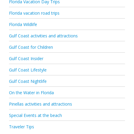
Florida Vacation Day Trips
Florida vacation road trips
Florida Wildlife
Gulf Coast activities and attractions
Gulf Coast for Children
Gulf Coast Insider
Gulf Coast Lifestyle
Gulf Coast Nightlife
On the Water in Florida
Pinellas activities and attractions
Special Events at the beach
Traveler Tips