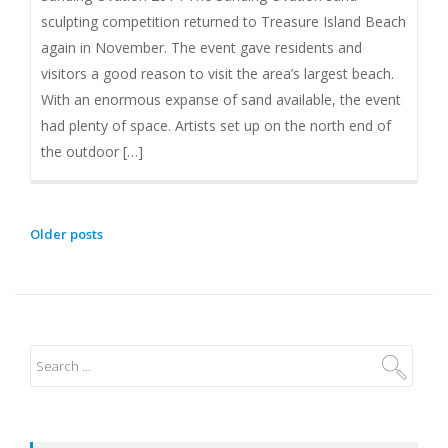
sculpting competition returned to Treasure Island Beach
again in November. The event gave residents and
visitors a good reason to visit the area’s largest beach.
With an enormous expanse of sand available, the event
had plenty of space. Artists set up on the north end of
the outdoor […]
Older posts
P
O
S
T
S
N
A
V
I