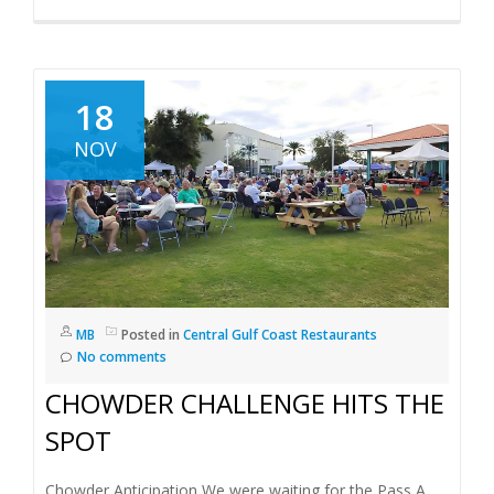
18
NOV
MB
Posted in
Central Gulf Coast Restaurants
No comments
CHOWDER CHALLENGE HITS THE
SPOT
Chowder Anticipation We were waiting for the Pass A