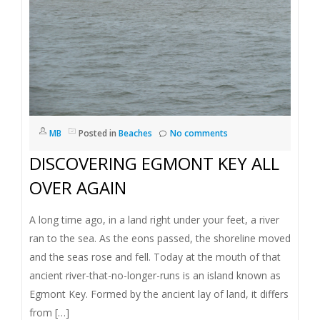
MB
Posted in
Beaches
No comments
DISCOVERING EGMONT KEY ALL
OVER AGAIN
A long time ago, in a land right under your feet, a river
ran to the sea. As the eons passed, the shoreline moved
and the seas rose and fell. Today at the mouth of that
ancient river-that-no-longer-runs is an island known as
Egmont Key. Formed by the ancient lay of land, it differs
from […]