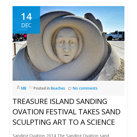
14
DEC
MB
Posted in
Beaches
No comments
TREASURE ISLAND SANDING
OVATION FESTIVAL TAKES SAND
SCULPTING ART TO A SCIENCE
Sanding Ovation 2014 The Sanding Ovation sand