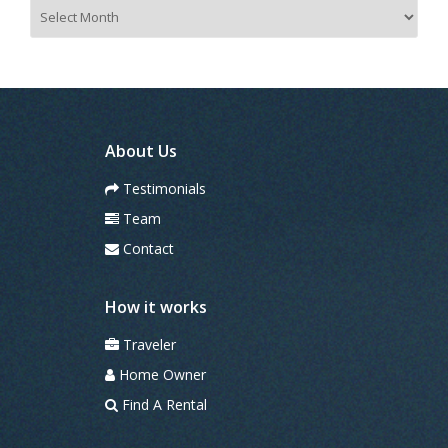
A
r
c
h
i
v
e
s
About Us
Testimonials
Team
Contact
How it works
Traveler
Home Owner
Find A Rental