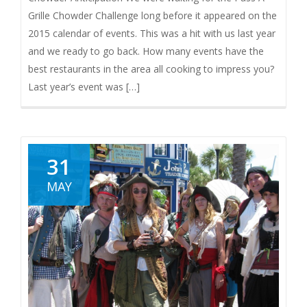
Grille Chowder Challenge long before it appeared on the
2015 calendar of events. This was a hit with us last year
and we ready to go back. How many events have the
best restaurants in the area all cooking to impress you?
Last year’s event was […]
31
MAY