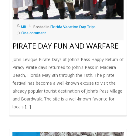
MB
Posted in
Florida Vacation Day Trips
One comment
PIRATE DAY FUN AND WARFARE
John Levique Pirate Days at John’s Pass Happy Return of
Piracy Pirate days returned to John’s Pass in Madeira
Beach, Florida May 8th through the 10th. The pirate
festival has become a well-known excuse to visit the
already popular tourist destination of John’s Pass Village
and Boardwalk. The site is a well-known favorite for
locals […]