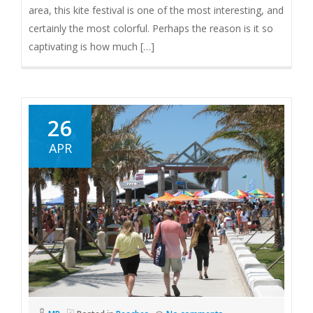
area, this kite festival is one of the most interesting, and
certainly the most colorful. Perhaps the reason is it so
captivating is how much […]
26
APR