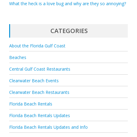
What the heck is a love bug and why are they so annoying?
CATEGORIES
About the Florida Gulf Coast
Beaches
Central Gulf Coast Restaurants
Clearwater Beach Events
Clearwater Beach Restaurants
Florida Beach Rentals
Florida Beach Rentals Updates
Florida Beach Rentals Updates and Info