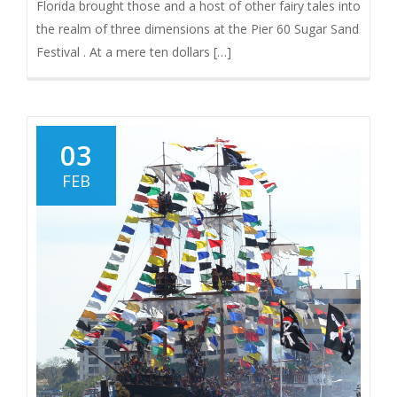
Florida brought those and a host of other fairy tales into
the realm of three dimensions at the Pier 60 Sugar Sand
Festival . At a mere ten dollars […]
03
FEB