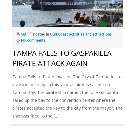
MB
Posted in
Gulf Coast activities and attractions
No comments
TAMPA FALLS TO GASPARILLA
PIRATE ATTACK AGAIN
Tampa Falls to Pirate Invasion The City of Tampa fell to
invasion once again this year as pirates sailed into
Tampa Bay. The pirate ship named the Jose Gasparilla
sailed up the bay to the convention center where the
pirates accepted the key to the city from the mayor. The
ship was filled to the […]