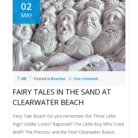
02
MAY
MB
Posted in
Beaches
One comment
FAIRY TALES IN THE SAND AT
CLEARWATER BEACH
Fairy Tale Beach Do you remember the Three Little
Pigs? Goldie Locks? Rapunzel? The Little Boy Who Cried
Wolf? The Princess and the Pea? Clearwater Beach,