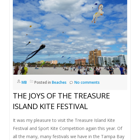
I
G
A
T
I
O
MB
Posted in
Beaches
No comments
THE JOYS OF THE TREASURE
N
ISLAND KITE FESTIVAL
It was my pleasure to visit the Treasure Island Kite
Festival and Sport Kite Competition again this year. Of
all the many, many festivals we have in the Tampa Bay