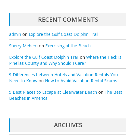
RECENT COMMENTS
admin
on
Explore the Gulf Coast Dolphin Trail
Sherry Mehem
on
Exercising at the Beach
Explore the Gulf Coast Dolphin Trail
on
Where the Heck is
Pinellas County and Why Should I Care?
9 Differences between Hotels and Vacation Rentals You
Need to Know
on
How to Avoid Vacation Rental Scams
5 Best Places to Escape at Clearwater Beach
on
The Best
Beaches in America
ARCHIVES