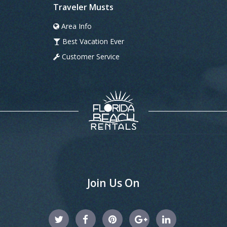
Traveler Musts
Area Info
Best Vacation Ever
Customer Service
Join Us On