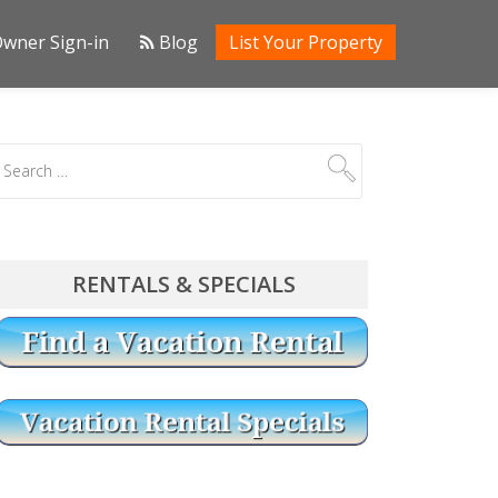
wner Sign-in
Blog
List Your Property
RENTALS & SPECIALS