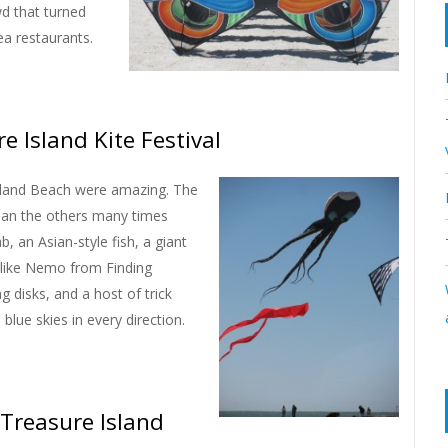
wd that turned
rea restaurants.
e Island Kite Festival
 Island Beach were amazing. The
than the others many times
b, an Asian-style fish, a giant
ed like Nemo from Finding
g disks, and a host of trick
blue skies in every direction.
 Treasure Island