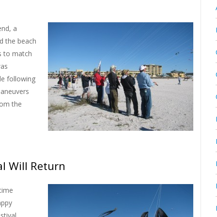
end, a
d the beach
es to match
was
le following
 maneuvers
rom the
al Will Return
 time
appy
stival