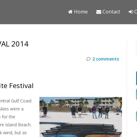
Home
Contact
O
VAL 2014
2 comments
te Festival
entral Gulf Coast
skies were a
 for the
re Island Beach.
k wind, but as