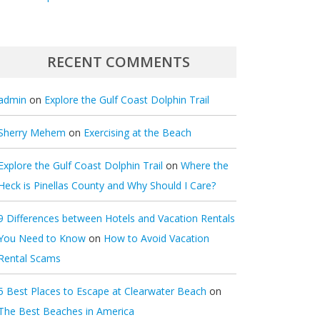
RECENT COMMENTS
admin
on
Explore the Gulf Coast Dolphin Trail
Sherry Mehem
on
Exercising at the Beach
Explore the Gulf Coast Dolphin Trail
on
Where the
Heck is Pinellas County and Why Should I Care?
9 Differences between Hotels and Vacation Rentals
You Need to Know
on
How to Avoid Vacation
Rental Scams
5 Best Places to Escape at Clearwater Beach
on
The Best Beaches in America