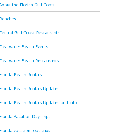
About the Florida Gulf Coast
Beaches
Central Gulf Coast Restaurants
Clearwater Beach Events
Clearwater Beach Restaurants
Florida Beach Rentals
Florida Beach Rentals Updates
Florida Beach Rentals Updates and Info
Florida Vacation Day Trips
Florida vacation road trips