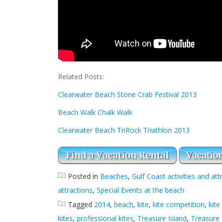
Related Posts:
Clearwater Beach Stone Crab Festival 2013
Beach Walk Chalk Walk
Clearwater Beach TriRock Triathlon 2013
Posted in
Beaches
,
Gulf Coast activities and att
attractions
,
Special Events at the beach
Tagged
2014
,
beach
,
kite
,
kite competition
,
kit
kites
,
professional kites
,
Treasure Island
,
Treasure 