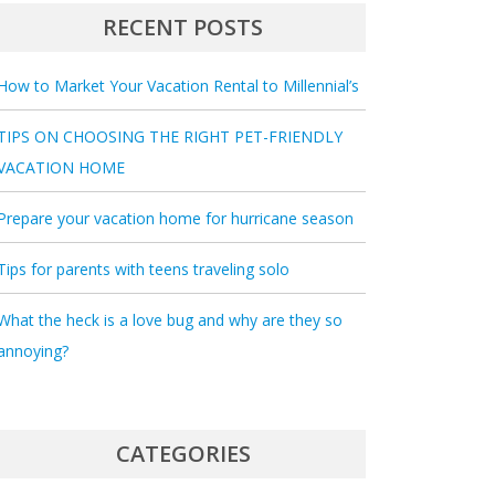
RECENT POSTS
How to Market Your Vacation Rental to Millennial’s
TIPS ON CHOOSING THE RIGHT PET-FRIENDLY
VACATION HOME
Prepare your vacation home for hurricane season
Tips for parents with teens traveling solo
What the heck is a love bug and why are they so
annoying?
CATEGORIES