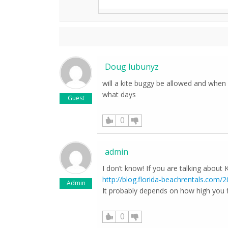
Doug lubunyz
will a kite buggy be allowed and when i
what days
Guest
0
admin
I don’t know! If you are talking about K
http://blog.florida-beachrentals.com/
Admin
It probably depends on how high you f
0