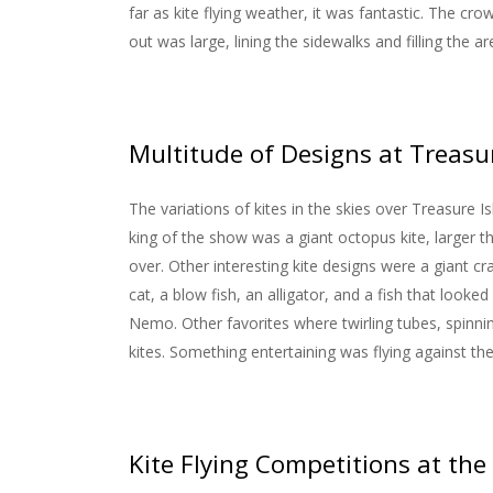
far as kite flying weather, it was fantastic. The cro
out was large, lining the sidewalks and filling the a
Multitude of Designs at Treasur
The variations of kites in the skies over Treasure
king of the show was a giant octopus kite, larger 
over. Other interesting kite designs were a giant cra
cat, a blow fish, an alligator, and a fish that look
Nemo. Other favorites where twirling tubes, spinnin
kites. Something entertaining was flying against the 
Kite Flying Competitions at the