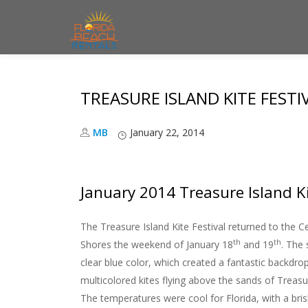
S
k
i
TREASURE ISLAND KITE FESTI
p
t
MB
January 22, 2014
o
c
o
January 2014 Treasure Island Ki
n
t
The Treasure Island Kite Festival returned to the C
e
th
th
Shores the weekend of January 18
and 19
. The 
n
clear blue color, which created a fantastic backdrop
t
multicolored kites flying above the sands of Treasu
The temperatures were cool for Florida, with a bris