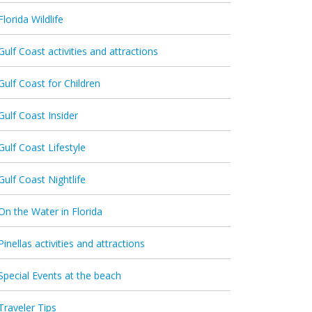
Florida Wildlife
Gulf Coast activities and attractions
Gulf Coast for Children
Gulf Coast Insider
Gulf Coast Lifestyle
Gulf Coast Nightlife
On the Water in Florida
Pinellas activities and attractions
Special Events at the beach
Traveler Tips