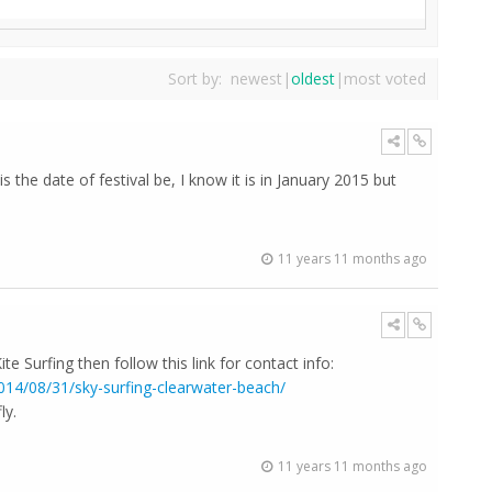
Sort by:
newest
|
oldest
|
most voted
s the date of festival be, I know it is in January 2015 but
11 years 11 months ago
ite Surfing then follow this link for contact info:
2014/08/31/sky-surfing-clearwater-beach/
ly.
11 years 11 months ago