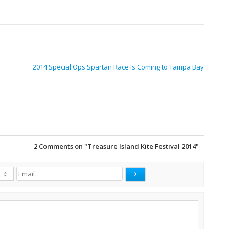
2014 Special Ops Spartan Race Is Coming to Tampa Bay
2
Comments on "Treasure Island Kite Festival 2014"