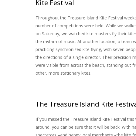
Kite Festival
Throughout the Treasure Island Kite Festival week
number of competitions were held. While we walke
on Saturday, we watched kite masters fly their kit
the rhythm of music. At another location, a team 
practicing synchronized kite flying, with seven peop
the directions of a single director. Their precision
were visible from across the beach, standing out f
other, more stationary kites.
The Treasure Island Kite Festiv
If you missed the Treasure Island Kite Festival this
around, you can be sure that it will be back. With h
spectators –and happy local merchants –the kite fe