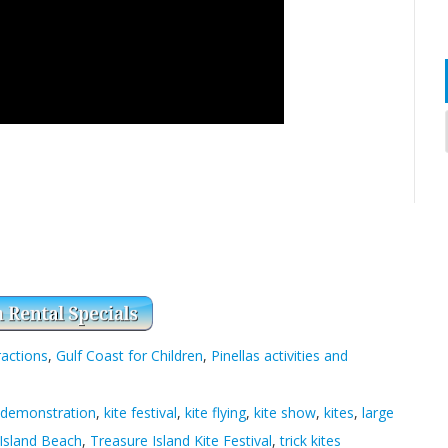
ractions
,
Gulf Coast for Children
,
Pinellas activities and
e demonstration
,
kite festival
,
kite flying
,
kite show
,
kites
,
large
Island Beach
,
Treasure Island Kite Festival
,
trick kites