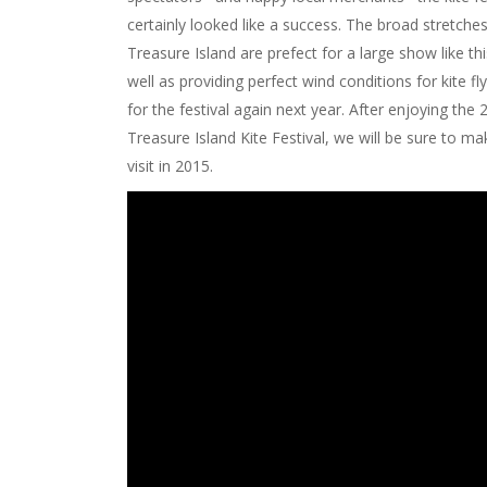
certainly looked like a success. The broad stretche
Treasure Island are prefect for a large show like th
well as providing perfect wind conditions for kite fl
for the festival again next year. After enjoying the
Treasure Island Kite Festival, we will be sure to ma
visit in 2015.