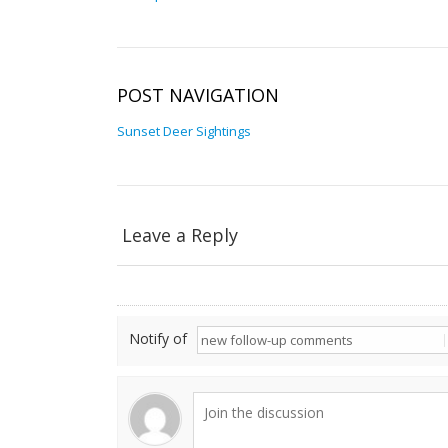
POST NAVIGATION
Sunset Deer Sightings
Leave a Reply
Notify of