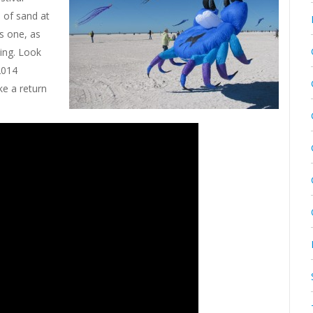
s of sand at
is one, as
ying. Look
 2014
ke a return