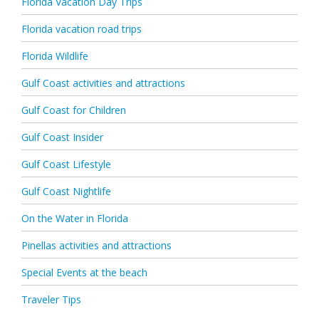
Florida Vacation Day Trips
Florida vacation road trips
Florida Wildlife
Gulf Coast activities and attractions
Gulf Coast for Children
Gulf Coast Insider
Gulf Coast Lifestyle
Gulf Coast Nightlife
On the Water in Florida
Pinellas activities and attractions
Special Events at the beach
Traveler Tips