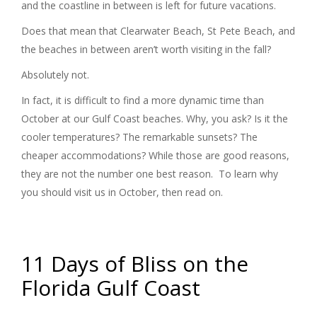
and the coastline in between is left for future vacations.
Does that mean that Clearwater Beach, St Pete Beach, and
the beaches in between aren’t worth visiting in the fall?
Absolutely not.
In fact, it is difficult to find a more dynamic time than
October at our Gulf Coast beaches. Why, you ask? Is it the
cooler temperatures? The remarkable sunsets? The
cheaper accommodations? While those are good reasons,
they are not the number one best reason. To learn why
you should visit us in October, then read on.
11 Days of Bliss on the
Florida Gulf Coast