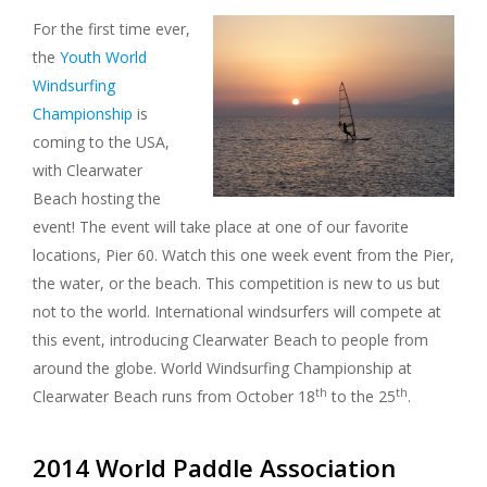
For the first time ever,
the
Youth World
Windsurfing
Championship
is
coming to the USA,
with Clearwater
Beach hosting the
event! The event will take place at one of our favorite
locations, Pier 60. Watch this one week event from the Pier,
the water, or the beach. This competition is new to us but
not to the world. International windsurfers will compete at
this event, introducing Clearwater Beach to people from
around the globe. World Windsurfing Championship at
th
th
Clearwater Beach runs from October 18
to the 25
.
2014 World Paddle Association