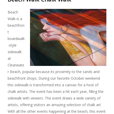
Beach
Walk is a
beachfron
t
boardwalk
-style
sidewalk
at
Clearwate
r Beach, popular because its proximity to the sands and
beachfront shops. During our favorite October weekend
this sidewalk is transformed into a canvas for a host of
chalk artists. The event has been a hit each year, filling the
sidewalk with viewers. The event draws a wide variety of
artists, offering visitors an amazing selection of chalk art.
With all the other events happening at the beach, this event