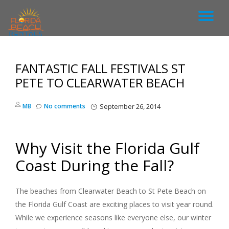
T
S
k
O
i
p
FANTASTIC FALL FESTIVALS ST
G
t
o
PETE TO CLEARWATER BEACH
c
G
o
MB
No comments
September 26, 2014
n
L
t
e
n
E
Why Visit the Florida Gulf
t
Coast During the Fall?
N
A
The beaches from Clearwater Beach to St Pete Beach on
the Florida Gulf Coast are exciting places to visit year round.
V
While we experience seasons like everyone else, our winter