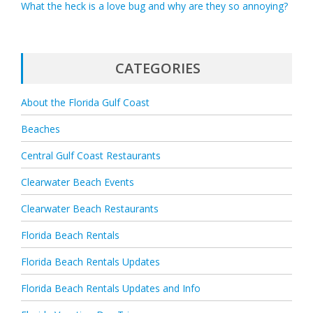
What the heck is a love bug and why are they so annoying?
CATEGORIES
About the Florida Gulf Coast
Beaches
Central Gulf Coast Restaurants
Clearwater Beach Events
Clearwater Beach Restaurants
Florida Beach Rentals
Florida Beach Rentals Updates
Florida Beach Rentals Updates and Info