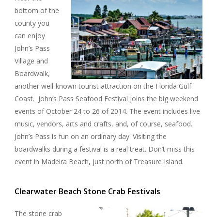
bottom of the
county you
can enjoy
John’s Pass
Village and
Boardwalk,
another well-known tourist attraction on the Florida Gulf
Coast. John’s Pass Seafood Festival joins the big weekend
events of October 24 to 26 of 2014. The event includes live
music, vendors, arts and crafts, and, of course, seafood.
John’s Pass is fun on an ordinary day. Visiting the
boardwalks during a festival is a real treat. Don’t miss this
event in Madeira Beach, just north of Treasure Island.
Clearwater Beach Stone Crab Festivals
The stone crab