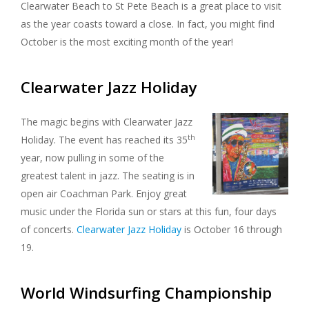
Clearwater Beach to St Pete Beach is a great place to visit
as the year coasts toward a close. In fact, you might find
October is the most exciting month of the year!
Clearwater Jazz Holiday
The magic begins with Clearwater Jazz
th
Holiday. The event has reached its 35
year, now pulling in some of the
greatest talent in jazz. The seating is in
open air Coachman Park. Enjoy great
music under the Florida sun or stars at this fun, four days
of concerts.
Clearwater Jazz Holiday
is October 16 through
19.
World Windsurfing Championship