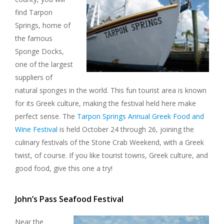
find Tarpon
Springs, home of
the famous
Sponge Docks,
one of the largest
suppliers of
natural sponges in the world. This fun tourist area is known
for its Greek culture, making the festival held here make
perfect sense. The
Tarpon Springs Annual Greek Food and
Wine Festival
is held October 24 through 26, joining the
culinary festivals of the Stone Crab Weekend, with a Greek
twist, of course. If you like tourist towns, Greek culture, and
good food, give this one a try!
John’s Pass Seafood Festival
Near the