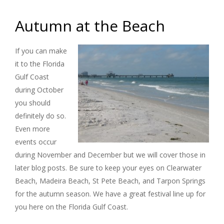
Autumn at the Beach
If you can make
it to the Florida
Gulf Coast
during October
you should
definitely do so.
Even more
events occur
during November and December but we will cover those in
later blog posts. Be sure to keep your eyes on Clearwater
Beach, Madeira Beach, St Pete Beach, and Tarpon Springs
for the autumn season. We have a great festival line up for
you here on the Florida Gulf Coast.