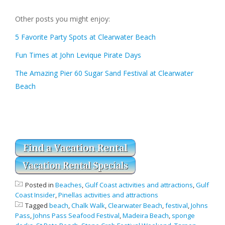
Other posts you might enjoy:
5 Favorite Party Spots at Clearwater Beach
Fun Times at John Levique Pirate Days
The Amazing Pier 60 Sugar Sand Festival at Clearwater
Beach
Posted in
Beaches
,
Gulf Coast activities and attractions
,
Gulf
Coast Insider
,
Pinellas activities and attractions
Tagged
beach
,
Chalk Walk
,
Clearwater Beach
,
festival
,
Johns
Pass
,
Johns Pass Seafood Festival
,
Madeira Beach
,
sponge