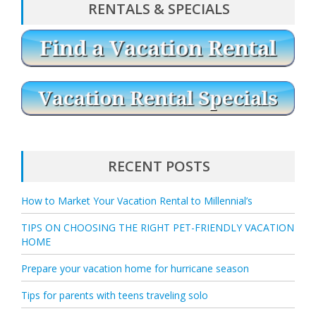
RENTALS & SPECIALS
RECENT POSTS
How to Market Your Vacation Rental to Millennial’s
TIPS ON CHOOSING THE RIGHT PET-FRIENDLY VACATION
HOME
Prepare your vacation home for hurricane season
Tips for parents with teens traveling solo