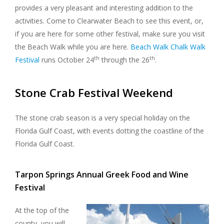
provides a very pleasant and interesting addition to the
activities. Come to Clearwater Beach to see this event, or,
if you are here for some other festival, make sure you visit
the Beach Walk while you are here.
Beach Walk Chalk Walk
th
th
Festival
runs October 24
through the 26
.
Stone Crab Festival Weekend
The stone crab season is a very special holiday on the
Florida Gulf Coast, with events dotting the coastline of the
Florida Gulf Coast.
Tarpon Springs Annual Greek Food and Wine
Festival
At the top of the
county, you will