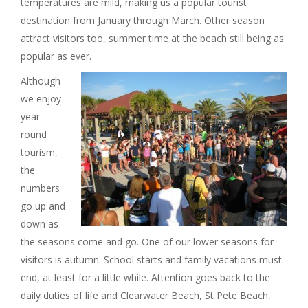
temperatures are mild, making us a popular tourist
I
destination from January through March. Other season
attract visitors too, summer time at the beach still being as
G
popular as ever.
A
A
lthough
we enjoy
T
year-
round
I
tourism,
the
O
numbers
go up and
N
down as
the seasons come and go. One of our lower seasons for
visitors is autumn. School starts and family vacations must
end, at least for a little while. Attention goes back to the
daily duties of life and Clearwater Beach, St Pete Beach,