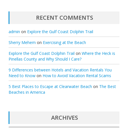
RECENT COMMENTS
admin
on
Explore the Gulf Coast Dolphin Trail
Sherry Mehem
on
Exercising at the Beach
Explore the Gulf Coast Dolphin Trail
on
Where the Heck is
Pinellas County and Why Should I Care?
9 Differences between Hotels and Vacation Rentals You
Need to Know
on
How to Avoid Vacation Rental Scams
5 Best Places to Escape at Clearwater Beach
on
The Best
Beaches in America
ARCHIVES