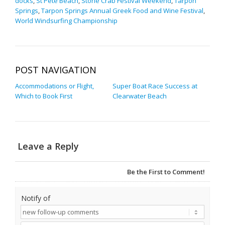
docks
,
St Pete Beach
,
Stone Crab Festival Weekend
,
Tarpon
Springs
,
Tarpon Springs Annual Greek Food and Wine Festival
,
World Windsurfing Championship
POST NAVIGATION
Accommodations or Flight,
Super Boat Race Success at
Which to Book First
Clearwater Beach
Leave a Reply
Be the First to Comment!
Notify of