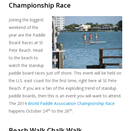
Championship Race
Joining the biggest
weekend of the
year are the Paddle
Board Races at St
Pete Beach. Head
to the beach to
watch the standup
paddle board races just off shore. This event will be held on
the U.S. east coast for the first time, right here at St Pete
Beach. If you are a fan of the exploding trend of standup
paddle boards, then this is an event you will want to attend.
The 2014
World Paddle Association Championship Race
th
th
happens October 24
to the 26
.
Beach Walk Chalk Walk