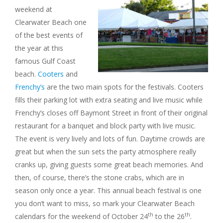
weekend at
Clearwater Beach one
of the best events of
the year at this
famous Gulf Coast
beach.
Cooters
and
Frenchy’s
are the two main spots for the festivals. Cooters
fills their parking lot with extra seating and live music while
Frenchy’s closes off Baymont Street in front of their original
restaurant for a banquet and block party with live music.
The event is very lively and lots of fun. Daytime crowds are
great but when the sun sets the party atmosphere really
cranks up, giving guests some great beach memories. And
then, of course, there’s the stone crabs, which are in
season only once a year. This annual beach festival is one
you don’t want to miss, so mark your Clearwater Beach
th
th
calendars for the weekend of October 24
to the 26
.