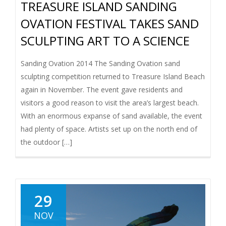
TREASURE ISLAND SANDING
OVATION FESTIVAL TAKES SAND
SCULPTING ART TO A SCIENCE
Sanding Ovation 2014 The Sanding Ovation sand
sculpting competition returned to Treasure Island Beach
again in November. The event gave residents and
visitors a good reason to visit the area’s largest beach.
With an enormous expanse of sand available, the event
had plenty of space. Artists set up on the north end of
the outdoor […]
29
NOV