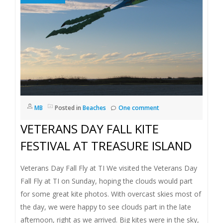
MB
Posted in
Beaches
One comment
VETERANS DAY FALL KITE
FESTIVAL AT TREASURE ISLAND
Veterans Day Fall Fly at TI We visited the Veterans Day
Fall Fly at TI on Sunday, hoping the clouds would part
for some great kite photos. With overcast skies most of
the day, we were happy to see clouds part in the late
afternoon, right as we arrived. Big kites were in the sky,