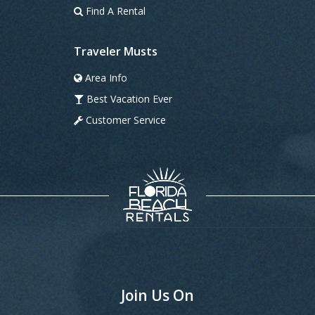
Find A Rental
Traveler Musts
Area Info
Best Vacation Ever
Customer Service
Join Us On