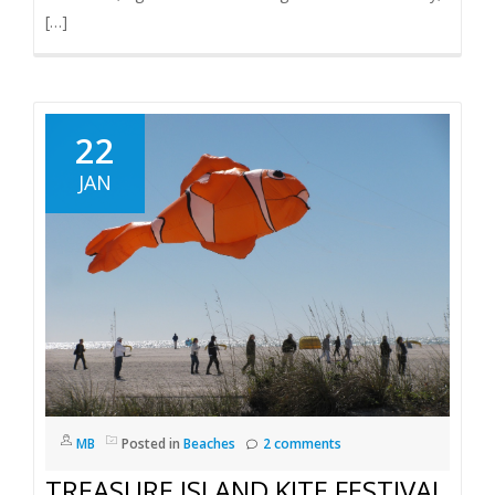
[…]
22
JAN
MB
Posted in
Beaches
2 comments
TREASURE ISLAND KITE FESTIVAL