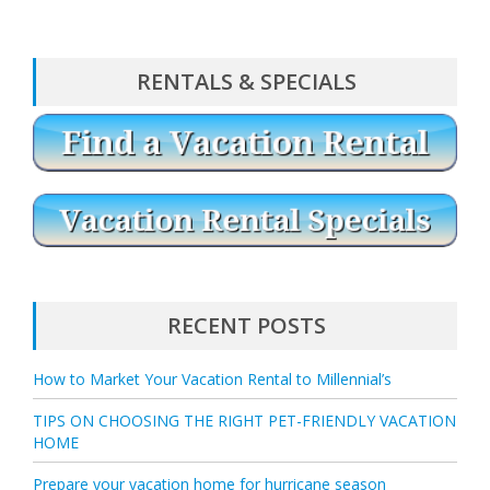
RENTALS & SPECIALS
RECENT POSTS
How to Market Your Vacation Rental to Millennial’s
TIPS ON CHOOSING THE RIGHT PET-FRIENDLY VACATION
HOME
Prepare your vacation home for hurricane season