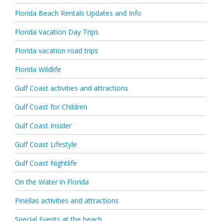
Florida Beach Rentals Updates and Info
Florida Vacation Day Trips
Florida vacation road trips
Florida Wildlife
Gulf Coast activities and attractions
Gulf Coast for Children
Gulf Coast Insider
Gulf Coast Lifestyle
Gulf Coast Nightlife
On the Water in Florida
Pinellas activities and attractions
Special Events at the beach