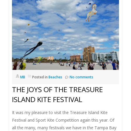
I
G
A
T
I
O
MB
Posted in
Beaches
No comments
THE JOYS OF THE TREASURE
N
ISLAND KITE FESTIVAL
It was my pleasure to visit the Treasure Island Kite
Festival and Sport Kite Competition again this year. Of
all the many, many festivals we have in the Tampa Bay