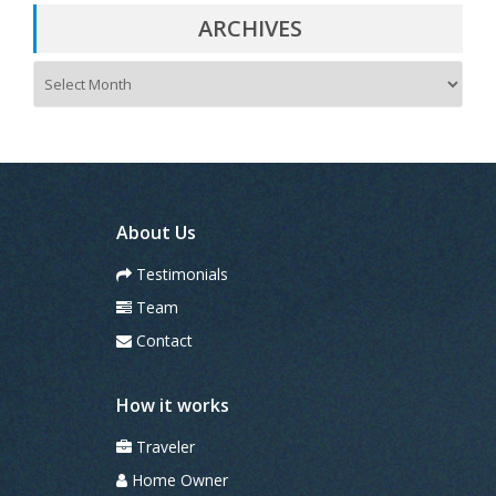
ARCHIVES
A
r
c
h
i
v
e
s
About Us
Testimonials
Team
Contact
How it works
Traveler
Home Owner