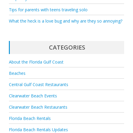
Tips for parents with teens traveling solo
What the heck is a love bug and why are they so annoying?
CATEGORIES
About the Florida Gulf Coast
Beaches
Central Gulf Coast Restaurants
Clearwater Beach Events
Clearwater Beach Restaurants
Florida Beach Rentals
Florida Beach Rentals Updates