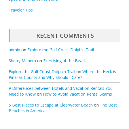
Traveler Tips
RECENT COMMENTS
admin
on
Explore the Gulf Coast Dolphin Trail
Sherry Mehem
on
Exercising at the Beach
Explore the Gulf Coast Dolphin Trail
on
Where the Heck is
Pinellas County and Why Should I Care?
9 Differences between Hotels and Vacation Rentals You
Need to Know
on
How to Avoid Vacation Rental Scams
5 Best Places to Escape at Clearwater Beach
on
The Best
Beaches in America