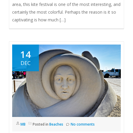
area, this kite festival is one of the most interesting, and
certainly the most colorful. Perhaps the reason is it so
captivating is how much […]
14
DEC
MB
Posted in
Beaches
No comments