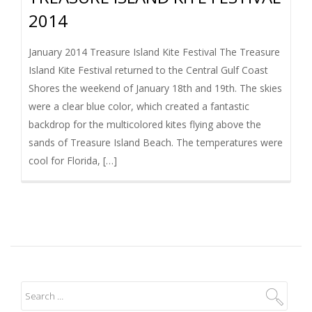
2014
January 2014 Treasure Island Kite Festival The Treasure
Island Kite Festival returned to the Central Gulf Coast
Shores the weekend of January 18th and 19th. The skies
were a clear blue color, which created a fantastic
backdrop for the multicolored kites flying above the
sands of Treasure Island Beach. The temperatures were
cool for Florida, […]