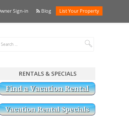
wner Sign-in
Blog
List Your Property
RENTALS & SPECIALS