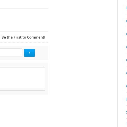
Be the First to Comment!