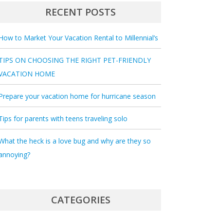
RECENT POSTS
How to Market Your Vacation Rental to Millennial’s
TIPS ON CHOOSING THE RIGHT PET-FRIENDLY
VACATION HOME
Prepare your vacation home for hurricane season
Tips for parents with teens traveling solo
What the heck is a love bug and why are they so
annoying?
CATEGORIES