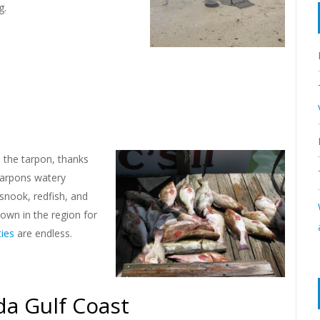
g.
s the tarpon, thanks
tarpons watery
snook, redfish, and
nown in the region for
ties
are endless.
da Gulf Coast