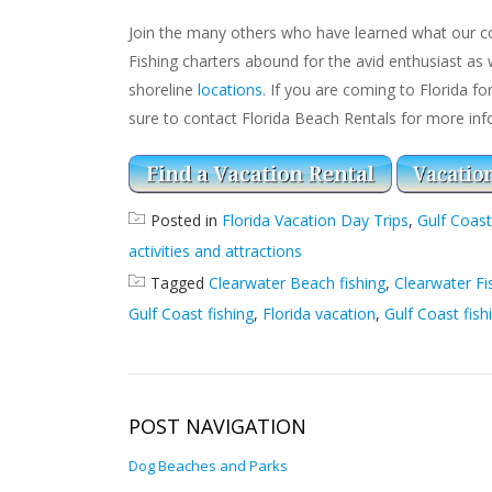
Join the many others who have learned what our co
Fishing charters abound for the avid enthusiast as 
shoreline
locations
. If you are coming to Florida fo
sure to contact Florida Beach Rentals for more inf
Posted in
Florida Vacation Day Trips
,
Gulf Coast
activities and attractions
Tagged
Clearwater Beach fishing
,
Clearwater Fi
Gulf Coast fishing
,
Florida vacation
,
Gulf Coast fish
POST NAVIGATION
Dog Beaches and Parks