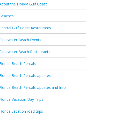
About the Florida Gulf Coast
Beaches
Central Gulf Coast Restaurants
Clearwater Beach Events
Clearwater Beach Restaurants
Florida Beach Rentals
Florida Beach Rentals Updates
Florida Beach Rentals Updates and Info
Florida Vacation Day Trips
Florida vacation road trips