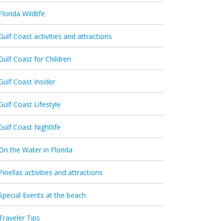
Florida Wildlife
Gulf Coast activities and attractions
Gulf Coast for Children
Gulf Coast Insider
Gulf Coast Lifestyle
Gulf Coast Nightlife
On the Water in Florida
Pinellas activities and attractions
Special Events at the beach
Traveler Tips