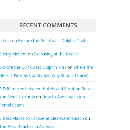
RECENT COMMENTS
admin
on
Explore the Gulf Coast Dolphin Trail
Sherry Mehem
on
Exercising at the Beach
Explore the Gulf Coast Dolphin Trail
on
Where the
Heck is Pinellas County and Why Should I Care?
9 Differences between Hotels and Vacation Rentals
You Need to Know
on
How to Avoid Vacation
Rental Scams
5 Best Places to Escape at Clearwater Beach
on
The Best Beaches in America