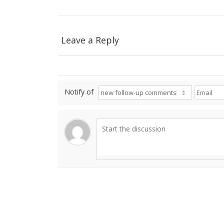
Leave a Reply
Notify of