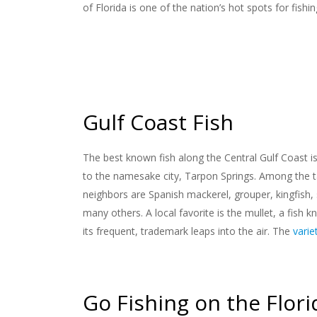
of Florida is one of the nation’s hot spots for fishin
Gulf Coast Fish
The best known fish along the Central Gulf Coast i
to the namesake city, Tarpon Springs. Among the 
neighbors are Spanish mackerel, grouper, kingfish, 
many others. A local favorite is the mullet, a fish k
its frequent, trademark leaps into the air. The
varie
Go Fishing on the Flori