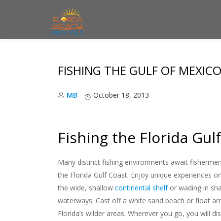
S
k
i
FISHING THE GULF OF MEXIC
p
t
MB
October 18, 2013
o
c
o
Fishing the Florida Gul
n
t
Many distinct fishing environments await fishermen
e
the Florida Gulf Coast. Enjoy unique experiences 
n
the wide, shallow
continental shelf
or wading in sha
t
waterways. Cast off a white sand beach or float a
Florida’s wilder areas. Wherever you go, you will d