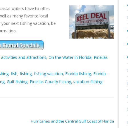
astal waters have to offer.
well as many favorite local
r your next fishing vacation, be
ormation.
 activities and attractions
,
On the Water in Florida
,
Pinellas
shing
,
fish
,
fishing
,
fishing vacation
,
Florida fishing
,
Florida
ing
,
Gulf fishing
,
Pinellas County fishing
,
vacation fishing
Hurricanes and the Central Gulf Coast of Florida