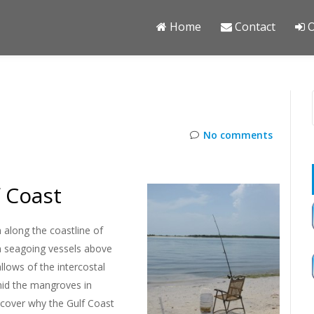
Home
Contact
O
O
No comments
f Coast
 along the coastline of
on seagoing vessels above
llows of the intercostal
mid the mangroves in
iscover why the Gulf Coast