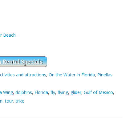
er Beach
ctivities and attractions
,
On the Water in Florida
,
Pinellas
a Wing
,
dolphins
,
Florida
,
fly
,
flying
,
glider
,
Gulf of Mexico
,
on
,
tour
,
trike