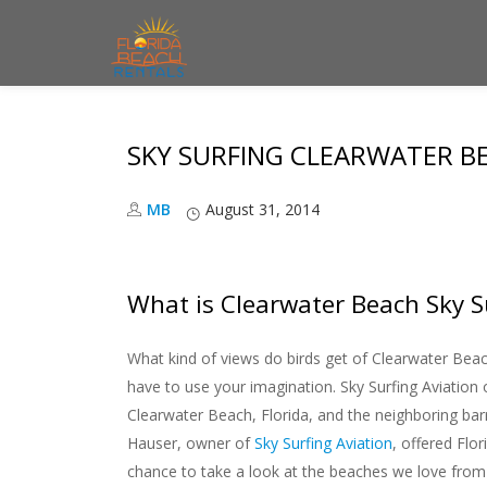
S
k
i
SKY SURFING CLEARWATER B
p
t
MB
August 31, 2014
o
c
o
What is Clearwater Beach Sky S
n
t
What kind of views do birds get of Clearwater Bea
e
have to use your imagination. Sky Surfing Aviation o
n
Clearwater Beach, Florida, and the neighboring barr
t
Hauser, owner of
Sky Surfing Aviation
, offered Flo
chance to take a look at the beaches we love from