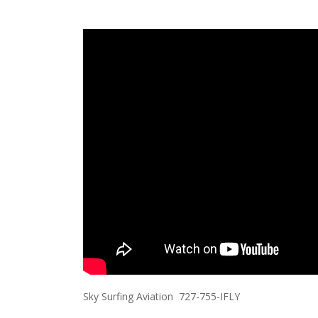
Sky Surfing Aviation 727-755-IFLY