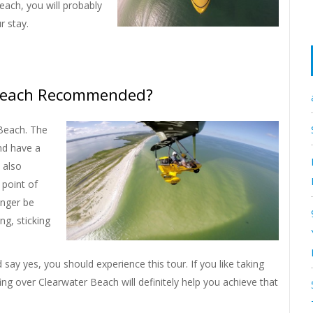
each, you will probably
r stay.
r Beach Recommended?
 Beach. The
nd have a
l also
 point of
onger be
ng, sticking
ay yes, you should experience this tour. If you like taking
g over Clearwater Beach will definitely help you achieve that