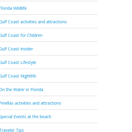
Florida Wildlife
Gulf Coast activities and attractions
Gulf Coast for Children
Gulf Coast Insider
Gulf Coast Lifestyle
Gulf Coast Nightlife
On the Water in Florida
Pinellas activities and attractions
Special Events at the beach
Traveler Tips