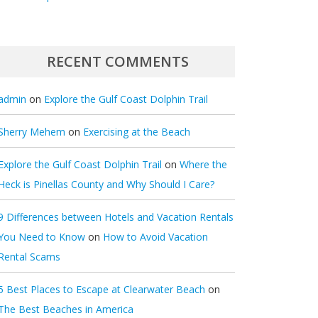
RECENT COMMENTS
admin
on
Explore the Gulf Coast Dolphin Trail
Sherry Mehem
on
Exercising at the Beach
Explore the Gulf Coast Dolphin Trail
on
Where the
Heck is Pinellas County and Why Should I Care?
9 Differences between Hotels and Vacation Rentals
You Need to Know
on
How to Avoid Vacation
Rental Scams
5 Best Places to Escape at Clearwater Beach
on
The Best Beaches in America