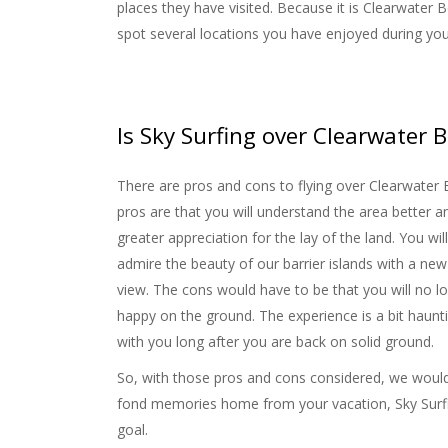
places they have visited. Because it is Clearwater B
spot several locations you have enjoyed during you
Is Sky Surfing over Clearwate
There are pros and cons to flying over Clearwater
pros are that you will understand the area better a
greater appreciation for the lay of the land. You wil
admire the beauty of our barrier islands with a new
view. The cons would have to be that you will no l
happy on the ground. The experience is a bit haunti
with you long after you are back on solid ground.
So, with those pros and cons considered, we would s
fond memories home from your vacation, Sky Surfin
goal.