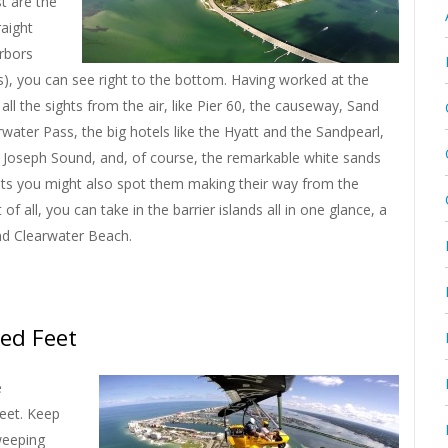
t are the
raight
rbors
s), you can see right to the bottom. Having worked at the
all the sights from the air, like Pier 60, the causeway, Sand
rwater Pass, the big hotels like the Hyatt and the Sandpearl,
St Joseph Sound, and, of course, the remarkable white sands
oats you might also spot them making their way from the
f all, you can take in the barrier islands all in one glance, a
and Clearwater Beach.
ed Feet
e
feet. Keep
weeping