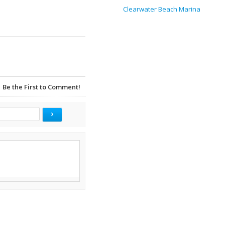
Clearwater Beach Marina
Be the First to Comment!