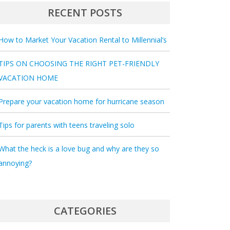
RECENT POSTS
How to Market Your Vacation Rental to Millennial’s
TIPS ON CHOOSING THE RIGHT PET-FRIENDLY
VACATION HOME
Prepare your vacation home for hurricane season
Tips for parents with teens traveling solo
What the heck is a love bug and why are they so
annoying?
CATEGORIES