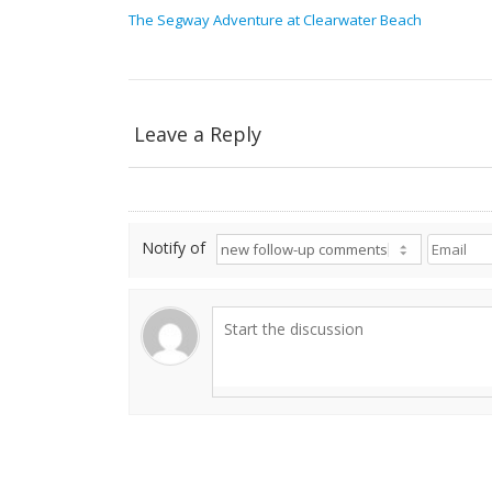
The Segway Adventure at Clearwater Beach
Leave a Reply
Notify of