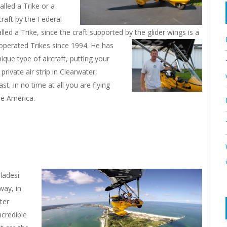
lled a Trike or a
craft by the Federal
alled a Trike, since the craft supported by the glider wings is a
 operated Trikes since 1994. He has
ique type of aircraft, putting your
private air strip in Clearwater,
st. In no time at all you are flying
he America.
ladesi
way, in
ter
ncredible