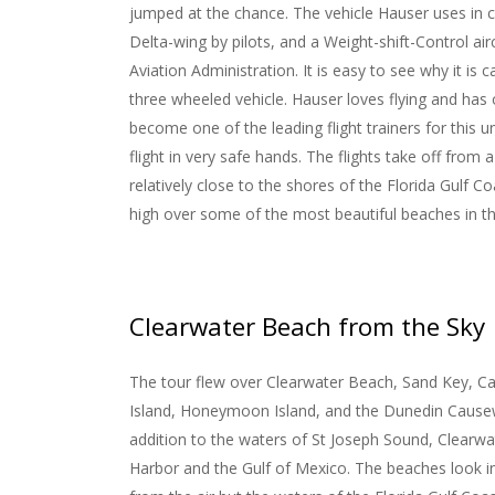
jumped at the chance. The vehicle Hauser uses in ca
Delta-wing by pilots, and a Weight-shift-Control air
Aviation Administration. It is easy to see why it is c
three wheeled vehicle.
Hauser loves flying and has
become one of the leading flight trainers for this un
flight in very safe hands. The flights take off from a 
relatively close to the shores of the Florida Gulf Coa
high over some of the most beautiful beaches in t
Clearwater Beach from the Sky
The tour flew over Clearwater Beach, Sand Key, Ca
Island, Honeymoon Island, and the Dunedin Cause
addition to the waters of St Joseph Sound, Clearwa
Harbor and the Gulf of Mexico. The beaches look i