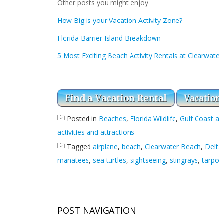
Other posts you might enjoy
How Big is your Vacation Activity Zone?
Florida Barrier Island Breakdown
5 Most Exciting Beach Activity Rentals at Clearwat
Posted in
Beaches
,
Florida Wildlife
,
Gulf Coast a
activities and attractions
Tagged
airplane
,
beach
,
Clearwater Beach
,
Delt
manatees
,
sea turtles
,
sightseeing
,
stingrays
,
tarp
POST NAVIGATION