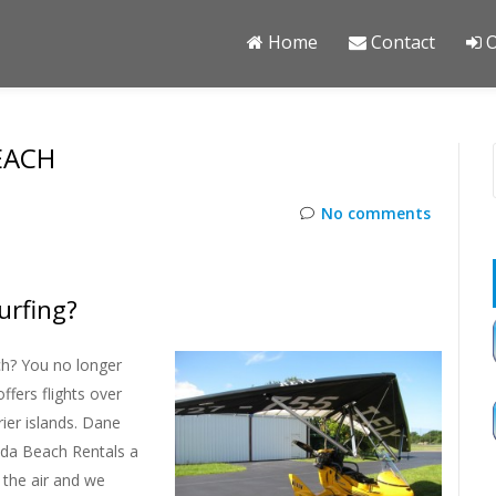
Home
Contact
O
EACH
No comments
urfing?
ch? You no longer
ffers flights over
ier islands. Dane
rida Beach Rentals a
 the air and we