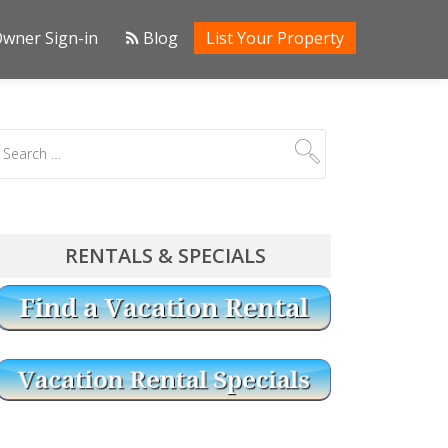
wner Sign-in
Blog
List Your Property
RENTALS & SPECIALS