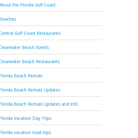
About the Florida Gulf Coast
Beaches
Central Gulf Coast Restaurants
Clearwater Beach Events
Clearwater Beach Restaurants
Florida Beach Rentals
Florida Beach Rentals Updates
Florida Beach Rentals Updates and Info
Florida Vacation Day Trips
Florida vacation road trips