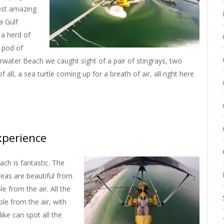
most amazing
a Gulf
 a herd of
 pod of
arwater Beach we caught sight of a pair of stingrays, two
 all, a sea turtle coming up for a breath of air, all right here
xperience
ach is fantastic. The
eas are beautiful from
 from the air. All the
ble from the air, with
ike can spot all the