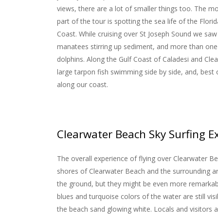
views, there are a lot of smaller things too. The 
part of the tour is spotting the sea life of the Florid
Coast. While cruising over St Joseph Sound we saw
manatees stirring up sediment, and more than one
dolphins. Along the Gulf Coast of Caladesi and Cle
large tarpon fish swimming side by side, and, best of
along our coast.
Clearwater Beach Sky Surfing E
The overall experience of flying over Clearwater Be
shores of Clearwater Beach and the surrounding ar
the ground, but they might be even more remarkable
blues and turquoise colors of the water are still visi
the beach sand glowing white. Locals and visitors al