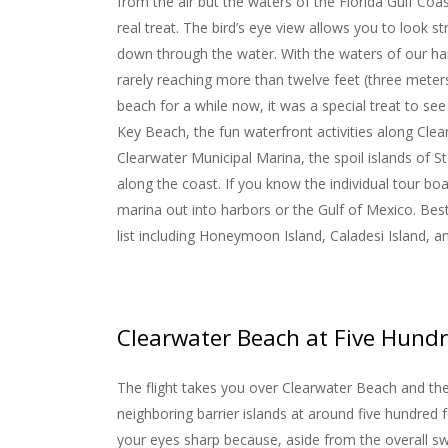
from the air but the waters of the Florida Gulf Coas
real treat. The bird’s eye view allows you to look st
down through the water. With the waters of our ha
rarely reaching more than twelve feet (three meter
beach for a while now, it was a special treat to see 
Key Beach, the fun waterfront activities along Clea
Clearwater Municipal Marina, the spoil islands of 
along the coast. If you know the individual tour b
marina out into harbors or the Gulf of Mexico. Best o
list including Honeymoon Island, Caladesi Island, 
Clearwater Beach at Five Hundr
The flight takes you over Clearwater Beach and th
neighboring barrier islands at around five hundred 
your eyes sharp because, aside from the overall s