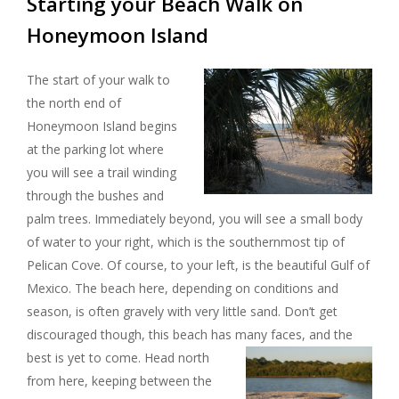
Starting your Beach Walk on
Honeymoon Island
The start of your walk to
the north end of
Honeymoon Island begins
at the parking lot where
you will see a trail winding
through the bushes and
palm trees. Immediately beyond, you will see a small body
of water to your right, which is the southernmost tip of
Pelican Cove. Of course, to your left, is the beautiful Gulf of
Mexico. The beach here, depending on conditions and
season, is often gravely with very little sand. Don’t get
discouraged though, this beach has many faces, and the
best is yet to come.
Head north
from here, keeping between the