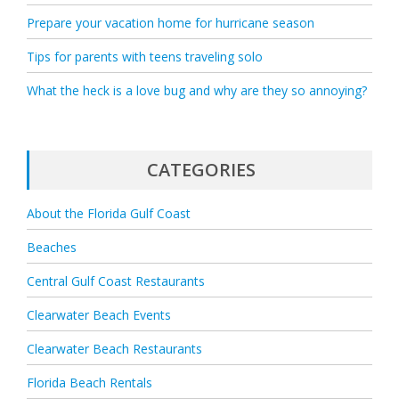
Prepare your vacation home for hurricane season
Tips for parents with teens traveling solo
What the heck is a love bug and why are they so annoying?
CATEGORIES
About the Florida Gulf Coast
Beaches
Central Gulf Coast Restaurants
Clearwater Beach Events
Clearwater Beach Restaurants
Florida Beach Rentals