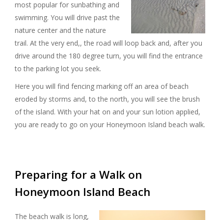
most popular for sunbathing and
swimming. You will drive past the
nature center and the nature
trail. At the very end,, the road will loop back and, after you
drive around the 180 degree turn, you will find the entrance
to the parking lot you seek.
Here you will find fencing marking off an area of beach
eroded by storms and, to the north, you will see the brush
of the island. With your hat on and your sun lotion applied,
you are ready to go on your Honeymoon Island beach walk.
Preparing for a Walk on
Honeymoon Island Beach
The beach walk is long,