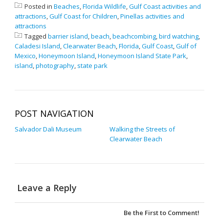
Posted in
Beaches
,
Florida Wildlife
,
Gulf Coast activities and
attractions
,
Gulf Coast for Children
,
Pinellas activities and
attractions
Tagged
barrier island
,
beach
,
beachcombing
,
bird watching
,
Caladesi Island
,
Clearwater Beach
,
Florida
,
Gulf Coast
,
Gulf of
Mexico
,
Honeymoon Island
,
Honeymoon Island State Park
,
island
,
photography
,
state park
POST NAVIGATION
Salvador Dali Museum
Walking the Streets of
Clearwater Beach
Leave a Reply
Be the First to Comment!