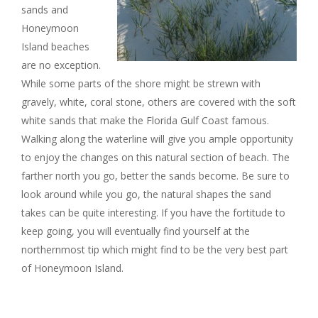
sands and
Honeymoon
Island beaches
are no exception.
While some parts of the shore might be strewn with
gravely, white, coral stone, others are covered with the soft
white sands that make the Florida Gulf Coast famous.
Walking along the waterline will give you ample opportunity
to enjoy the changes on this natural section of beach. The
farther north you go, better the sands become. Be sure to
look around while you go, the natural shapes the sand
takes can be quite interesting. If you have the fortitude to
keep going, you will eventually find yourself at the
northernmost tip which might find to be the very best part
of Honeymoon Island.