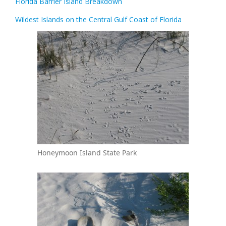
Florida Barrier Island Breakdown
Wildest Islands on the Central Gulf Coast of Florida
Honeymoon Island State Park