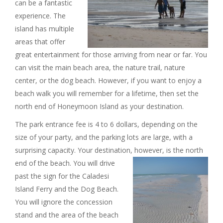
can be a fantastic
I
experience. The
island has multiple
G
areas that offer
great entertainment for those arriving from near or far. You
A
can visit the main beach area, the nature trail, nature
center, or the dog beach. However, if you want to enjoy a
T
beach walk you will remember for a lifetime, then set the
I
north end of Honeymoon Island as your destination.
The park entrance fee is 4 to 6 dollars, depending on the
O
size of your party, and the parking lots are large, with a
surprising capacity. Your destination, however, is the north
N
end of the beach.
You will drive
past the sign for the Caladesi
Island Ferry and the Dog Beach.
You will ignore the concession
stand and the area of the beach