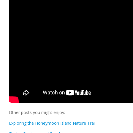
Other posts you might enjoy:
Exploring the Honeymoon Island Nature Trail