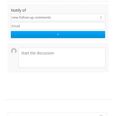
Notify of