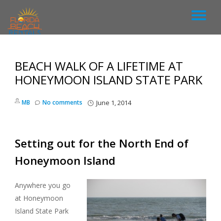
T
S
k
O
i
p
BEACH WALK OF A LIFETIME AT
G
t
o
HONEYMOON ISLAND STATE PARK
c
G
o
MB
No comments
June 1, 2014
n
L
t
e
n
E
Setting out for the North End of
t
Honeymoon Island
N
A
Anywhere you go
at Honeymoon
V
Island State Park