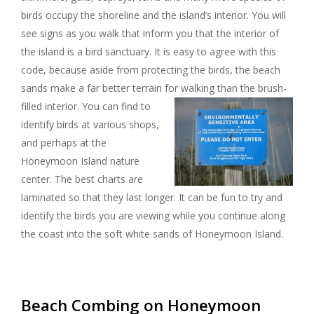
birds occupy the shoreline and the island’s interior. You will
see signs as you walk that inform you that the interior of
the island is a bird sanctuary. It is easy to agree with this
code, because aside from protecting the birds, the beach
sands make a far better terrain for walking than the brush-
filled interior.
You can find to
identify birds at various shops,
and perhaps at the
Honeymoon Island nature
center. The best charts are
laminated so that they last longer. It can be fun to try and
identify the birds you are viewing while you continue along
the coast into the soft white sands of Honeymoon Island.
Beach Combing on Honeymoon