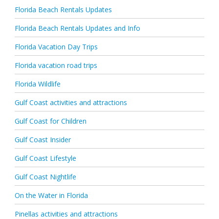
Florida Beach Rentals Updates
Florida Beach Rentals Updates and Info
Florida Vacation Day Trips
Florida vacation road trips
Florida Wildlife
Gulf Coast activities and attractions
Gulf Coast for Children
Gulf Coast Insider
Gulf Coast Lifestyle
Gulf Coast Nightlife
On the Water in Florida
Pinellas activities and attractions