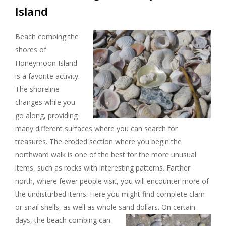
Island
Beach combing the
shores of
Honeymoon Island
is a favorite activity.
The shoreline
changes while you
go along, providing
many different surfaces where you can search for
treasures. The eroded section where you begin the
northward walk is one of the best for the more unusual
items, such as rocks with interesting patterns. Farther
north, where fewer people visit, you will encounter more of
the undisturbed items. Here you might find complete clam
or snail shells, as well as whole sand dollars.
On certain
days, the beach combing can