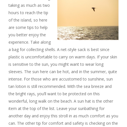
taking as much as two
hours to reach the tip
of the island, so here
are some tips to help
you better enjoy the
experience. Take along
a bag for collecting shells. A net-style sack is best since
plastic is uncomfortable to carry on warm days. If your skin
is sensitive to the sun, you might want to wear long
sleeves. The sun here can be hot, and in the summer, quite
intense. For those who are accustomed to sunshine, sun
tan lotion is still recommended. With the sea breeze and
the bright rays, you’ll want to be protected on this
wonderful, long walk on the beach. A sun hat is the other
item at the top of the list. Leave your sunbathing for
another day and enjoy this stroll in as much comfort as you
can. The other tip for comfort and safety is checking on the