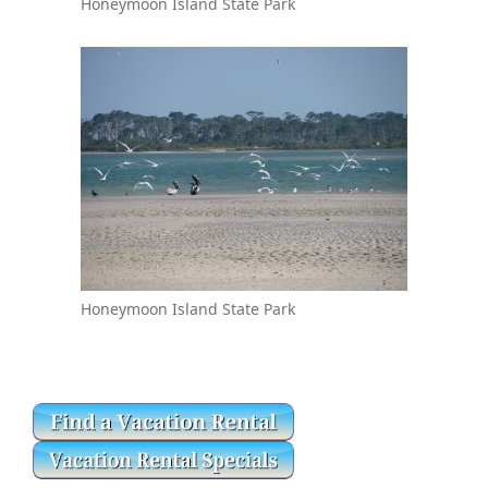
Honeymoon Island State Park
Honeymoon Island State Park