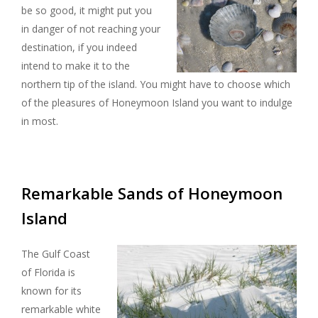
be so good, it might put you
in danger of not reaching your
destination, if you indeed
intend to make it to the
northern tip of the island. You might have to choose which
of the pleasures of Honeymoon Island you want to indulge
in most.
Remarkable Sands of Honeymoon
Island
The Gulf Coast
of Florida is
known for its
remarkable white