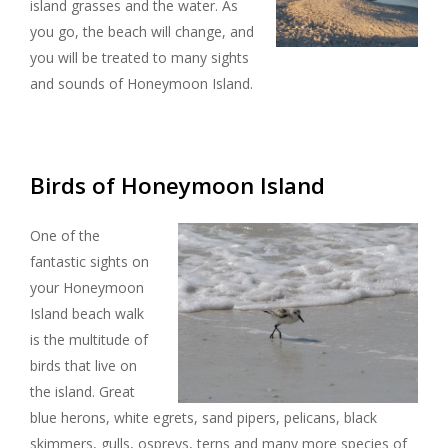
island grasses and the water. As
you go, the beach will change, and
you will be treated to many sights
and sounds of Honeymoon Island.
Birds of Honeymoon Island
One of the
fantastic sights on
your Honeymoon
Island beach walk
is the multitude of
birds that live on
the island. Great
blue herons, white egrets, sand pipers, pelicans, black
skimmers, gulls, ospreys, terns and many more species of