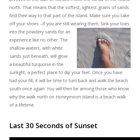
north. That means that the softest, lightest grains of sands
find their way to that part of the island. Make sure you take
off your shoes –if you are still wearing them.
Sink your toes
into the powdery sands for an
experience like no other. The
shallow waters, with white
sands just beneath, will glow
a beautiful turquoise in the
sunlight, a perfect place to dip your feet. Once you have
had your fill, it will be time to turn back and walk the beach
south once again. You will then be among those who know
why the walk north on Honeymoon Island is a beach walk
of a lifetime.
Last 30 Seconds of Sunset