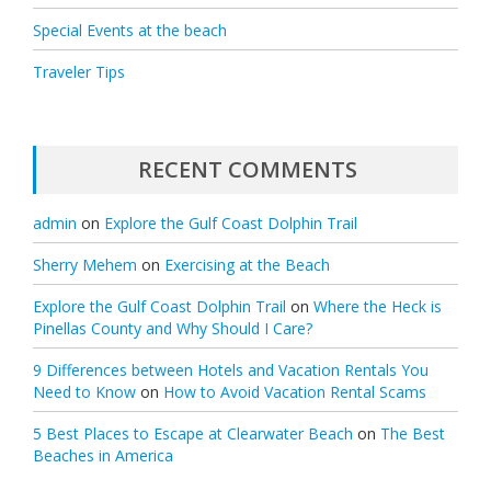
Special Events at the beach
Traveler Tips
RECENT COMMENTS
admin
on
Explore the Gulf Coast Dolphin Trail
Sherry Mehem
on
Exercising at the Beach
Explore the Gulf Coast Dolphin Trail
on
Where the Heck is
Pinellas County and Why Should I Care?
9 Differences between Hotels and Vacation Rentals You
Need to Know
on
How to Avoid Vacation Rental Scams
5 Best Places to Escape at Clearwater Beach
on
The Best
Beaches in America