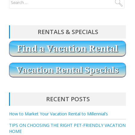
RENTALS & SPECIALS
RECENT POSTS
How to Market Your Vacation Rental to Millennial’s
TIPS ON CHOOSING THE RIGHT PET-FRIENDLY VACATION
HOME