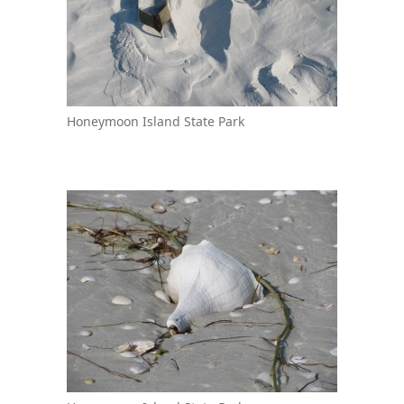
Honeymoon Island State Park