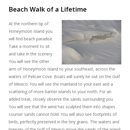
Beach Walk of a Lifetime
At the northern tip of
Honeymoon Island you
will find beach paradise.
Take a moment to sit
and take in the scenery.
You will see the other
arm of Honeymoon Island to your southeast, across the
waters of Pelican Cove. Boats will surely be out on the Gulf
of Mexico. You will see the mainland to your east and a
scattering of more barrier islands to your north. For an
added treat, closely observe the sands surrounding you.
You will see that the wind has sculpted them into shapes
courser sands cannot hold. You will also see footprints of
birds, perfectly preserved in the tiny grains. The waters and
breezes of the Gulf of Mexico move the sands of the island