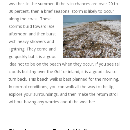
weather. In the summer, if the rain chances are over 20 to
30 percent, then a brief seasonal storm is likely to occur
along the coast.
These
storms build toward late
afternoon and then burst
with heavy showers and
lightning. They come and
go quickly but it is a good
idea not to be on the beach when they occur. If you see tall
clouds building over the Gulf or inland, it is a good idea to
turn back. This beach walk is best planned for the morning.
In normal conditions, you can walk all the way to the tip,
explore your surroundings, and then make the return stroll
without having any worries about the weather.