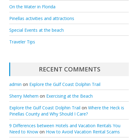
On the Water in Florida
Pinellas activities and attractions
Special Events at the beach
Traveler Tips
RECENT COMMENTS
admin
on
Explore the Gulf Coast Dolphin Trail
Sherry Mehem
on
Exercising at the Beach
Explore the Gulf Coast Dolphin Trail
on
Where the Heck is
Pinellas County and Why Should I Care?
9 Differences between Hotels and Vacation Rentals You
Need to Know
on
How to Avoid Vacation Rental Scams