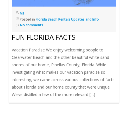
I
MB
G
Posted in
Florida Beach Rentals Updates and Info
No comments
A
FUN FLORIDA FACTS
T
Vacation Paradise We enjoy welcoming people to
Clearwater Beach and the other beautiful white sand
I
shores of our home, Pinellas County, Florida. While
investigating what makes our vacation paradise so
O
interesting, we came across various collections of facts
about Florida and our home county that were unique.
N
We’ve distilled a few of the more relevant […]