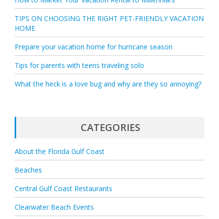
TIPS ON CHOOSING THE RIGHT PET-FRIENDLY VACATION
HOME
Prepare your vacation home for hurricane season
Tips for parents with teens traveling solo
What the heck is a love bug and why are they so annoying?
CATEGORIES
About the Florida Gulf Coast
Beaches
Central Gulf Coast Restaurants
Clearwater Beach Events