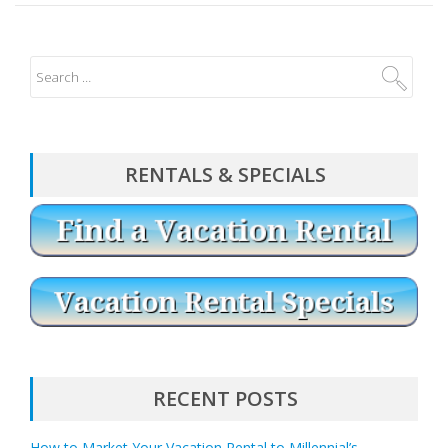
RENTALS & SPECIALS
RECENT POSTS
How to Market Your Vacation Rental to Millennial’s