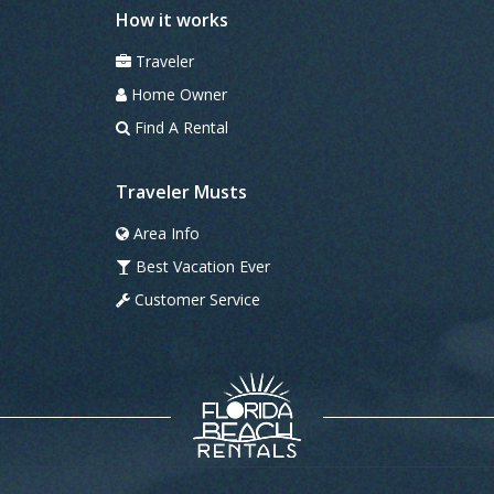
How it works
Traveler
Home Owner
Find A Rental
Traveler Musts
Area Info
Best Vacation Ever
Customer Service