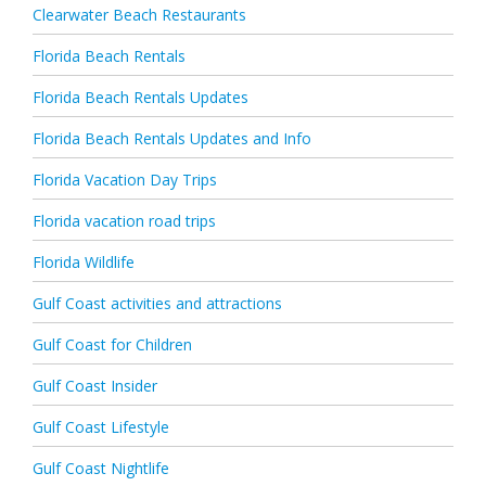
Clearwater Beach Restaurants
Florida Beach Rentals
Florida Beach Rentals Updates
Florida Beach Rentals Updates and Info
Florida Vacation Day Trips
Florida vacation road trips
Florida Wildlife
Gulf Coast activities and attractions
Gulf Coast for Children
Gulf Coast Insider
Gulf Coast Lifestyle
Gulf Coast Nightlife