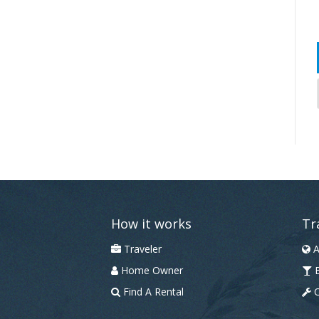
How it works
Tr
Traveler
A
Home Owner
B
Find A Rental
C