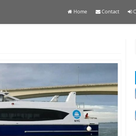
Home
Contact
O