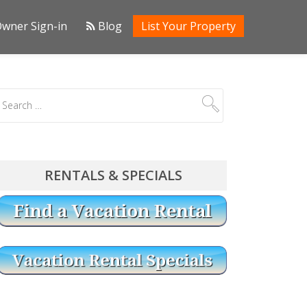
wner Sign-in
Blog
List Your Property
RENTALS & SPECIALS