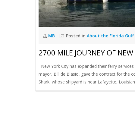
MB
Posted in
About the Florida Gulf
2700 MILE JOURNEY OF NEW 
New York City has expanded their ferry services t
mayor, Bill de Blasio, gave the contract for the
Shark, whose shipyard is near Lafayette, Louisiana