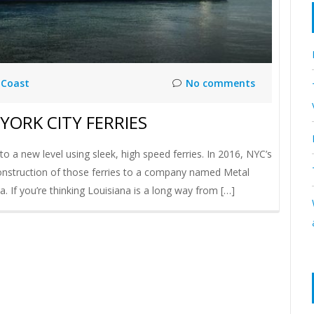
 Coast
No comments
YORK CITY FERRIES
o a new level using sleek, high speed ferries. In 2016, NYC’s
 construction of those ferries to a company named Metal
. If you’re thinking Louisiana is a long way from […]