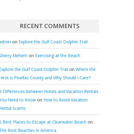
RECENT COMMENTS
admin
on
Explore the Gulf Coast Dolphin Trail
Sherry Mehem
on
Exercising at the Beach
Explore the Gulf Coast Dolphin Trail
on
Where the
Heck is Pinellas County and Why Should I Care?
9 Differences between Hotels and Vacation Rentals
You Need to Know
on
How to Avoid Vacation
Rental Scams
5 Best Places to Escape at Clearwater Beach
on
The Best Beaches in America