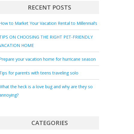
RECENT POSTS
How to Market Your Vacation Rental to Millennial’s
TIPS ON CHOOSING THE RIGHT PET-FRIENDLY
VACATION HOME
Prepare your vacation home for hurricane season
Tips for parents with teens traveling solo
What the heck is a love bug and why are they so
annoying?
CATEGORIES