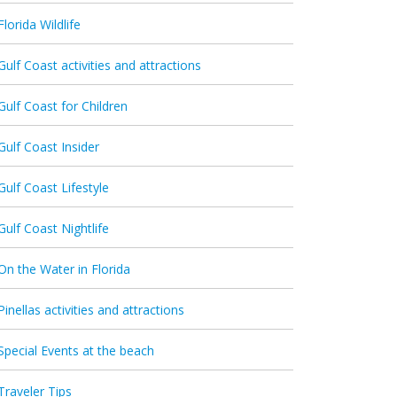
Florida Wildlife
Gulf Coast activities and attractions
Gulf Coast for Children
Gulf Coast Insider
Gulf Coast Lifestyle
Gulf Coast Nightlife
On the Water in Florida
Pinellas activities and attractions
Special Events at the beach
Traveler Tips