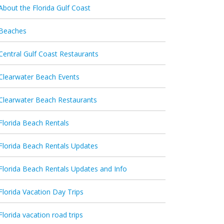
About the Florida Gulf Coast
Beaches
Central Gulf Coast Restaurants
Clearwater Beach Events
Clearwater Beach Restaurants
Florida Beach Rentals
Florida Beach Rentals Updates
Florida Beach Rentals Updates and Info
Florida Vacation Day Trips
Florida vacation road trips