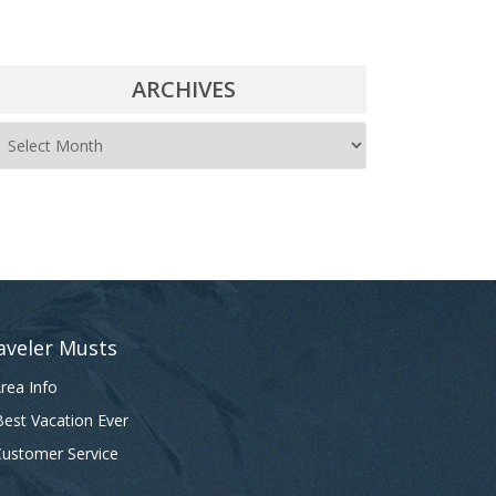
ARCHIVES
A
r
c
h
i
v
e
aveler Musts
s
rea Info
est Vacation Ever
ustomer Service