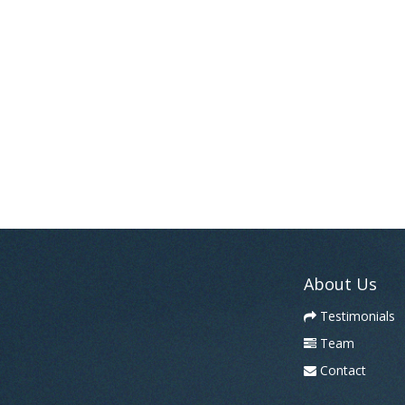
About Us
Testimonials
Team
Contact