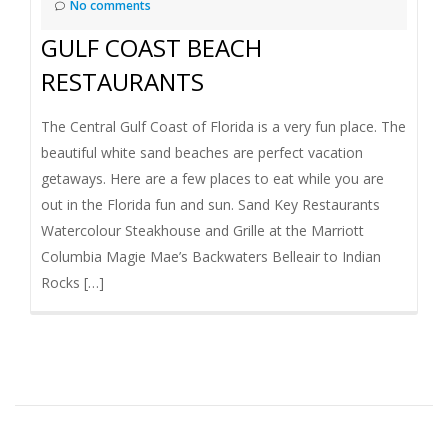
No comments
GULF COAST BEACH
RESTAURANTS
The Central Gulf Coast of Florida is a very fun place. The
beautiful white sand beaches are perfect vacation
getaways. Here are a few places to eat while you are
out in the Florida fun and sun. Sand Key Restaurants
Watercolour Steakhouse and Grille at the Marriott
Columbia Magie Mae’s Backwaters Belleair to Indian
Rocks […]