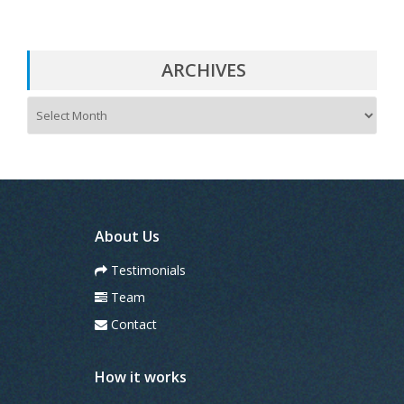
ARCHIVES
A
r
c
h
i
v
e
s
About Us
Testimonials
Team
Contact
How it works