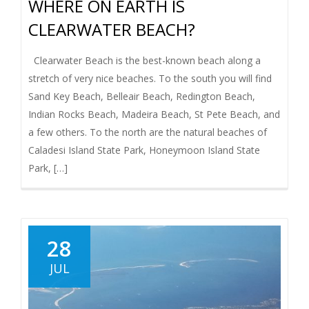
WHERE ON EARTH IS
I
CLEARWATER BEACH?
G
Clearwater Beach is the best-known beach along a
stretch of very nice beaches. To the south you will find
A
Sand Key Beach, Belleair Beach, Redington Beach,
T
Indian Rocks Beach, Madeira Beach, St Pete Beach, and
a few others. To the north are the natural beaches of
I
Caladesi Island State Park, Honeymoon Island State
Park, […]
O
N
28
JUL