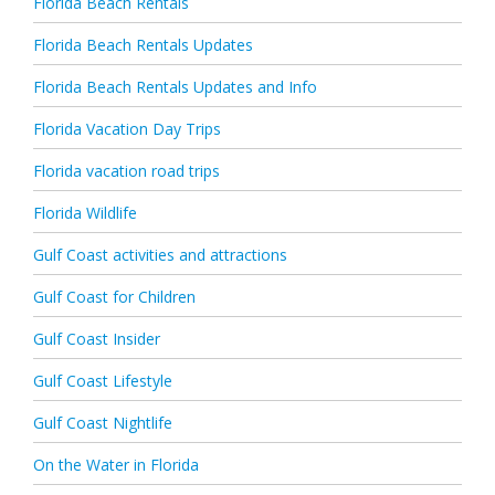
Florida Beach Rentals
Florida Beach Rentals Updates
Florida Beach Rentals Updates and Info
Florida Vacation Day Trips
Florida vacation road trips
Florida Wildlife
Gulf Coast activities and attractions
Gulf Coast for Children
Gulf Coast Insider
Gulf Coast Lifestyle
Gulf Coast Nightlife
On the Water in Florida