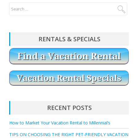
RENTALS & SPECIALS
RECENT POSTS
How to Market Your Vacation Rental to Millennial’s
TIPS ON CHOOSING THE RIGHT PET-FRIENDLY VACATION