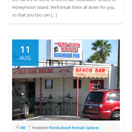
Honeymoon Island. We’ll break them all down for you,
so that you too can […]
11
AUG
MB
Posted in
Florida Beach Rentals Updates