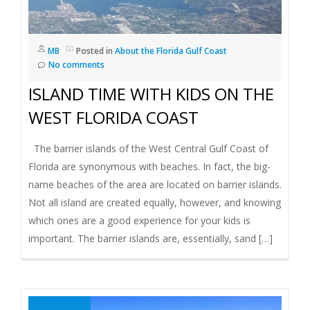
MB
Posted in
About the Florida Gulf Coast
No comments
ISLAND TIME WITH KIDS ON THE
WEST FLORIDA COAST
The barrier islands of the West Central Gulf Coast of
Florida are synonymous with beaches. In fact, the big-
name beaches of the area are located on barrier islands.
Not all island are created equally, however, and knowing
which ones are a good experience for your kids is
important. The barrier islands are, essentially, sand […]