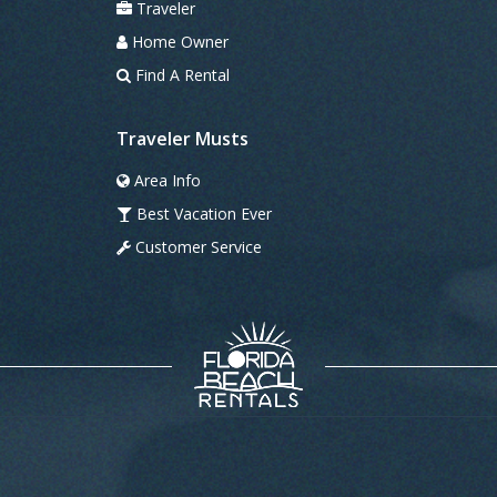
Traveler
Home Owner
Find A Rental
Traveler Musts
Area Info
Best Vacation Ever
Customer Service