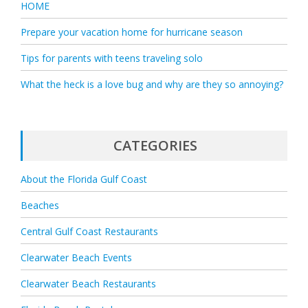
HOME
Prepare your vacation home for hurricane season
Tips for parents with teens traveling solo
What the heck is a love bug and why are they so annoying?
CATEGORIES
About the Florida Gulf Coast
Beaches
Central Gulf Coast Restaurants
Clearwater Beach Events
Clearwater Beach Restaurants