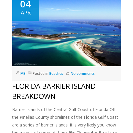
04
APR
MB
Posted in
Beaches
No comments
FLORIDA BARRIER ISLAND
BREAKDOWN
Barrier Islands of the Central Gulf Coast of Florida Off
the Pinellas County shorelines of the Florida Gulf Coast
are a series of barrier islands. It is very likely you know
the names of some of them, like Clearwater Beach, or