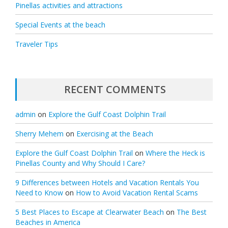
Pinellas activities and attractions
Special Events at the beach
Traveler Tips
RECENT COMMENTS
admin
on
Explore the Gulf Coast Dolphin Trail
Sherry Mehem
on
Exercising at the Beach
Explore the Gulf Coast Dolphin Trail
on
Where the Heck is
Pinellas County and Why Should I Care?
9 Differences between Hotels and Vacation Rentals You
Need to Know
on
How to Avoid Vacation Rental Scams
5 Best Places to Escape at Clearwater Beach
on
The Best
Beaches in America