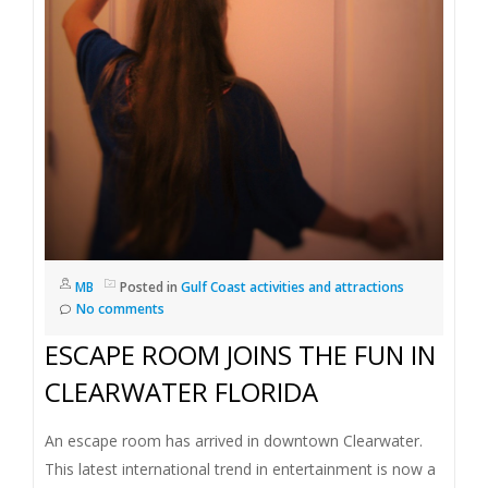
I
G
A
T
I
O
MB
Posted in
Gulf Coast activities and attractions
No comments
N
ESCAPE ROOM JOINS THE FUN IN
CLEARWATER FLORIDA
An escape room has arrived in downtown Clearwater.
This latest international trend in entertainment is now a