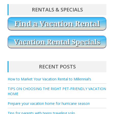
RENTALS & SPECIALS
RECENT POSTS
How to Market Your Vacation Rental to Millennial’s
TIPS ON CHOOSING THE RIGHT PET-FRIENDLY VACATION
HOME
Prepare your vacation home for hurricane season
Tips for parents with teens traveling solo