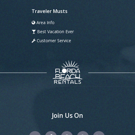
Traveler Musts
Area Info
Best Vacation Ever
Customer Service
Join Us On