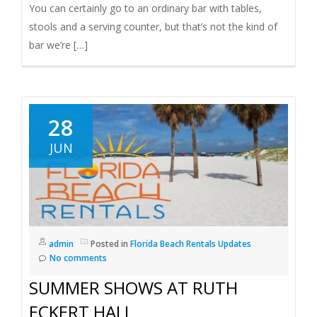
You can certainly go to an ordinary bar with tables,
stools and a serving counter, but that’s not the kind of
bar we’re […]
28
JUN
admin
Posted in
Florida Beach Rentals Updates
No comments
SUMMER SHOWS AT RUTH
ECKERT HALL