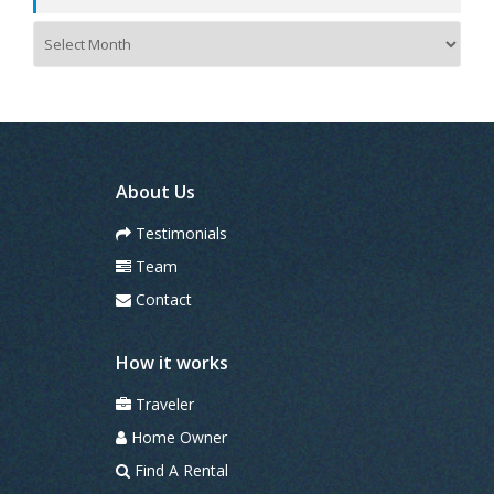
A
r
c
h
i
v
e
s
About Us
Testimonials
Team
Contact
How it works
Traveler
Home Owner
Find A Rental