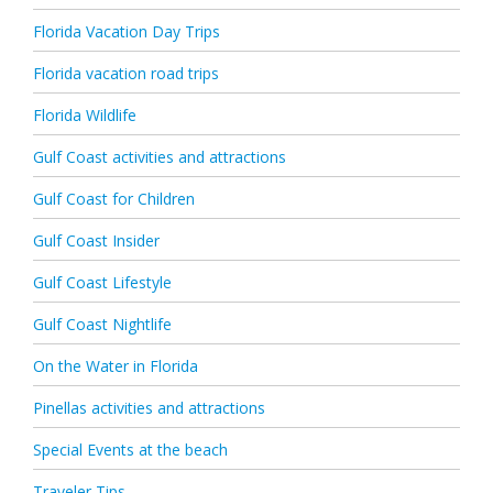
Florida Vacation Day Trips
Florida vacation road trips
Florida Wildlife
Gulf Coast activities and attractions
Gulf Coast for Children
Gulf Coast Insider
Gulf Coast Lifestyle
Gulf Coast Nightlife
On the Water in Florida
Pinellas activities and attractions
Special Events at the beach
Traveler Tips