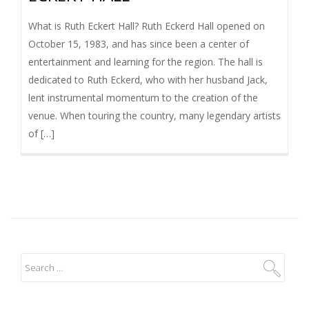
What is Ruth Eckert Hall? Ruth Eckerd Hall opened on
October 15, 1983, and has since been a center of
entertainment and learning for the region. The hall is
dedicated to Ruth Eckerd, who with her husband Jack,
lent instrumental momentum to the creation of the
venue. When touring the country, many legendary artists
of […]