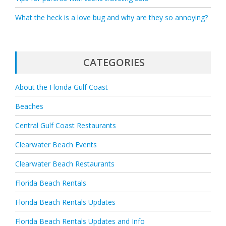
What the heck is a love bug and why are they so annoying?
CATEGORIES
About the Florida Gulf Coast
Beaches
Central Gulf Coast Restaurants
Clearwater Beach Events
Clearwater Beach Restaurants
Florida Beach Rentals
Florida Beach Rentals Updates
Florida Beach Rentals Updates and Info