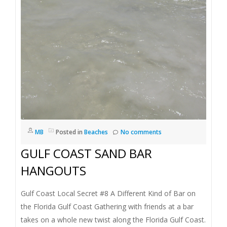
MB
Posted in
Beaches
No comments
GULF COAST SAND BAR
HANGOUTS
Gulf Coast Local Secret #8 A Different Kind of Bar on
the Florida Gulf Coast Gathering with friends at a bar
takes on a whole new twist along the Florida Gulf Coast.