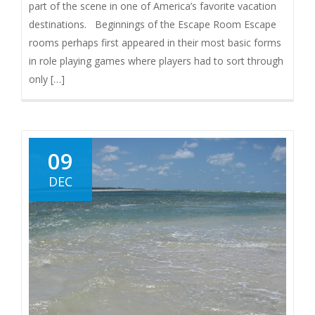
part of the scene in one of America’s favorite vacation
destinations. Beginnings of the Escape Room Escape
rooms perhaps first appeared in their most basic forms
in role playing games where players had to sort through
only […]
09
DEC