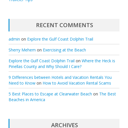
RECENT COMMENTS
admin
on
Explore the Gulf Coast Dolphin Trail
Sherry Mehem
on
Exercising at the Beach
Explore the Gulf Coast Dolphin Trail
on
Where the Heck is
Pinellas County and Why Should I Care?
9 Differences between Hotels and Vacation Rentals You
Need to Know
on
How to Avoid Vacation Rental Scams
5 Best Places to Escape at Clearwater Beach
on
The Best
Beaches in America
ARCHIVES