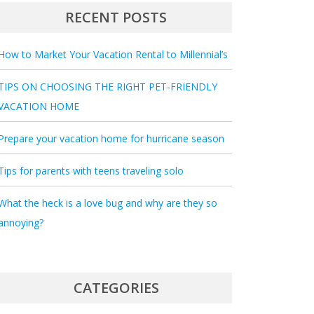
RECENT POSTS
How to Market Your Vacation Rental to Millennial’s
TIPS ON CHOOSING THE RIGHT PET-FRIENDLY
VACATION HOME
Prepare your vacation home for hurricane season
Tips for parents with teens traveling solo
What the heck is a love bug and why are they so
annoying?
CATEGORIES