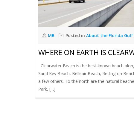
MB
Posted in
About the Florida Gulf
WHERE ON EARTH IS CLEAR
Clearwater Beach is the best-known beach along a
Sand Key Beach, Belleair Beach, Redington Beac
a few others. To the north are the natural beach
Park, […]