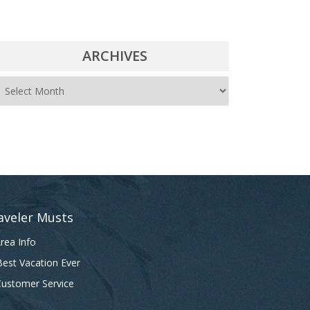
ARCHIVES
A
r
c
h
i
v
e
aveler Musts
s
rea Info
est Vacation Ever
ustomer Service