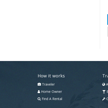
How it works
Tr
Traveler
A
Home Owner
B
Find A Rental
C