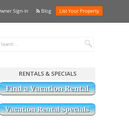
wner Sign-in
Blog
List Your Property
RENTALS & SPECIALS