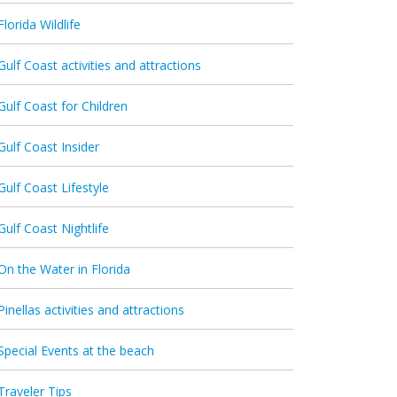
Florida Wildlife
Gulf Coast activities and attractions
Gulf Coast for Children
Gulf Coast Insider
Gulf Coast Lifestyle
Gulf Coast Nightlife
On the Water in Florida
Pinellas activities and attractions
Special Events at the beach
Traveler Tips