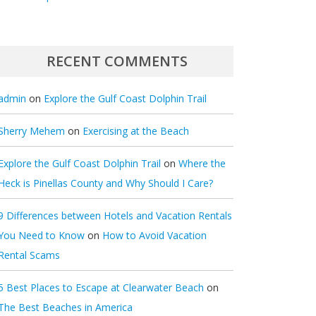
RECENT COMMENTS
admin
on
Explore the Gulf Coast Dolphin Trail
Sherry Mehem
on
Exercising at the Beach
Explore the Gulf Coast Dolphin Trail
on
Where the
Heck is Pinellas County and Why Should I Care?
9 Differences between Hotels and Vacation Rentals
You Need to Know
on
How to Avoid Vacation
Rental Scams
5 Best Places to Escape at Clearwater Beach
on
The Best Beaches in America