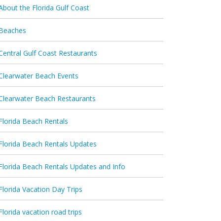
About the Florida Gulf Coast
Beaches
Central Gulf Coast Restaurants
Clearwater Beach Events
Clearwater Beach Restaurants
Florida Beach Rentals
Florida Beach Rentals Updates
Florida Beach Rentals Updates and Info
Florida Vacation Day Trips
Florida vacation road trips