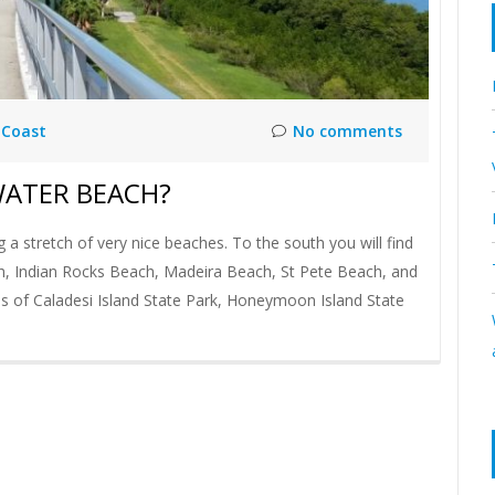
 Coast
No comments
WATER BEACH?
 stretch of very nice beaches. To the south you will find
h, Indian Rocks Beach, Madeira Beach, St Pete Beach, and
es of Caladesi Island State Park, Honeymoon Island State