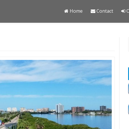
Home
Contact
O