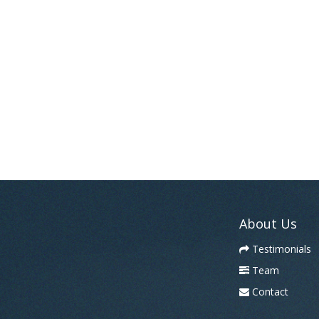
About Us
Testimonials
Team
Contact