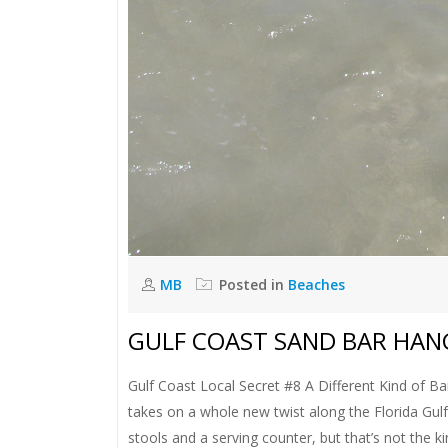
MB
Posted in
Beaches
GULF COAST SAND BAR HA
Gulf Coast Local Secret #8 A Different Kind of Bar
takes on a whole new twist along the Florida Gulf
stools and a serving counter, but that’s not the ki