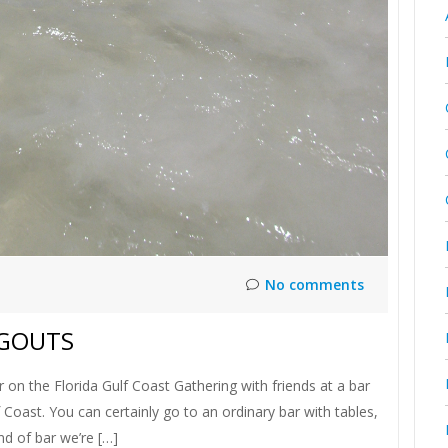
No comments
NGOUTS
 on the Florida Gulf Coast Gathering with friends at a bar
 Coast. You can certainly go to an ordinary bar with tables,
nd of bar we’re […]