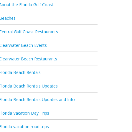
About the Florida Gulf Coast
Beaches
Central Gulf Coast Restaurants
Clearwater Beach Events
Clearwater Beach Restaurants
Florida Beach Rentals
Florida Beach Rentals Updates
Florida Beach Rentals Updates and Info
Florida Vacation Day Trips
Florida vacation road trips