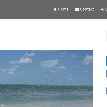
Home
Contact
O