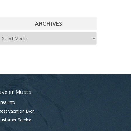
ARCHIVES
A
r
c
h
i
v
e
aveler Musts
s
rea Info
est Vacation Ever
ustomer Service