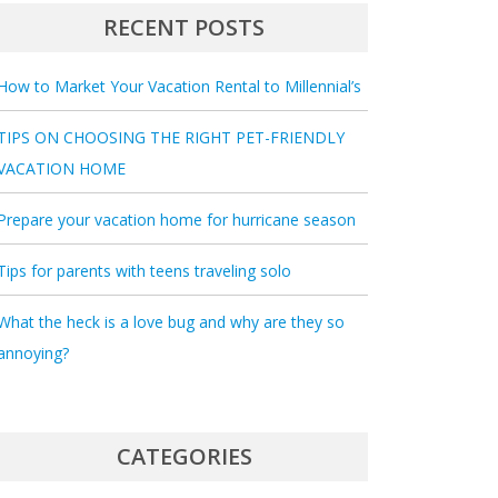
RECENT POSTS
How to Market Your Vacation Rental to Millennial’s
TIPS ON CHOOSING THE RIGHT PET-FRIENDLY
VACATION HOME
Prepare your vacation home for hurricane season
Tips for parents with teens traveling solo
What the heck is a love bug and why are they so
annoying?
CATEGORIES