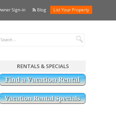
wner Sign-in
Blog
List Your Property
RENTALS & SPECIALS