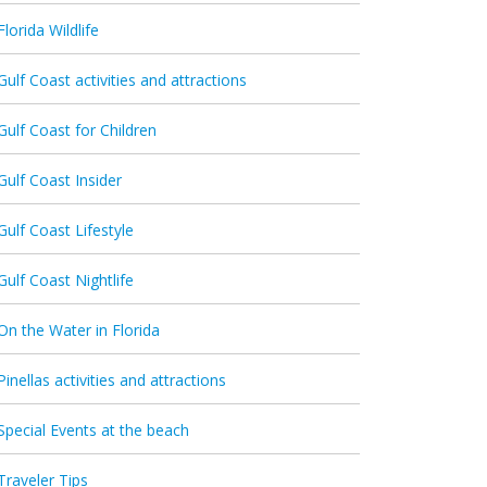
Florida Wildlife
Gulf Coast activities and attractions
Gulf Coast for Children
Gulf Coast Insider
Gulf Coast Lifestyle
Gulf Coast Nightlife
On the Water in Florida
Pinellas activities and attractions
Special Events at the beach
Traveler Tips