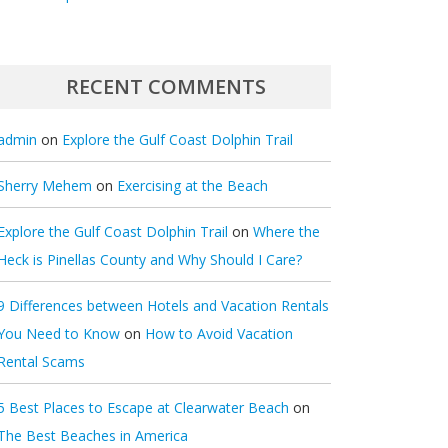
RECENT COMMENTS
admin
on
Explore the Gulf Coast Dolphin Trail
Sherry Mehem
on
Exercising at the Beach
Explore the Gulf Coast Dolphin Trail
on
Where the
Heck is Pinellas County and Why Should I Care?
9 Differences between Hotels and Vacation Rentals
You Need to Know
on
How to Avoid Vacation
Rental Scams
5 Best Places to Escape at Clearwater Beach
on
The Best Beaches in America