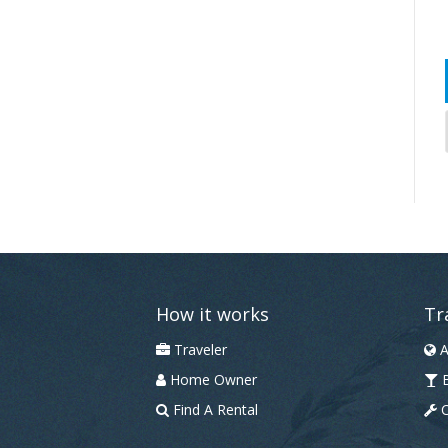
How it works
Tr
Traveler
A
Home Owner
B
Find A Rental
C