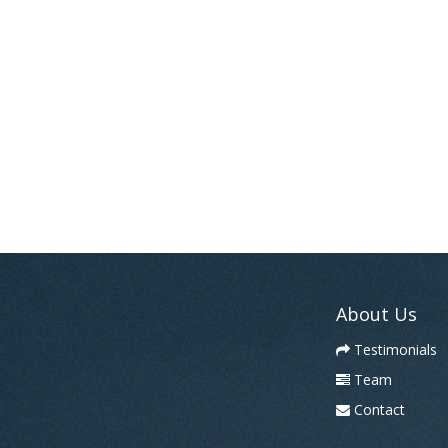
About Us
Testimonials
Team
Contact