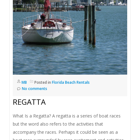
I
G
A
T
I
O
MB
Posted in
Florida Beach Rentals
No comments
N
REGATTA
What Is a Regatta? A regatta is a series of boat races
but the word also refers to the activities that
accompany the races. Perhaps it could be seen as a