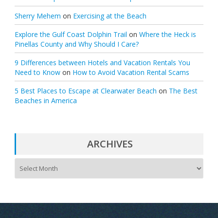
Sherry Mehem
on
Exercising at the Beach
Explore the Gulf Coast Dolphin Trail
on
Where the Heck is
Pinellas County and Why Should I Care?
9 Differences between Hotels and Vacation Rentals You
Need to Know
on
How to Avoid Vacation Rental Scams
5 Best Places to Escape at Clearwater Beach
on
The Best
Beaches in America
ARCHIVES
A
r
c
h
i
v