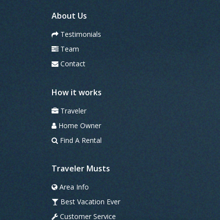
e
s
About Us
Testimonials
Team
Contact
How it works
Traveler
Home Owner
Find A Rental
Traveler Musts
Area Info
Best Vacation Ever
Customer Service