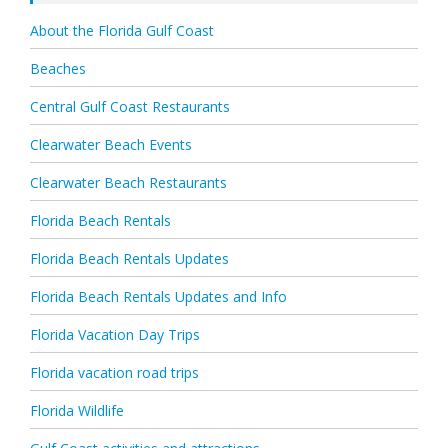
About the Florida Gulf Coast
Beaches
Central Gulf Coast Restaurants
Clearwater Beach Events
Clearwater Beach Restaurants
Florida Beach Rentals
Florida Beach Rentals Updates
Florida Beach Rentals Updates and Info
Florida Vacation Day Trips
Florida vacation road trips
Florida Wildlife