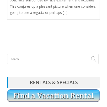
boat race surrounded by race excitement and activities.
This conjures up a pleasant picture when one considers
going to see a regatta or perhaps […]
RENTALS & SPECIALS