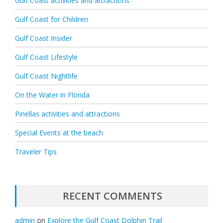
Gulf Coast activities and attractions
Gulf Coast for Children
Gulf Coast Insider
Gulf Coast Lifestyle
Gulf Coast Nightlife
On the Water in Florida
Pinellas activities and attractions
Special Events at the beach
Traveler Tips
RECENT COMMENTS
admin
on
Explore the Gulf Coast Dolphin Trail