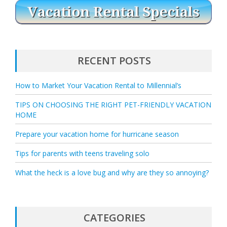
RECENT POSTS
How to Market Your Vacation Rental to Millennial’s
TIPS ON CHOOSING THE RIGHT PET-FRIENDLY VACATION
HOME
Prepare your vacation home for hurricane season
Tips for parents with teens traveling solo
What the heck is a love bug and why are they so annoying?
CATEGORIES