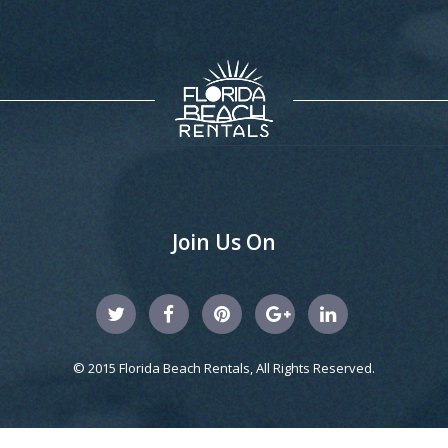
Join Us On
© 2015 Florida Beach Rentals, All Rights Reserved.