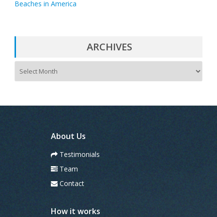
Beaches in America
ARCHIVES
A
r
c
h
i
v
e
s
About Us
Testimonials
Team
Contact
How it works