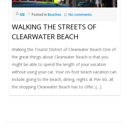
I
MB
Posted in
Beaches
No comments
G
WALKING THE STREETS OF
A
CLEARWATER BEACH
T
Walking the Tourist District of Clearwater Beach One of
the great things about Clearwater Beach is that you
I
might be able to spend the length of your vacation
without using your car. Your on-foot beach vacation can
O
include going to the beach, dining, nights at Pier 60, all
the shopping Clearwater Beach has to offer, […]
N