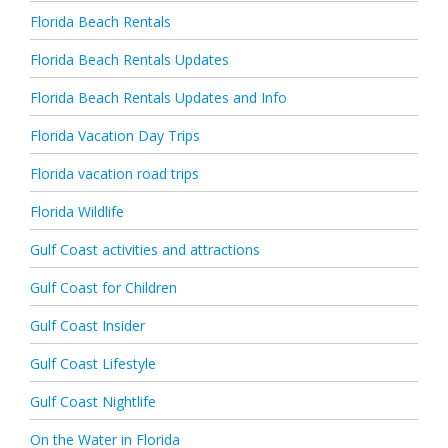
Florida Beach Rentals
Florida Beach Rentals Updates
Florida Beach Rentals Updates and Info
Florida Vacation Day Trips
Florida vacation road trips
Florida Wildlife
Gulf Coast activities and attractions
Gulf Coast for Children
Gulf Coast Insider
Gulf Coast Lifestyle
Gulf Coast Nightlife
On the Water in Florida