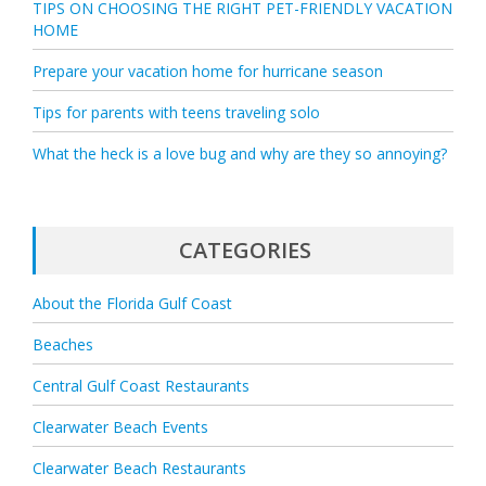
TIPS ON CHOOSING THE RIGHT PET-FRIENDLY VACATION
HOME
Prepare your vacation home for hurricane season
Tips for parents with teens traveling solo
What the heck is a love bug and why are they so annoying?
CATEGORIES
About the Florida Gulf Coast
Beaches
Central Gulf Coast Restaurants
Clearwater Beach Events
Clearwater Beach Restaurants