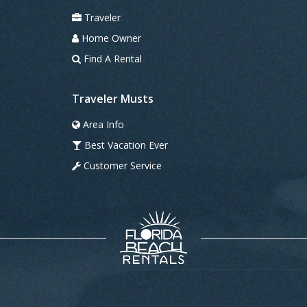
Traveler
Home Owner
Find A Rental
Traveler Musts
Area Info
Best Vacation Ever
Customer Service