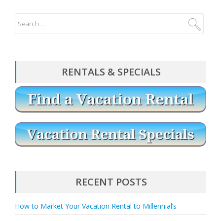
RENTALS & SPECIALS
RECENT POSTS
How to Market Your Vacation Rental to Millennial’s