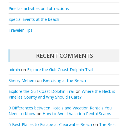
Pinellas activities and attractions
Special Events at the beach
Traveler Tips
RECENT COMMENTS
admin
on
Explore the Gulf Coast Dolphin Trail
Sherry Mehem
on
Exercising at the Beach
Explore the Gulf Coast Dolphin Trail
on
Where the Heck is
Pinellas County and Why Should I Care?
9 Differences between Hotels and Vacation Rentals You
Need to Know
on
How to Avoid Vacation Rental Scams
5 Best Places to Escape at Clearwater Beach
on
The Best