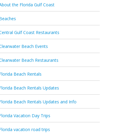
About the Florida Gulf Coast
Beaches
Central Gulf Coast Restaurants
Clearwater Beach Events
Clearwater Beach Restaurants
Florida Beach Rentals
Florida Beach Rentals Updates
Florida Beach Rentals Updates and Info
Florida Vacation Day Trips
Florida vacation road trips