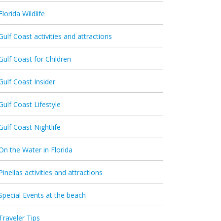
Florida Wildlife
Gulf Coast activities and attractions
Gulf Coast for Children
Gulf Coast Insider
Gulf Coast Lifestyle
Gulf Coast Nightlife
On the Water in Florida
Pinellas activities and attractions
Special Events at the beach
Traveler Tips