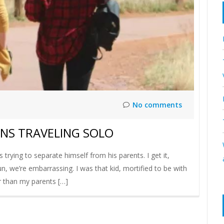
No comments
ENS TRAVELING SOLO
 trying to separate himself from his parents. I get it,
, we’re embarrassing. I was that kid, mortified to be with
ler than my parents […]