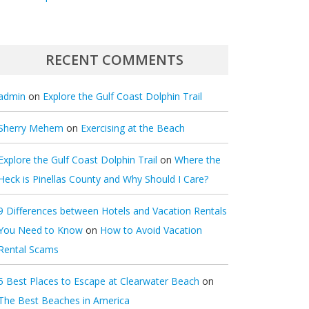
RECENT COMMENTS
admin
on
Explore the Gulf Coast Dolphin Trail
Sherry Mehem
on
Exercising at the Beach
Explore the Gulf Coast Dolphin Trail
on
Where the
Heck is Pinellas County and Why Should I Care?
9 Differences between Hotels and Vacation Rentals
You Need to Know
on
How to Avoid Vacation
Rental Scams
5 Best Places to Escape at Clearwater Beach
on
The Best Beaches in America