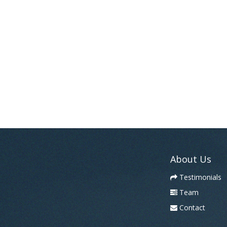
About Us
Testimonials
Team
Contact