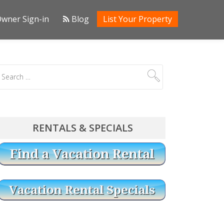
wner Sign-in
Blog
List Your Property
RENTALS & SPECIALS