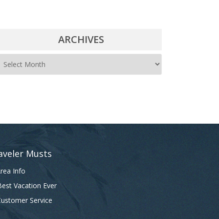
ARCHIVES
A
r
c
h
i
v
e
aveler Musts
s
rea Info
est Vacation Ever
ustomer Service