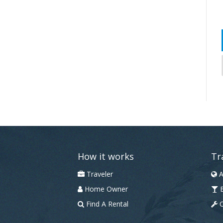
How it works
Tr
Traveler
A
Home Owner
B
Find A Rental
C