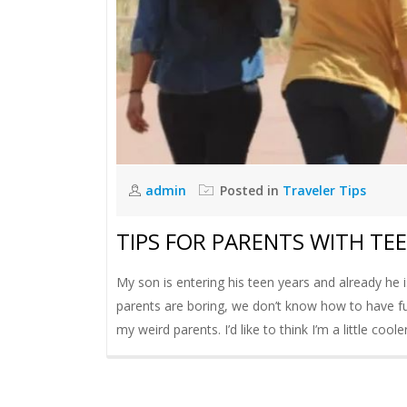
admin
Posted in
Traveler Tips
TIPS FOR PARENTS WITH TE
My son is entering his teen years and already he is
parents are boring, we don’t know how to have fun
my weird parents. I’d like to think I’m a little coo