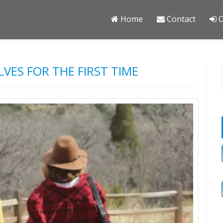
Home
Contact
O
LVES FOR THE FIRST TIME