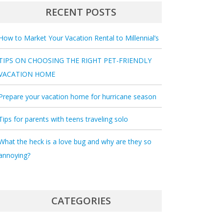
RECENT POSTS
How to Market Your Vacation Rental to Millennial’s
TIPS ON CHOOSING THE RIGHT PET-FRIENDLY
VACATION HOME
Prepare your vacation home for hurricane season
Tips for parents with teens traveling solo
What the heck is a love bug and why are they so
annoying?
CATEGORIES