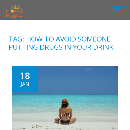
T
S
k
O
i
p
TAG: HOW TO AVOID SOMEONE
G
t
o
PUTTING DRUGS IN YOUR DRINK
c
G
o
n
L
t
18
e
n
E
JAN
t
N
A
V