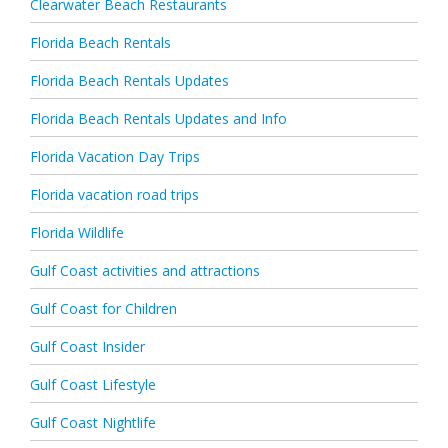
Clearwater Beach Restaurants
Florida Beach Rentals
Florida Beach Rentals Updates
Florida Beach Rentals Updates and Info
Florida Vacation Day Trips
Florida vacation road trips
Florida Wildlife
Gulf Coast activities and attractions
Gulf Coast for Children
Gulf Coast Insider
Gulf Coast Lifestyle
Gulf Coast Nightlife