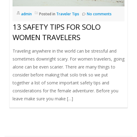
I
admin
Posted in
Traveler Tips
No comments
G
13 SAFETY TIPS FOR SOLO
A
WOMEN TRAVELERS
T
Traveling anywhere in the world can be stressful and
sometimes downright scary. For women travelers, going
I
alone can be even scarier. There are many things to
consider before making that solo trek so we put
O
together a list of some important safety tips and
considerations for the female adventurer. Before you
N
leave make sure you make […]