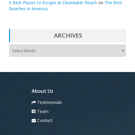
5 Best Places to Escape at Clearwater Beach
on
The Best
Beaches in America
ARCHIVES
A
r
c
h
i
v
e
s
About Us
Testimonials
Team
Contact