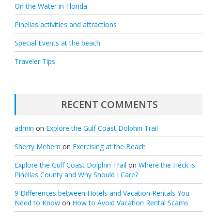
On the Water in Florida
Pinellas activities and attractions
Special Events at the beach
Traveler Tips
RECENT COMMENTS
admin
on
Explore the Gulf Coast Dolphin Trail
Sherry Mehem
on
Exercising at the Beach
Explore the Gulf Coast Dolphin Trail
on
Where the Heck is
Pinellas County and Why Should I Care?
9 Differences between Hotels and Vacation Rentals You
Need to Know
on
How to Avoid Vacation Rental Scams