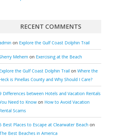
RECENT COMMENTS
admin
on
Explore the Gulf Coast Dolphin Trail
Sherry Mehem
on
Exercising at the Beach
Explore the Gulf Coast Dolphin Trail
on
Where the
Heck is Pinellas County and Why Should I Care?
9 Differences between Hotels and Vacation Rentals
You Need to Know
on
How to Avoid Vacation
Rental Scams
5 Best Places to Escape at Clearwater Beach
on
The Best Beaches in America