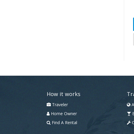
How it works
Tr
Traveler
A
Home Owner
B
Find A Rental
C