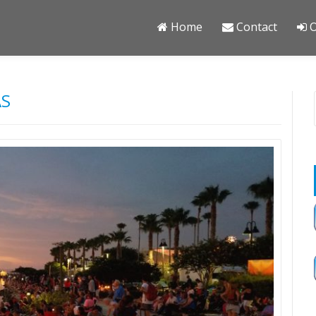
Home
Contact
O
AS