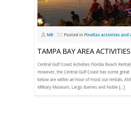
MB
Posted in
Pinellas activities and
TAMPA BAY AREA ACTIVITIES
Central Gulf Coast Activities Florida Beach Rental
However, the Central Gulf Coast has some great acti
below are within an hour of most our rentals. 
Military Museum, Largo Barnes and Noble […]