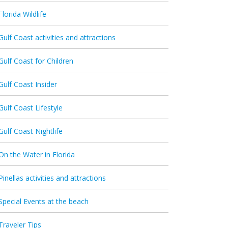
Florida Wildlife
Gulf Coast activities and attractions
Gulf Coast for Children
Gulf Coast Insider
Gulf Coast Lifestyle
Gulf Coast Nightlife
On the Water in Florida
Pinellas activities and attractions
Special Events at the beach
Traveler Tips