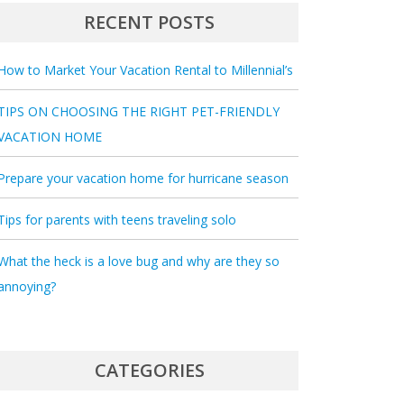
RECENT POSTS
How to Market Your Vacation Rental to Millennial’s
TIPS ON CHOOSING THE RIGHT PET-FRIENDLY
VACATION HOME
Prepare your vacation home for hurricane season
Tips for parents with teens traveling solo
What the heck is a love bug and why are they so
annoying?
CATEGORIES