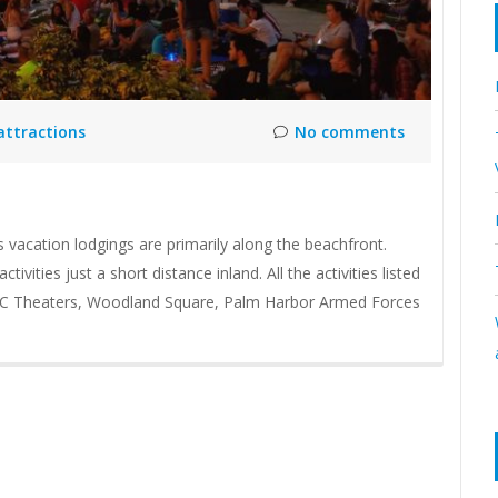
 attractions
No comments
s vacation lodgings are primarily along the beachfront.
vities just a short distance inland. All the activities listed
AMC Theaters, Woodland Square, Palm Harbor Armed Forces