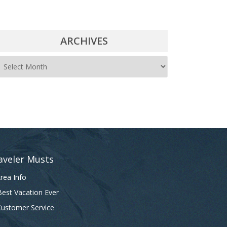
ARCHIVES
A
r
c
h
i
v
e
aveler Musts
s
rea Info
est Vacation Ever
ustomer Service