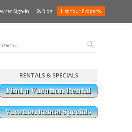
wner Sign-in
Blog
List Your Property
RENTALS & SPECIALS