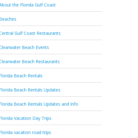
About the Florida Gulf Coast
Beaches
Central Gulf Coast Restaurants
Clearwater Beach Events
Clearwater Beach Restaurants
Florida Beach Rentals
Florida Beach Rentals Updates
Florida Beach Rentals Updates and Info
Florida Vacation Day Trips
Florida vacation road trips