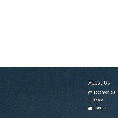
About Us
Testimonials
Team
Contact