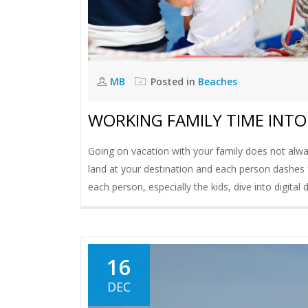
MB
Posted in
Beaches
WORKING FAMILY TIME INT
Going on vacation with your family does not alwa
land at your destination and each person dashes 
each person, especially the kids, dive into digita
16
DEC