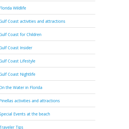
Florida Wildlife
Gulf Coast activities and attractions
Gulf Coast for Children
Gulf Coast Insider
Gulf Coast Lifestyle
Gulf Coast Nightlife
On the Water in Florida
Pinellas activities and attractions
Special Events at the beach
Traveler Tips