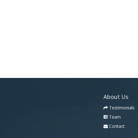
About Us
Testimonials
Team
Contact