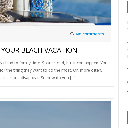
No comments
O YOUR BEACH VACATION
ys lead to family time. Sounds odd, but it can happen. You
for the thing they want to do the most. Or, more often,
l devices and disappear. So how do you […]