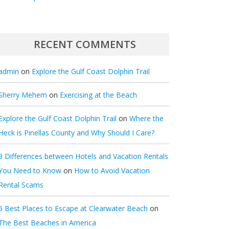
RECENT COMMENTS
admin
on
Explore the Gulf Coast Dolphin Trail
Sherry Mehem
on
Exercising at the Beach
Explore the Gulf Coast Dolphin Trail
on
Where the
Heck is Pinellas County and Why Should I Care?
9 Differences between Hotels and Vacation Rentals
You Need to Know
on
How to Avoid Vacation
Rental Scams
5 Best Places to Escape at Clearwater Beach
on
The Best Beaches in America