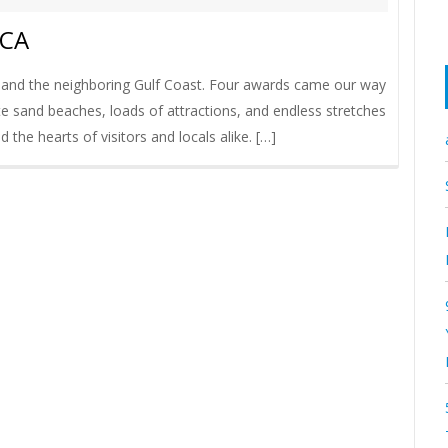
ICA
 and the neighboring Gulf Coast. Four awards came our way
te sand beaches, loads of attractions, and endless stretches
d the hearts of visitors and locals alike. […]