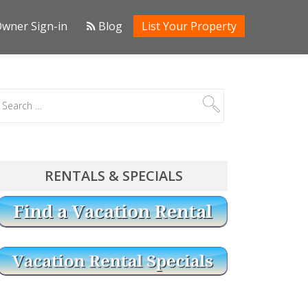
wner Sign-in
Blog
List Your Property
RENTALS & SPECIALS