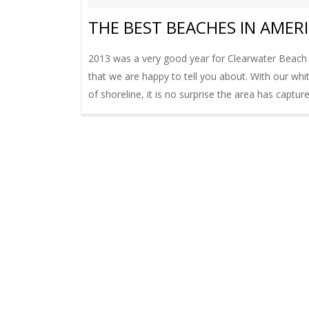
THE BEST BEACHES IN AMER
2013 was a very good year for Clearwater Beach
that we are happy to tell you about. With our whi
of shoreline, it is no surprise the area has capture