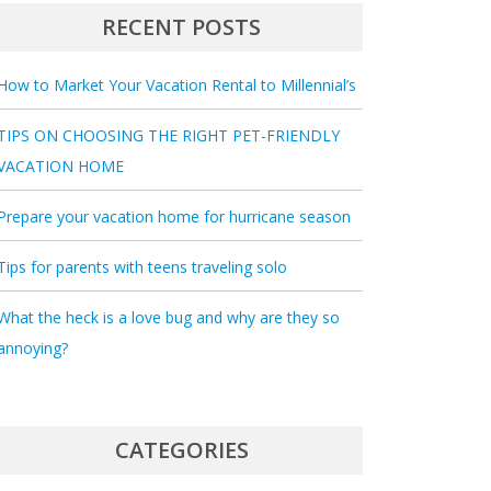
RECENT POSTS
How to Market Your Vacation Rental to Millennial’s
TIPS ON CHOOSING THE RIGHT PET-FRIENDLY
VACATION HOME
Prepare your vacation home for hurricane season
Tips for parents with teens traveling solo
What the heck is a love bug and why are they so
annoying?
CATEGORIES