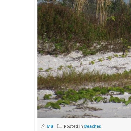
MB
Posted in
Beaches