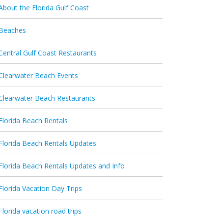
About the Florida Gulf Coast
Beaches
Central Gulf Coast Restaurants
Clearwater Beach Events
Clearwater Beach Restaurants
Florida Beach Rentals
Florida Beach Rentals Updates
Florida Beach Rentals Updates and Info
Florida Vacation Day Trips
Florida vacation road trips