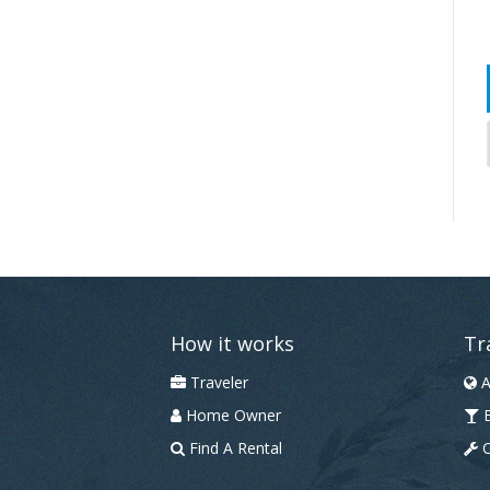
How it works
Tr
Traveler
A
Home Owner
B
Find A Rental
C