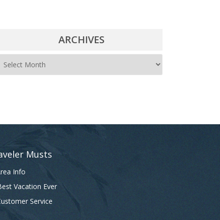
ARCHIVES
A
r
c
h
i
v
e
aveler Musts
s
rea Info
est Vacation Ever
ustomer Service