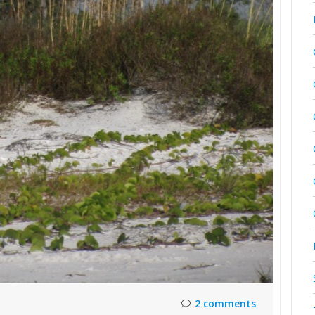
2 comments