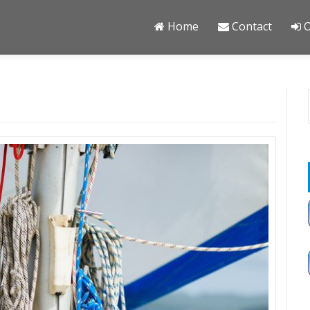
Home
Contact
O