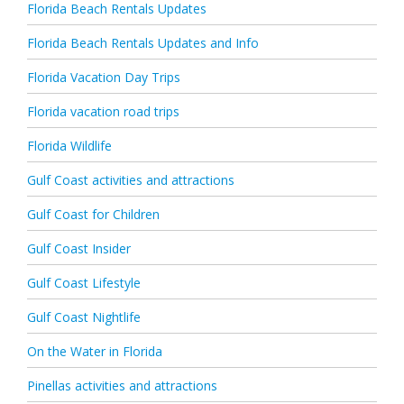
Florida Beach Rentals Updates
Florida Beach Rentals Updates and Info
Florida Vacation Day Trips
Florida vacation road trips
Florida Wildlife
Gulf Coast activities and attractions
Gulf Coast for Children
Gulf Coast Insider
Gulf Coast Lifestyle
Gulf Coast Nightlife
On the Water in Florida
Pinellas activities and attractions