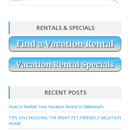
RENTALS & SPECIALS
RECENT POSTS
How to Market Your Vacation Rental to Millennial’s
TIPS ON CHOOSING THE RIGHT PET-FRIENDLY VACATION
HOME