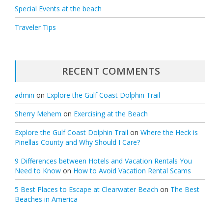
Special Events at the beach
Traveler Tips
RECENT COMMENTS
admin
on
Explore the Gulf Coast Dolphin Trail
Sherry Mehem
on
Exercising at the Beach
Explore the Gulf Coast Dolphin Trail
on
Where the Heck is
Pinellas County and Why Should I Care?
9 Differences between Hotels and Vacation Rentals You
Need to Know
on
How to Avoid Vacation Rental Scams
5 Best Places to Escape at Clearwater Beach
on
The Best
Beaches in America