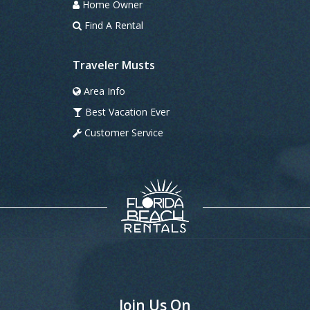
Home Owner
Find A Rental
Traveler Musts
Area Info
Best Vacation Ever
Customer Service
Join Us On