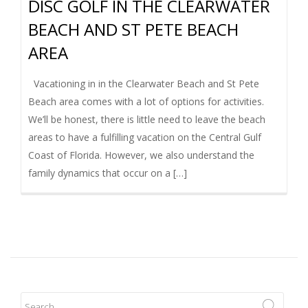
DISC GOLF IN THE CLEARWATER
I
BEACH AND ST PETE BEACH
G
AREA
A
Vacationing in in the Clearwater Beach and St Pete
Beach area comes with a lot of options for activities.
T
We’ll be honest, there is little need to leave the beach
areas to have a fulfilling vacation on the Central Gulf
I
Coast of Florida. However, we also understand the
family dynamics that occur on a […]
O
N