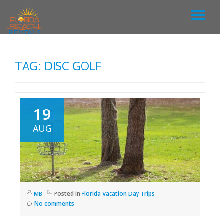
T
S
k
O
i
p
TAG: DISC GOLF
G
t
o
c
G
o
n
19
L
t
e
AUG
n
E
t
N
A
MB
Posted in
Florida Vacation Day Trips
No comments
V