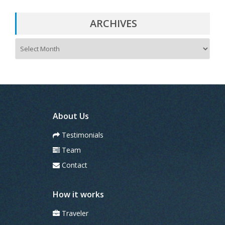
ARCHIVES
A
r
c
h
i
v
e
s
About Us
Testimonials
Team
Contact
How it works
Traveler