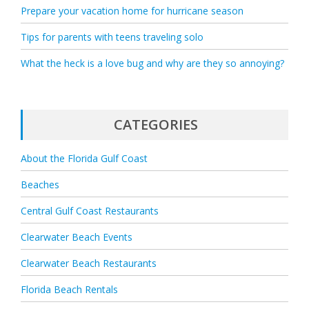
Prepare your vacation home for hurricane season
Tips for parents with teens traveling solo
What the heck is a love bug and why are they so annoying?
CATEGORIES
About the Florida Gulf Coast
Beaches
Central Gulf Coast Restaurants
Clearwater Beach Events
Clearwater Beach Restaurants
Florida Beach Rentals