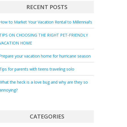
RECENT POSTS
How to Market Your Vacation Rental to Millennial’s
TIPS ON CHOOSING THE RIGHT PET-FRIENDLY
VACATION HOME
Prepare your vacation home for hurricane season
Tips for parents with teens traveling solo
What the heck is a love bug and why are they so
annoying?
CATEGORIES