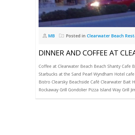
MB
Posted in
Clearwater Beach Res
DINNER AND COFFEE AT CL
Coffee at Clearwater Beach Beach Shanty Cafe Bo
Starbucks at the Sand Pearl Wyndham Hotel caf
Bistro Clearsky Beachside Café Clearwater Bait 
Rockaway Grill Gondolier Pizza Island Way Grill J