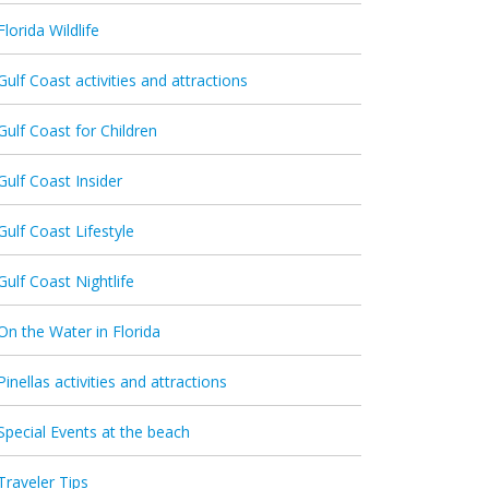
Florida Wildlife
Gulf Coast activities and attractions
Gulf Coast for Children
Gulf Coast Insider
Gulf Coast Lifestyle
Gulf Coast Nightlife
On the Water in Florida
Pinellas activities and attractions
Special Events at the beach
Traveler Tips