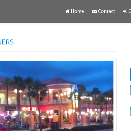
Home
Contact
O
NERS