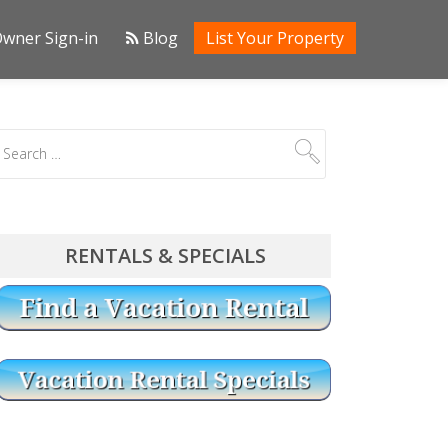
wner Sign-in
Blog
List Your Property
RENTALS & SPECIALS