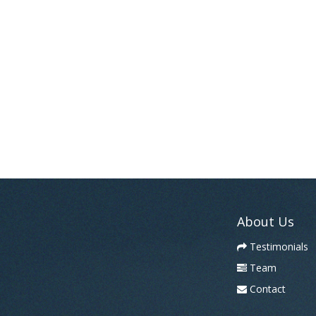
About Us
Testimonials
Team
Contact