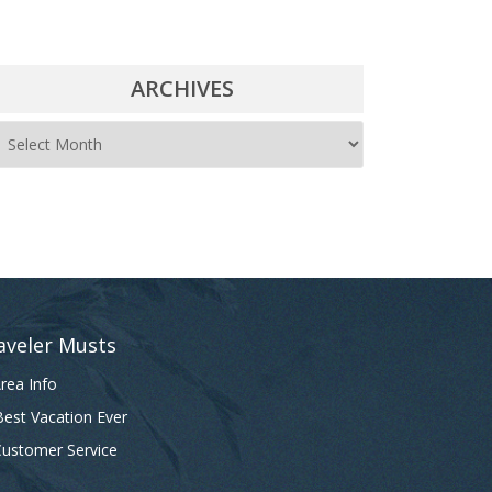
ARCHIVES
A
r
c
h
i
v
e
aveler Musts
s
rea Info
est Vacation Ever
ustomer Service