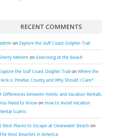
RECENT COMMENTS
admin
on
Explore the Gulf Coast Dolphin Trail
Sherry Mehem
on
Exercising at the Beach
Explore the Gulf Coast Dolphin Trail
on
Where the
Heck is Pinellas County and Why Should I Care?
9 Differences between Hotels and Vacation Rentals
You Need to Know
on
How to Avoid Vacation
Rental Scams
5 Best Places to Escape at Clearwater Beach
on
The Best Beaches in America