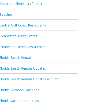
About the Florida Gulf Coast
Beaches
Central Gulf Coast Restaurants
Clearwater Beach Events
Clearwater Beach Restaurants
Florida Beach Rentals
Florida Beach Rentals Updates
Florida Beach Rentals Updates and Info
Florida Vacation Day Trips
Florida vacation road trips