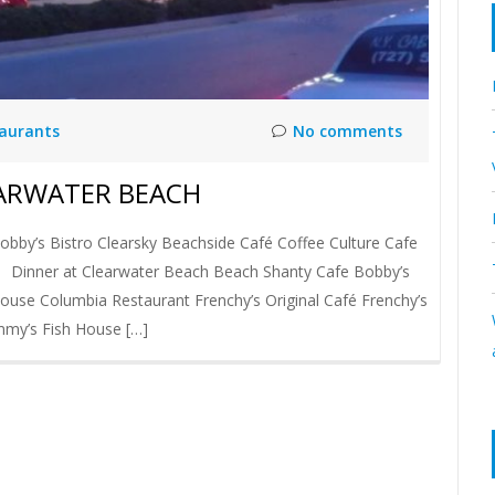
taurants
No comments
EARWATER BEACH
bby’s Bistro Clearsky Beachside Café Coffee Culture Cafe
e Dinner at Clearwater Beach Beach Shanty Cafe Bobby’s
House Columbia Restaurant Frenchy’s Original Café Frenchy’s
immy’s Fish House […]