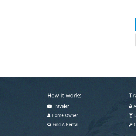
How it works
Tr
Traveler
A
Home Owner
B
Find A Rental
C