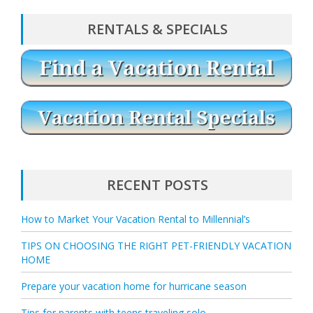
RENTALS & SPECIALS
RECENT POSTS
How to Market Your Vacation Rental to Millennial’s
TIPS ON CHOOSING THE RIGHT PET-FRIENDLY VACATION
HOME
Prepare your vacation home for hurricane season
Tips for parents with teens traveling solo