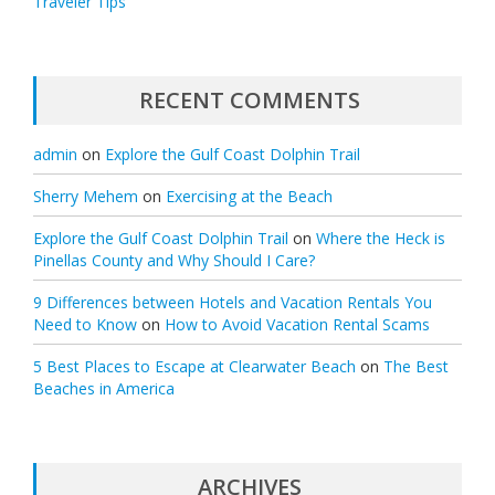
Traveler Tips
RECENT COMMENTS
admin
on
Explore the Gulf Coast Dolphin Trail
Sherry Mehem
on
Exercising at the Beach
Explore the Gulf Coast Dolphin Trail
on
Where the Heck is
Pinellas County and Why Should I Care?
9 Differences between Hotels and Vacation Rentals You
Need to Know
on
How to Avoid Vacation Rental Scams
5 Best Places to Escape at Clearwater Beach
on
The Best
Beaches in America
ARCHIVES