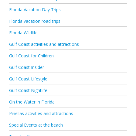
Florida Vacation Day Trips
Florida vacation road trips
Florida Wildlife
Gulf Coast activities and attractions
Gulf Coast for Children
Gulf Coast Insider
Gulf Coast Lifestyle
Gulf Coast Nightlife
On the Water in Florida
Pinellas activities and attractions
Special Events at the beach