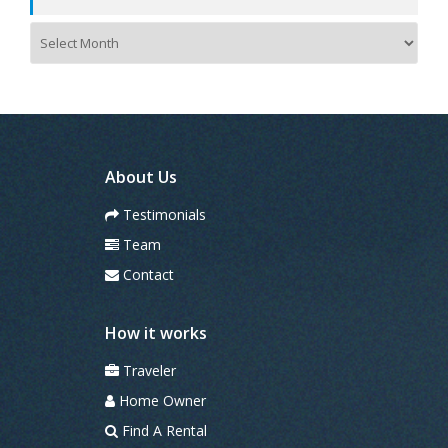
A
r
c
h
i
v
e
s
About Us
Testimonials
Team
Contact
How it works
Traveler
Home Owner
Find A Rental