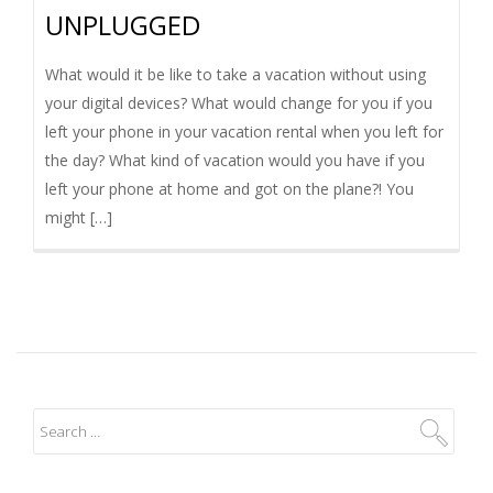
UNPLUGGED
I
G
What would it be like to take a vacation without using
your digital devices? What would change for you if you
A
left your phone in your vacation rental when you left for
the day? What kind of vacation would you have if you
T
left your phone at home and got on the plane?! You
might […]
I
O
N