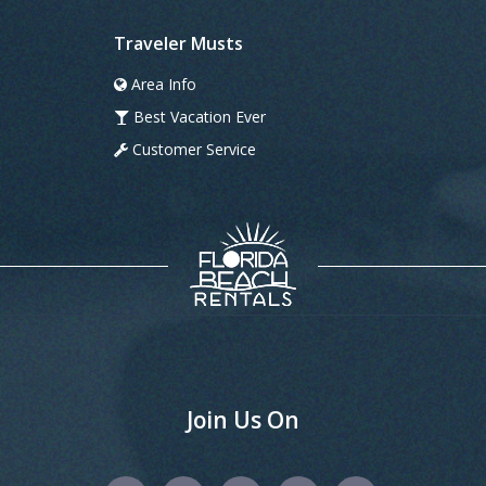
Traveler Musts
Area Info
Best Vacation Ever
Customer Service
Join Us On