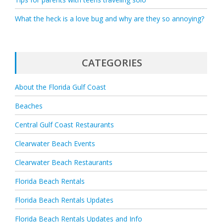
What the heck is a love bug and why are they so annoying?
CATEGORIES
About the Florida Gulf Coast
Beaches
Central Gulf Coast Restaurants
Clearwater Beach Events
Clearwater Beach Restaurants
Florida Beach Rentals
Florida Beach Rentals Updates
Florida Beach Rentals Updates and Info