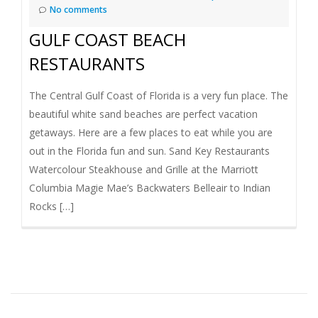
No comments
GULF COAST BEACH
RESTAURANTS
The Central Gulf Coast of Florida is a very fun place. The
beautiful white sand beaches are perfect vacation
getaways. Here are a few places to eat while you are
out in the Florida fun and sun. Sand Key Restaurants
Watercolour Steakhouse and Grille at the Marriott
Columbia Magie Mae’s Backwaters Belleair to Indian
Rocks […]