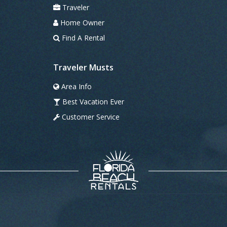
Traveler
Home Owner
Find A Rental
Traveler Musts
Area Info
Best Vacation Ever
Customer Service