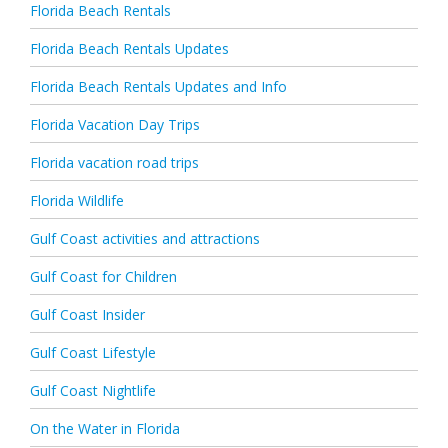
Florida Beach Rentals
Florida Beach Rentals Updates
Florida Beach Rentals Updates and Info
Florida Vacation Day Trips
Florida vacation road trips
Florida Wildlife
Gulf Coast activities and attractions
Gulf Coast for Children
Gulf Coast Insider
Gulf Coast Lifestyle
Gulf Coast Nightlife
On the Water in Florida