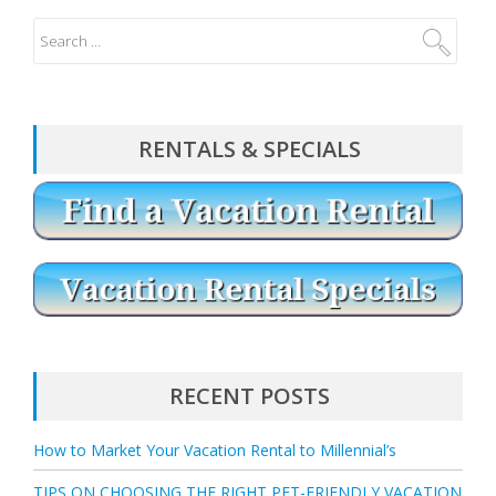
RENTALS & SPECIALS
RECENT POSTS
How to Market Your Vacation Rental to Millennial’s
TIPS ON CHOOSING THE RIGHT PET-FRIENDLY VACATION