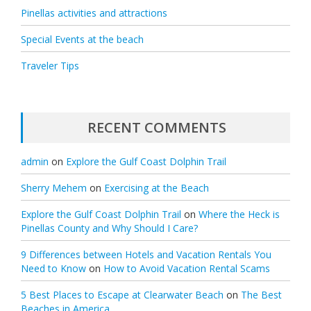
Pinellas activities and attractions
Special Events at the beach
Traveler Tips
RECENT COMMENTS
admin
on
Explore the Gulf Coast Dolphin Trail
Sherry Mehem
on
Exercising at the Beach
Explore the Gulf Coast Dolphin Trail
on
Where the Heck is
Pinellas County and Why Should I Care?
9 Differences between Hotels and Vacation Rentals You
Need to Know
on
How to Avoid Vacation Rental Scams
5 Best Places to Escape at Clearwater Beach
on
The Best
Beaches in America