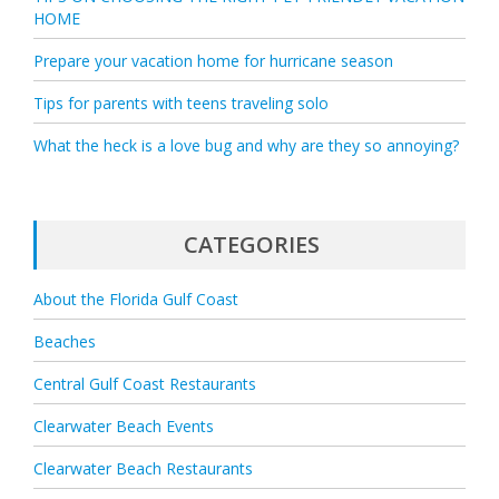
HOME
Prepare your vacation home for hurricane season
Tips for parents with teens traveling solo
What the heck is a love bug and why are they so annoying?
CATEGORIES
About the Florida Gulf Coast
Beaches
Central Gulf Coast Restaurants
Clearwater Beach Events
Clearwater Beach Restaurants