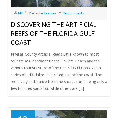
I
MB
Posted in
Beaches
No comments
G
DISCOVERING THE ARTIFICIAL
A
REEFS OF THE FLORIDA GULF
COAST
T
Pinellas County Artificial Reefs Little known to most
I
tourists at Clearwater Beach, St Pete Beach and the
various tourists stops of the Central Gulf Coast are a
O
series of artificial reefs located just off the coast. The
N
reefs vary in distance from the shore, some being only a
few hundred yards out while others are […]