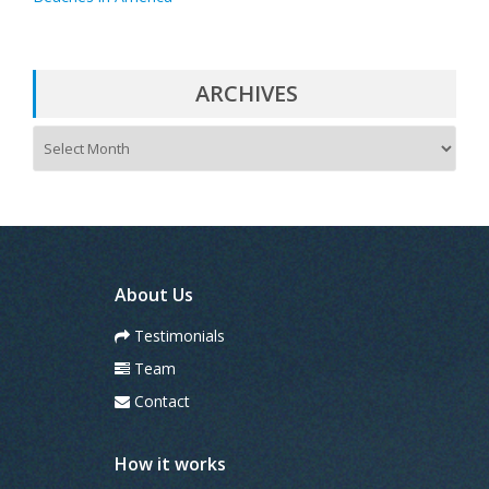
ARCHIVES
A
r
c
h
i
v
e
s
About Us
Testimonials
Team
Contact
How it works