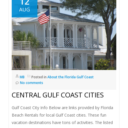
12
AUG
MB
Posted in
About the Florida Gulf Coast
No comments
CENTRAL GULF COAST CITIES
Gulf Coast City Info Below are links provided by Florida
Beach Rentals for local Gulf Coast cities. These fun
vacation destinations have tons of activities. The listed