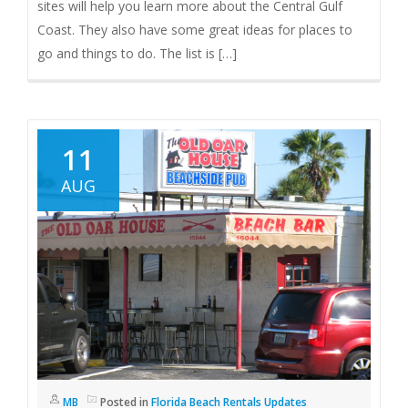
sites will help you learn more about the Central Gulf
Coast. They also have some great ideas for places to
go and things to do. The list is […]
11
AUG
MB
Posted in
Florida Beach Rentals Updates