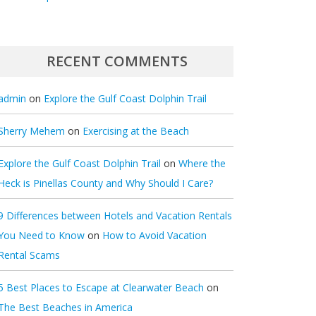
RECENT COMMENTS
admin
on
Explore the Gulf Coast Dolphin Trail
Sherry Mehem
on
Exercising at the Beach
Explore the Gulf Coast Dolphin Trail
on
Where the
Heck is Pinellas County and Why Should I Care?
9 Differences between Hotels and Vacation Rentals
You Need to Know
on
How to Avoid Vacation
Rental Scams
5 Best Places to Escape at Clearwater Beach
on
The Best Beaches in America