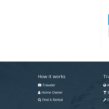
How it works
Tr
Traveler
A
Home Owner
B
Find A Rental
C