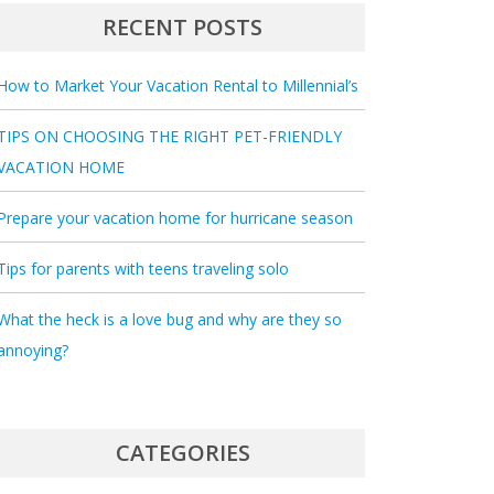
RECENT POSTS
How to Market Your Vacation Rental to Millennial’s
TIPS ON CHOOSING THE RIGHT PET-FRIENDLY
VACATION HOME
Prepare your vacation home for hurricane season
Tips for parents with teens traveling solo
What the heck is a love bug and why are they so
annoying?
CATEGORIES