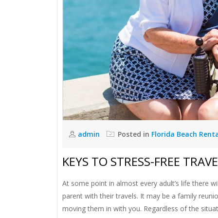
admin
Posted in
Florida Beach Rent
KEYS TO STRESS-FREE TRAV
At some point in almost every adult’s life there wil
parent with their travels. It may be a family reu
moving them in with you. Regardless of the situat