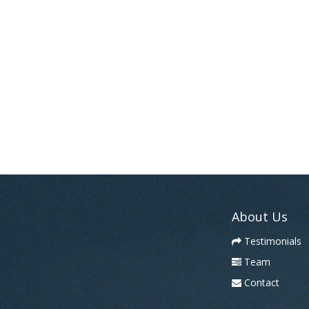
About Us
Testimonials
Team
Contact