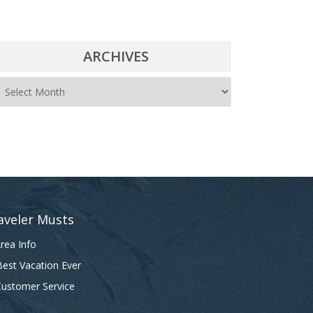
ARCHIVES
A
r
c
h
i
v
e
aveler Musts
s
rea Info
est Vacation Ever
ustomer Service