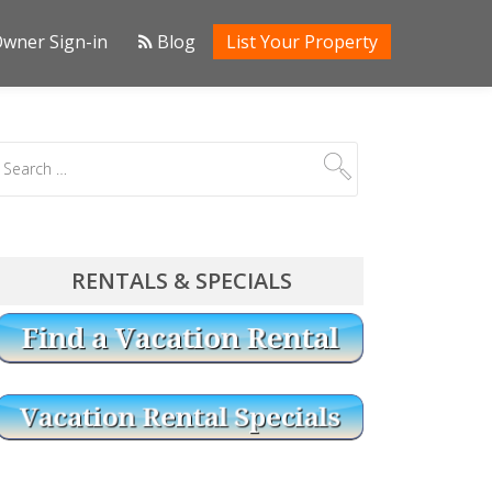
wner Sign-in
Blog
List Your Property
RENTALS & SPECIALS