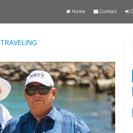
Home
Contact
O
 TRAVELING