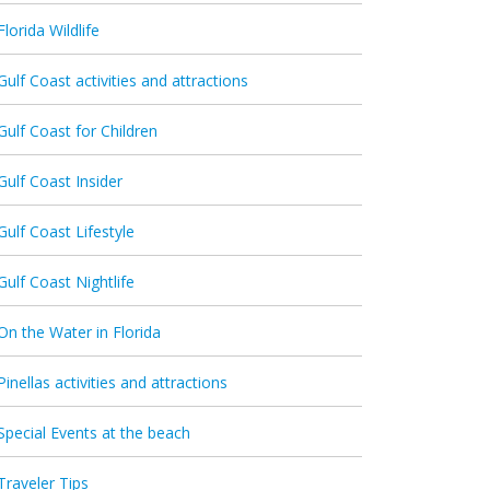
Florida Wildlife
Gulf Coast activities and attractions
Gulf Coast for Children
Gulf Coast Insider
Gulf Coast Lifestyle
Gulf Coast Nightlife
On the Water in Florida
Pinellas activities and attractions
Special Events at the beach
Traveler Tips