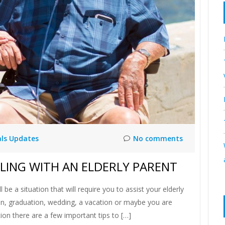
als Updates
No comments
ELING WITH AN ELDERLY PARENT
l be a situation that will require you to assist your elderly
nion, graduation, wedding, a vacation or maybe you are
ion there are a few important tips to […]