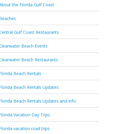
About the Florida Gulf Coast
Beaches
Central Gulf Coast Restaurants
Clearwater Beach Events
Clearwater Beach Restaurants
Florida Beach Rentals
Florida Beach Rentals Updates
Florida Beach Rentals Updates and Info
Florida Vacation Day Trips
Florida vacation road trips