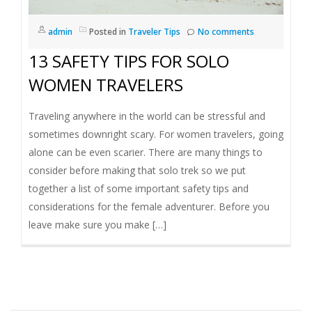
I
admin
Posted in
Traveler Tips
No comments
G
13 SAFETY TIPS FOR SOLO
A
WOMEN TRAVELERS
T
Traveling anywhere in the world can be stressful and
sometimes downright scary. For women travelers, going
I
alone can be even scarier. There are many things to
consider before making that solo trek so we put
O
together a list of some important safety tips and
considerations for the female adventurer. Before you
N
leave make sure you make […]