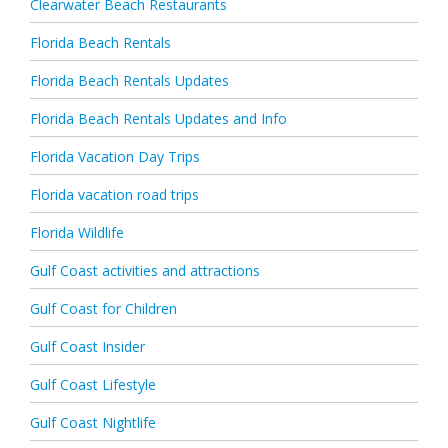
Clearwater Beach Restaurants
Florida Beach Rentals
Florida Beach Rentals Updates
Florida Beach Rentals Updates and Info
Florida Vacation Day Trips
Florida vacation road trips
Florida Wildlife
Gulf Coast activities and attractions
Gulf Coast for Children
Gulf Coast Insider
Gulf Coast Lifestyle
Gulf Coast Nightlife