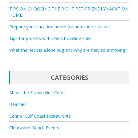
TIPS ON CHOOSING THE RIGHT PET-FRIENDLY VACATION
HOME
Prepare your vacation home for hurricane season
Tips for parents with teens traveling solo
What the heck is a love bug and why are they so annoying?
CATEGORIES
About the Florida Gulf Coast
Beaches
Central Gulf Coast Restaurants
Clearwater Beach Events