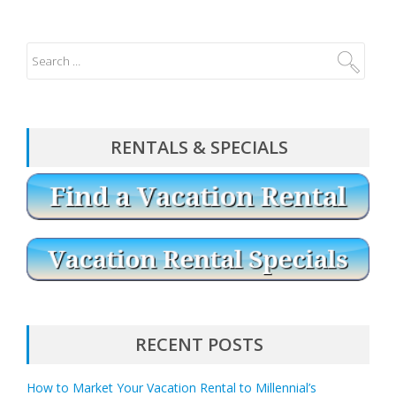
RENTALS & SPECIALS
RECENT POSTS
How to Market Your Vacation Rental to Millennial’s