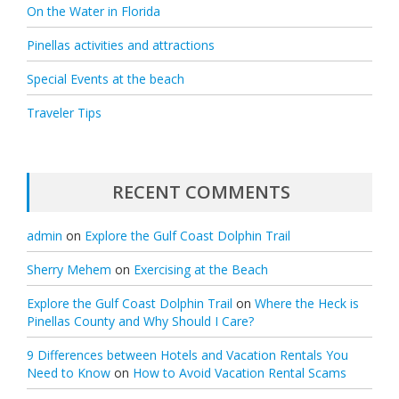
On the Water in Florida
Pinellas activities and attractions
Special Events at the beach
Traveler Tips
RECENT COMMENTS
admin
on
Explore the Gulf Coast Dolphin Trail
Sherry Mehem
on
Exercising at the Beach
Explore the Gulf Coast Dolphin Trail
on
Where the Heck is
Pinellas County and Why Should I Care?
9 Differences between Hotels and Vacation Rentals You
Need to Know
on
How to Avoid Vacation Rental Scams