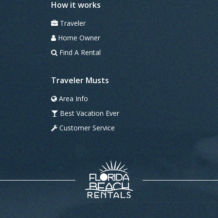
How it works
Traveler
Home Owner
Find A Rental
Traveler Musts
Area Info
Best Vacation Ever
Customer Service